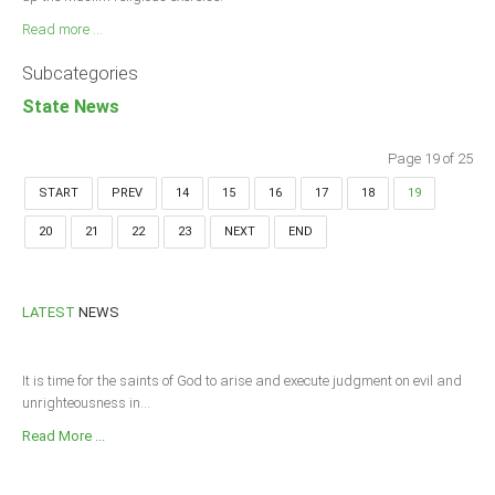
Read more ...
Subcategories
State News
Page 19 of 25
START
PREV
14
15
16
17
18
19
20
21
22
23
NEXT
END
LATEST
NEWS
It is time for the saints of God to arise and execute judgment on evil and
unrighteousness in...
Read More ...