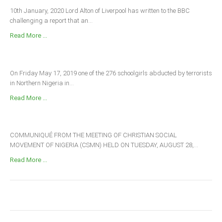
10th January, 2020 Lord Alton of Liverpool has written to the BBC
challenging a report that an...
Read More ...
On Friday May 17, 2019 one of the 276 schoolgirls abducted by terrorists
in Northern Nigeria in...
Read More ...
COMMUNIQUÉ FROM THE MEETING OF CHRISTIAN SOCIAL
MOVEMENT OF NIGERIA (CSMN) HELD ON TUESDAY, AUGUST 28,...
Read More ...