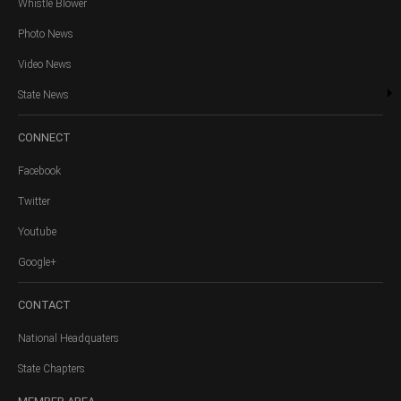
Whistle Blower
Photo News
Video News
State News
CONNECT
Facebook
Twitter
Youtube
Google+
CONTACT
National Headquaters
State Chapters