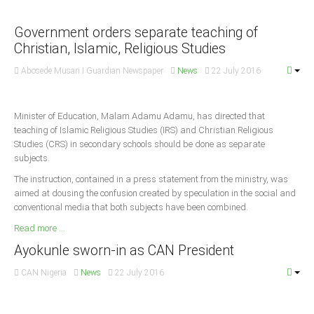
Announcements
Whistle Blower
Government orders separate teaching of
Christian, Islamic, Religious Studies
Photo News
Video News
Abosede Musari I Guardian Newspaper
News
22 July 2016
State News
Minister of Education, Malam Adamu Adamu, has directed that
Abia
teaching of Islamic Religious Studies (IRS) and Christian Religious
Studies (CRS) in secondary schools should be done as separate
Adamawa
subjects.
Akwa Ibom
The instruction, contained in a press statement from the ministry, was
aimed at dousing the confusion created by speculation in the social and
Anambra
conventional media that both subjects have been combined.
Bauchi
Read more ...
Bayelsa
Ayokunle sworn-in as CAN President
Benue
CAN Nigeria
News
22 July 2016
Borno
Cross River