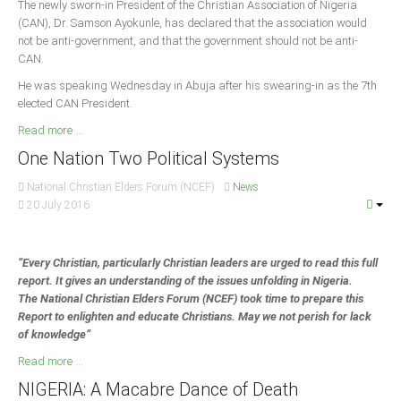
The newly sworn-in President of the Christian Association of Nigeria
Delta
(CAN), Dr. Samson Ayokunle, has declared that the association would
Ebonyi
not be anti-government, and that the government should not be anti-
CAN.
Edo
He was speaking Wednesday in Abuja after his swearing-in as the 7th
Ekiti
elected CAN President.
Enugu
Read more ...
Abuja
One Nation Two Political Systems
National Christian Elders Forum (NCEF)
News
20 July 2016
CONTACT US
“Every Christian, particularly Christian leaders are urged to read this full
National Headquaters
report. It gives an understanding of the issues unfolding in Nigeria.
State Chapters
The National Christian Elders Forum (NCEF) took time to prepare this
Report to enlighten and educate Christians. May we not perish for lack
of knowledge”
CONSTITUTION
Read more ...
CAN INT'L
NIGERIA: A Macabre Dance of Death