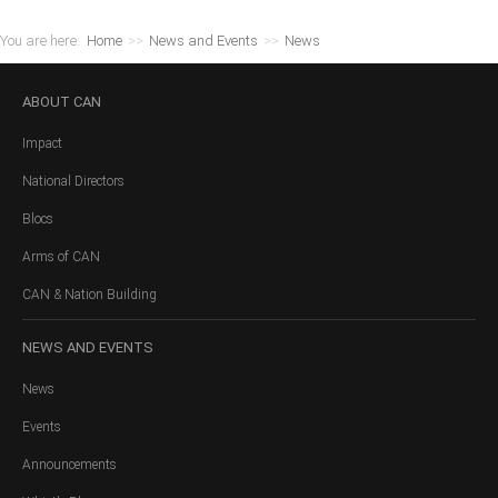
You are here:
Home
>>
News and Events
>>
News
ABOUT
CAN
Impact
National Directors
Blocs
Arms of CAN
CAN & Nation Building
NEWS
AND EVENTS
News
Events
Announcements