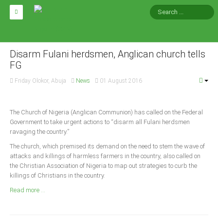
HOME
ABOUT CAN
Disarm Fulani herdsmen, Anglican church tells
FG
Impact
Friday Olokor, Abuja
News
01 August 2016
National Directors
Blocs
The Church of Nigeria (Anglican Communion) has called on the Federal
Government to take urgent actions to “disarm all Fulani herdsmen
Arms of CAN
ravaging the country.”
CAN & Nation Building
The church, which premised its demand on the need to stem the wave of
attacks and killings of harmless farmers in the country, also called on
NEWS AND EVENTS
the Christian Association of Nigeria to map out strategies to curb the
killings of Christians in the country.
Read more ...
News
Events