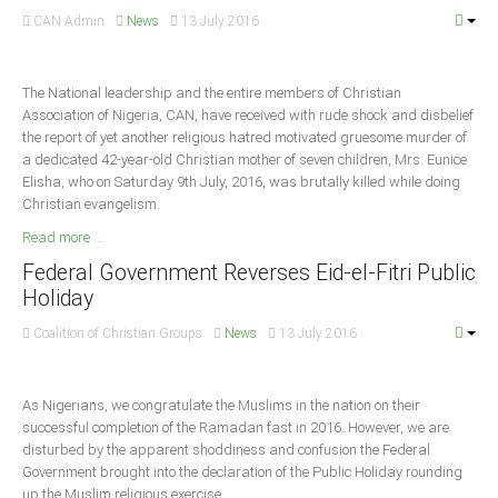
CAN Admin
News
13 July 2016
South Africa
The National leadership and the entire members of Christian
Association of Nigeria, CAN, have received with rude shock and disbelief
the report of yet another religious hatred motivated gruesome murder of
a dedicated 42-year-old Christian mother of seven children, Mrs. Eunice
Elisha, who on Saturday 9th July, 2016, was brutally killed while doing
Christian evangelism.
Read more ...
Federal Government Reverses Eid-el-Fitri Public
Holiday
Coalition of Christian Groups
News
13 July 2016
As Nigerians, we congratulate the Muslims in the nation on their
successful completion of the Ramadan fast in 2016. However, we are
disturbed by the apparent shoddiness and confusion the Federal
Government brought into the declaration of the Public Holiday rounding
up the Muslim religious exercise.