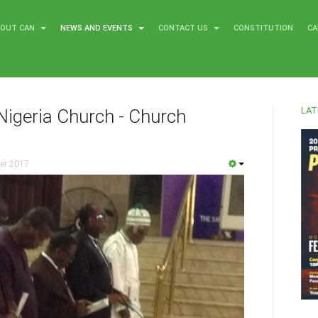
BOUT CAN
NEWS AND EVENTS
CONTACT US
CONSTITUTION
CA
LAT
Nigeria Church - Church
er 2017