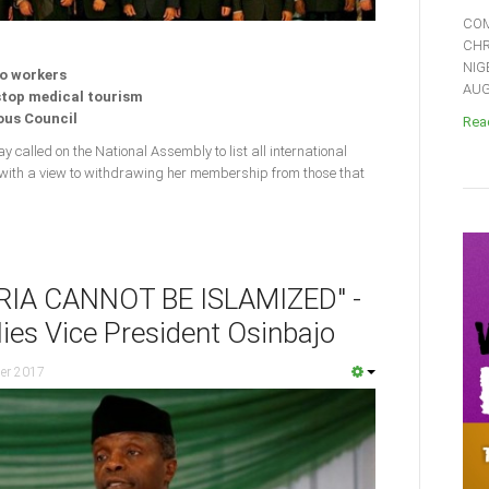
COM
CHR
NIG
to workers
AUGU
 stop medical tourism
ious Council
Read
y called on the National Assembly to list all international
 with a view to withdrawing her membership from those that
RIA CANNOT BE ISLAMIZED" -
ies Vice President Osinbajo
er 2017