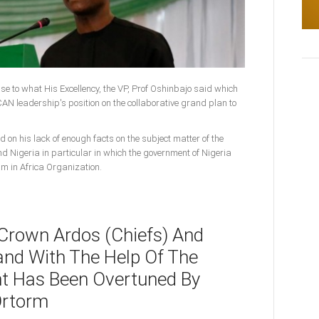
onse to what His Excellency, the VP, Prof Oshinbajo said which
N leadership's position on the collaborative grand plan to
d on his lack of enough facts on the subject matter of the
nd Nigeria in particular in which the government of Nigeria
am in Africa Organization.
 Crown Ardos (Chiefs) And
and With The Help Of The
t Has Been Overtuned By
Ortorm