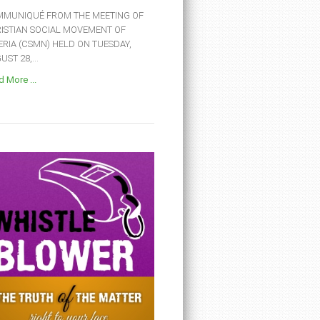
MUNIQUÉ FROM THE MEETING OF
ISTIAN SOCIAL MOVEMENT OF
ERIA (CSMN) HELD ON TUESDAY,
ST 28,...
 More ...