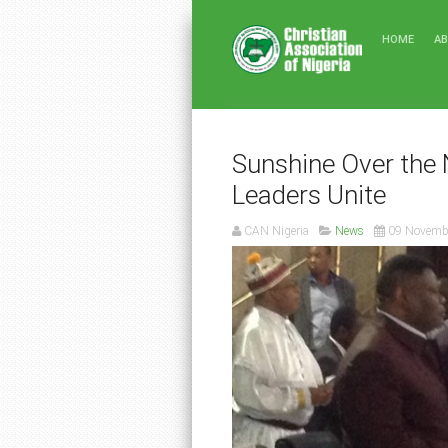
HOME
A
Sunshine Over the 
Leaders Unite
CAN Nigeria
News
09 Novemb