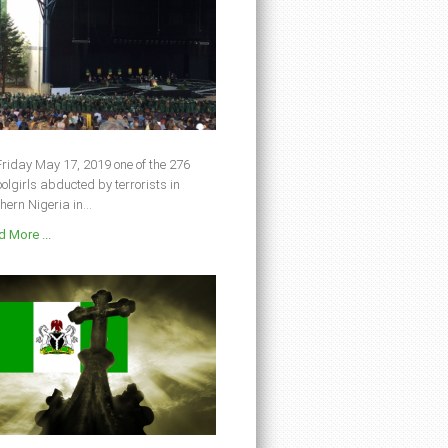
riday May 17, 2019 one of the 276
olgirls abducted by terrorists in
hern Nigeria in...
 More ...