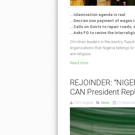
...Islamisation agenda is real
...Decries non payment of wages 
...Calls on Govts to repair roads,
...Asks FG to revive the Interrelig
Christian leaders in the country Tuesda
organisations that Nigeria belongs to
are religious.
Read more ...
REJOINDER: "NIGE
CAN President Repl
CAN Nigeria
News
03 Novemb