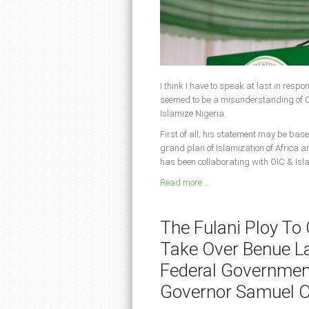
I think I have to speak at last in resp
seemed to be a misunderstanding of CA
Islamize Nigeria.
First of all, his statement may be base
grand plan of Islamization of Africa a
has been collaborating with OIC & Isl
Read more ...
The Fulani Ploy To
Take Over Benue L
Federal Governmen
Governor Samuel 