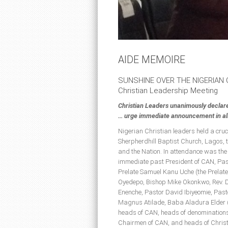
AIDE MEMOIRE
SUNSHINE OVER THE NIGERIAN
Christian Leadership Meeting
Christian Leaders unanimously declar
… urge immediate announcement in all 
Nigerian Christian leaders held a cru
Sherpherdhill Baptist Church, Lagos, t
and the Nation. In attendance was the
immediate past President of CAN, Past
Prelate Samuel Kanu Uche (the Prelate
Oyedepo, Bishop Mike Okonkwo, Rev. D
Enenche, Pastor David Ibiyeomie, Pa
Magnus Atilade, Baba Aladura Elder 
heads of CAN, heads of denominations
Chairmen of CAN, and heads of Christ