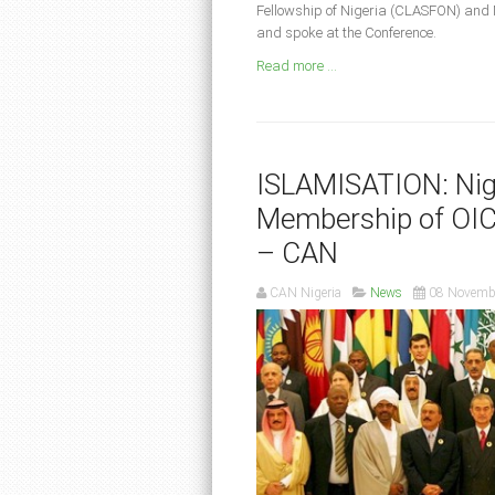
Fellowship of Nigeria (CLASFON) and 
and spoke at the Conference.
Read more ...
ISLAMISATION: Nig
Membership of OIC,
– CAN
CAN Nigeria
News
08 Novemb