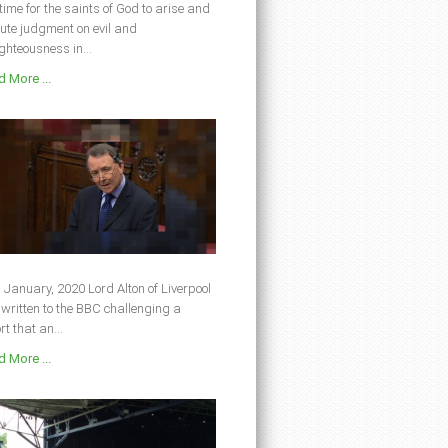
s time for the saints of God to arise and
ute judgment on evil and
ghteousness in...
 More ...
 January, 2020 Lord Alton of Liverpool
written to the BBC challenging a
rt that an...
 More ...