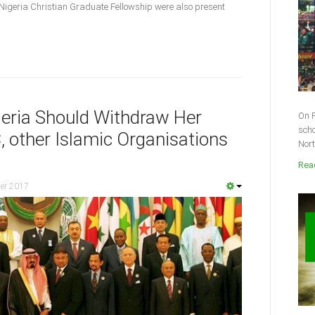
Nigeria Christian Graduate Fellowship were also present
eria Should Withdraw Her
On F
scho
 other Islamic Organisations
Nort
Read
er 2017