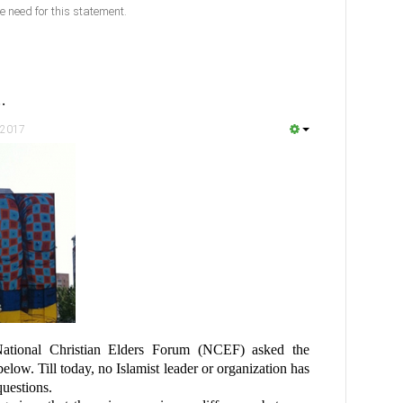
e need for this statement.
…
 2017
ational Christian Elders Forum (NCEF) asked the
below. Till today, no Islamist leader or organization has
questions.