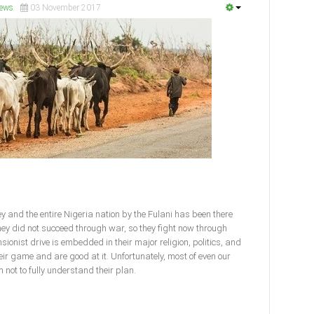
ews
03 November 2017
y and the entire Nigeria nation by the Fulani has been there
ey did not succeed through war, so they fight now through
sionist drive is embedded in their major religion, politics, and
eir game and are good at it. Unfortunately, most of even our
 not to fully understand their plan.