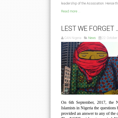
leadership of the Association. Hence th
Read more ...
LEST WE FORGET 
CAN Nigeria
News
22 October
On 6th September, 2017, the N
Islamists in Nigeria the questions 
provided an answer to any of the 