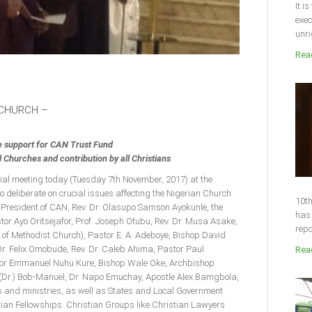
It i
exec
unri
Read
 CHURCH –
e support for CAN Trust Fund
Churches and contribution by all Christians
cial meeting today (Tuesday 7th November, 2017) at the
o deliberate on crucial issues affecting the Nigerian Church
10th
 President of CAN, Rev. Dr. Olasupo Samson Ayokunle, the
has 
or Ayo Oritsejafor, Prof. Joseph Otubu, Rev. Dr. Musa Asake,
repo
 of Methodist Church), Pastor E. A. Adeboye, Bishop David
r. Felix Omobude, Rev. Dr. Caleb Ahima, Pastor Paul
Read
stor Emmanuel Nuhu Kure, Bishop Wale Oke, Archbishop
(Dr.) Bob-Manuel, Dr. Napo Emuchay, Apostle Alex Bamgbola,
 and ministries, as well as States and Local Government
ian Fellowships. Christian Groups like Christian Lawyers