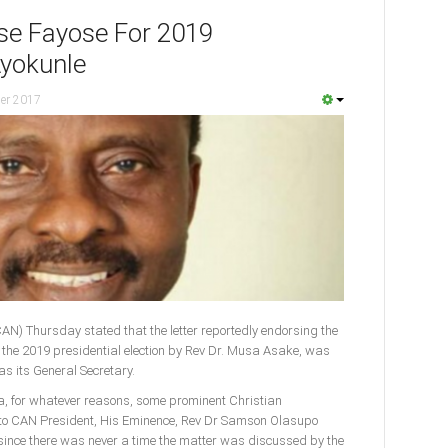
se Fayose For 2019
Ayokunle
er 2017
CAN) Thursday stated that the letter reportedly endorsing the
or the 2019 presidential election by Rev Dr. Musa Asake, was
as its General Secretary.
ia, for whatever reasons, some prominent Christian
to CAN President, His Eminence, Rev Dr Samson Olasupo
s since there was never a time the matter was discussed by the