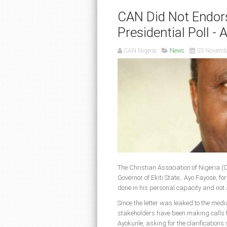
CAN Did Not Endor
Presidential Poll - 
CAN Nigeria
News
03 Novemb
The Christian Association of Nigeria (
Governor of Ekiti State, Ayo Fayose, f
done in his personal capacity and not 
Since the letter was leaked to the med
stakeholders have been making calls 
Ayokunle, asking for the clarification