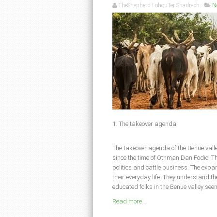
TheShepherd LohouTer Shadrach
N
1. The takeover agenda
The takeover agenda of the Benue valle
since the time of Othman Dan Fodio. Th
politics and cattle business. The expan
their everyday life. They understand th
educated folks in the Benue valley seem
Read more ...