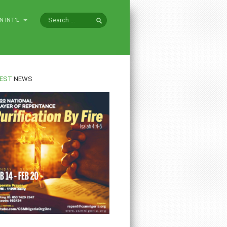
N INT'L
EST
NEWS