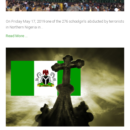
On Friday May 17, 2019 one of the 276 schoolgirls abducted by terrorists
in Northern Nigeria in...
Read More ...