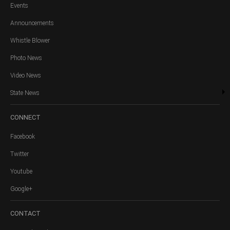
Events
Announcements
Whistle Blower
Photo News
Video News
State News
CONNECT
Facebook
Twitter
Youtube
Google+
CONTACT