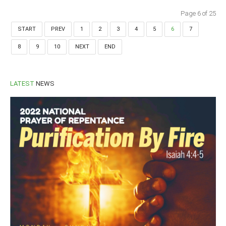
Page 6 of 25
START
PREV
1
2
3
4
5
6
7
8
9
10
NEXT
END
LATEST
NEWS