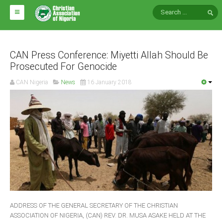
HOME
ABOUT CAN
CAN Press Conference: Miyetti Allah Should Be
Prosecuted For Genocide
Impact
CAN Nigeria
News
16 January 2018
National Directors
Blocs
Arms of CAN
CAN & Nation Building
NEWS AND EVENTS
News
ADDRESS OF THE GENERAL SECRETARY OF THE CHRISTIAN
Events
ASSOCIATION OF NIGERIA, (CAN) REV. DR. MUSA ASAKE HELD AT THE