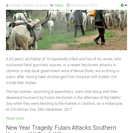
Achadu Gabriel, Kaduna
News
04 January 2018
A 35 years’ old father of 10 reportedly killed and two of his wives, who
sustained fatal gunshots injuries, in a recent herdsmen attacks in
Utonkon in Ado local government area of Benue State, are writhing in
pains after having been discharged from hospital with bullets still
inside their bodies.
The two women, according to eyewitness, were shot along with their
deceased husband by Fulani herdsmen in the afternoon of the fateful
day when they were heading to the market in Utonkon, on a motorcycle,
on Christmas Eve, 24th December, 2017.
Read more ...
New Year Tragedy: Fulani Attacks Southern