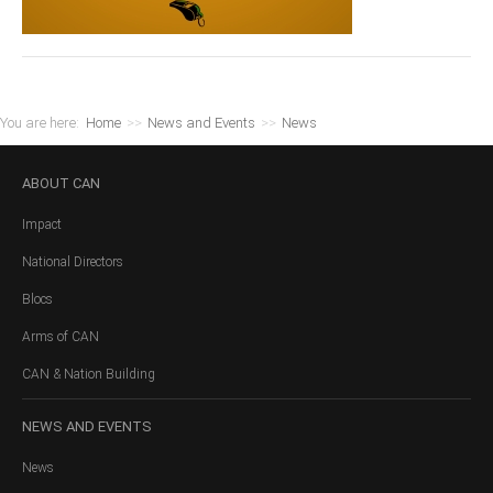
You are here:
Home
>>
News and Events
>>
News
ABOUT
CAN
Impact
National Directors
Blocs
Arms of CAN
CAN & Nation Building
NEWS
AND EVENTS
News