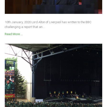
10th January, 2020 Lord Alton of Liverpool has written to the BBC
challenging a report that an...
Read More ...