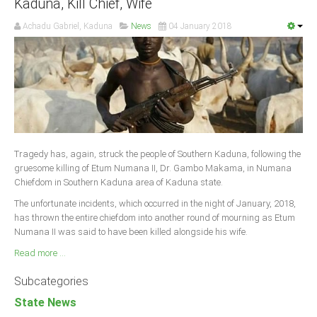
Kaduna, Kill Chief, Wife
Achadu Gabriel, Kaduna
News
04 January 2018
Tragedy has, again, struck the people of Southern Kaduna, following the
gruesome killing of Etum Numana II, Dr. Gambo Makama, in Numana
Chiefdom in Southern Kaduna area of Kaduna state.
The unfortunate incidents, which occurred in the night of January, 2018,
has thrown the entire chiefdom into another round of mourning as Etum
Numana II was said to have been killed alongside his wife.
Read more ...
Subcategories
State News