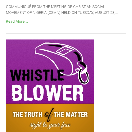
COMMUNIQUÉ FROM THE MEETING OF CHRISTIAN SOCIAL
MOVEMENT OF NIGERIA (CSMN) HELD ON TUESDAY, AUGUST 28,...
Read More ...