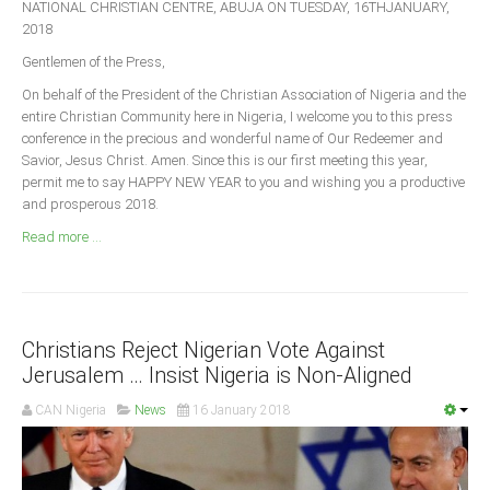
NATIONAL CHRISTIAN CENTRE, ABUJA ON TUESDAY, 16THJANUARY,
Announcements
2018
Whistle Blower
Gentlemen of the Press,
Photo News
On behalf of the President of the Christian Association of Nigeria and the
Video News
entire Christian Community here in Nigeria, I welcome you to this press
conference in the precious and wonderful name of Our Redeemer and
State News
Savior, Jesus Christ. Amen. Since this is our first meeting this year,
permit me to say HAPPY NEW YEAR to you and wishing you a productive
Abia
and prosperous 2018.
Adamawa
Read more ...
Akwa Ibom
Anambra
Bauchi
Christians Reject Nigerian Vote Against
Bayelsa
Jerusalem … Insist Nigeria is Non-Aligned
Benue
CAN Nigeria
News
16 January 2018
Borno
Cross River