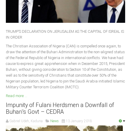
Delta
Ebonyi
Edo
Ekiti
TRUMP’S DECLARATION ON JERUSALEM AS THE CAPITAL OF ISREAL IS
IN ORDER
Enugu
The Christian Association of Nigeria (CAN) is compelled once again, to
Abuja
draw the attention of the Buhari Administration to the non-aligned status
of the Federal Republic of Nigeria in international conflicts. We have had
cause to express great apprehension when in December 2015, President
Buhari, without giving consideration to Section 10 of the Constitution, as
CONTACT US
well as to the sensitivity of Christians that constitute over 50% of the
Nigerian population, led Nigeria to join the Saudi Arabia initiated Islamic
Military Counter Terrorism Coalition (IMCTC).
National Headquaters
Read more ...
State Chapters
Impunity of Fulani Herdsmen a Downfall of
Buhari’s Govt – CEDRA
CONSTITUTION
Gabriel Udeh, Kaduna
News
13 January 2018
CAN INT'L