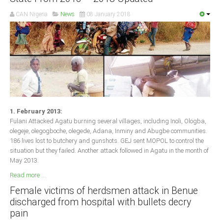
CAN Nigeria
News
08 January 2018
1. February 2013:
Fulani Attacked Agatu burning several villages, including Inoli, Ologba,
olegeje, olegogboche, olegede, Adana, Inminy and Abugbe communities.
186 lives lost to butchery and gunshots. GEJ sent MOPOL to control the
situation but they failed. Another attack followed in Agatu in the month of
May 2013.
Read more ...
Female victims of herdsmen attack in Benue
discharged from hospital with bullets decry
pain