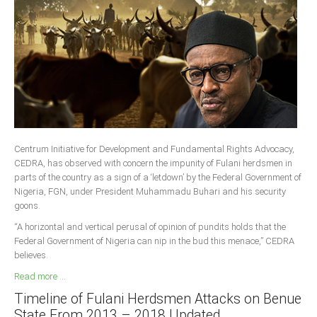
South Africa
Centrum Initiative for Development and Fundamental Rights Advocacy,
CEDRA, has observed with concern the impunity of Fulani herdsmen in
parts of the country as a sign of a ‘letdown’ by the Federal Government of
Nigeria, FGN, under President Muhammadu Buhari and his security
goons.
“A horizontal and vertical perusal of opinion of pundits holds that the
Federal Government of Nigeria can nip in the bud this menace,” CEDRA
believes.
Read more ...
Timeline of Fulani Herdsmen Attacks on Benue
State From 2013 – 2018 Updated