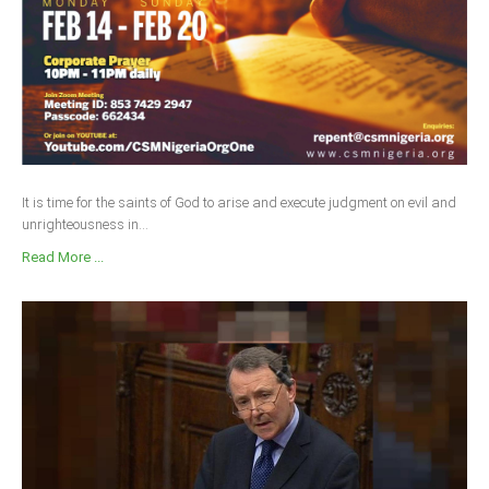
It is time for the saints of God to arise and execute judgment on evil and
unrighteousness in...
Read More ...