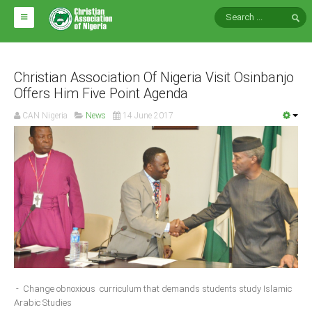
HOME
ABOUT CAN
Christian Association Of Nigeria Visit Osinbanjo
Offers Him Five Point Agenda
Impact
CAN Nigeria
News
14 June 2017
National Directors
Blocs
Arms of CAN
CAN & Nation Building
NEWS AND EVENTS
News
- Change obnoxious curriculum that demands students study Islamic
Events
Arabic Studies