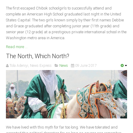
Delta
The first escaped Chibok schoolgirls to successfully attend and
Ebonyi
complete an American High School graduated last night in the United
States Capital. The two girls known simply by their first names Debbie
Edo
and Grace graduated after completing junior year (11th grade) and
Ekiti
senior year (12 grade) at a prestigious private international school in the
Washington metro area in America.
Enugu
Read more ...
Abuja
The North, Which North?
Tola Adeniyi, News Express
News
09 June 2017
CONTACT US
National Headquaters
State Chapters
CONSTITUTION
We have lived with this myth for far too long. We have tolerated and
CAN INT'L