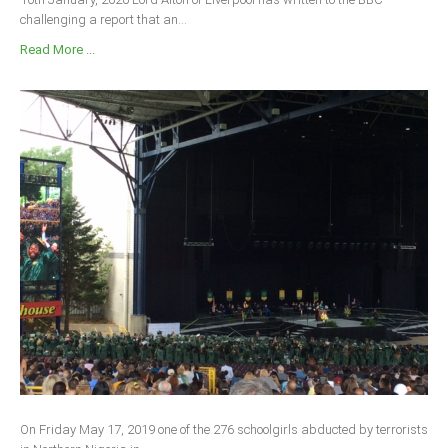
challenging a report that an...
Read More ...
On Friday May 17, 2019 one of the 276 schoolgirls abducted by terrorists