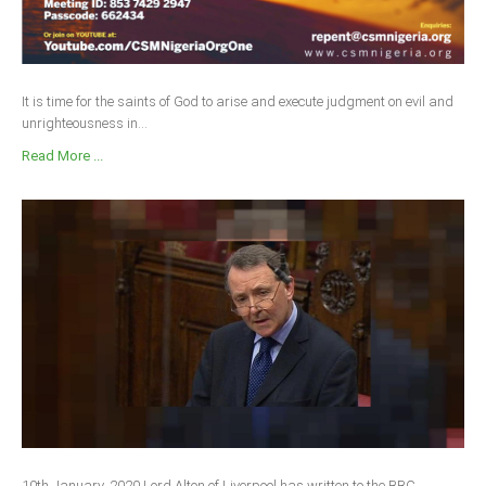
It is time for the saints of God to arise and execute judgment on evil and
unrighteousness in...
Read More ...
10th January, 2020 Lord Alton of Liverpool has written to the BBC