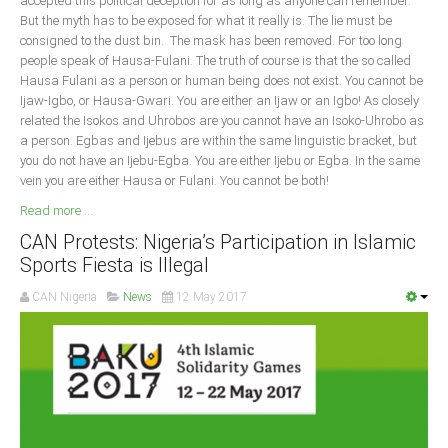
accepted this political deception for as long as anyone can remember.
But the myth has to be exposed for what it really is. The lie must be
South Africa
consigned to the dust bin. The mask has been removed. For too long
people speak of Hausa-Fulani. The truth of course is that the so called
Hausa Fulani as a person or human being does not exist. You cannot be
Ijaw-Igbo, or Hausa-Gwari. You are either an Ijaw or an Igbo! As closely
related the Isokos and Uhrobos are you cannot have an Isoko-Uhrobo as
a person. Egbas and Ijebus are within the same linguistic bracket, but
you do not have an Ijebu-Egba. You are either Ijebu or Egba. In the same
vein you are either Hausa or Fulani. You cannot be both!
Read more ...
CAN Protests: Nigeria’s Participation in Islamic
Sports Fiesta is Illegal
CAN Nigeria
News
12 May 2017