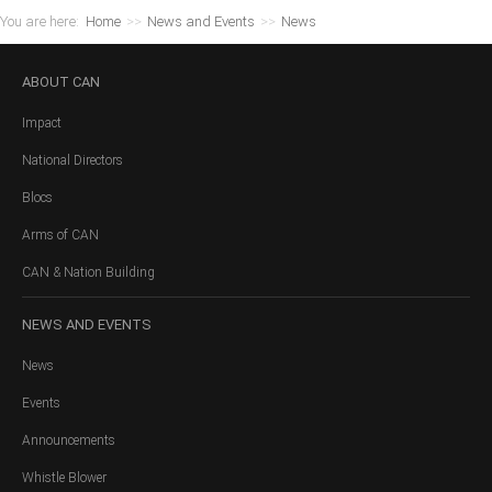
You are here:
Home
>>
News and Events
>>
News
ABOUT
CAN
Impact
National Directors
Blocs
Arms of CAN
CAN & Nation Building
NEWS
AND EVENTS
News
Events
Announcements
Whistle Blower