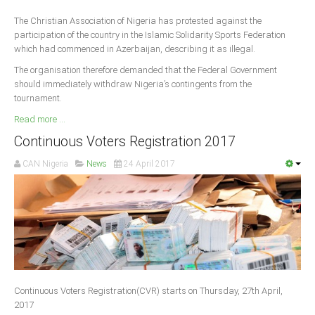
The Christian Association of Nigeria has protested against the
participation of the country in the Islamic Solidarity Sports Federation
which had commenced in Azerbaijan, describing it as illegal.
The organisation therefore demanded that the Federal Government
should immediately withdraw Nigeria’s contingents from the
tournament.
Read more ...
Continuous Voters Registration 2017
CAN Nigeria
News
24 April 2017
Continuous Voters Registration(CVR) starts on Thursday, 27th April,
2017