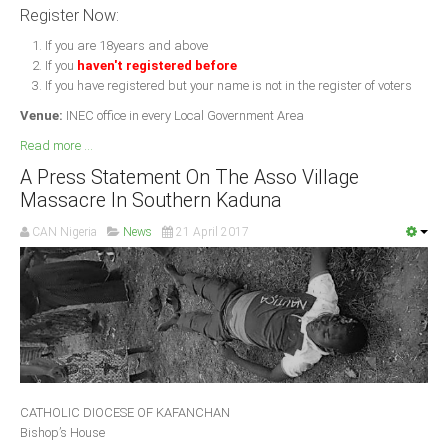
Register Now:
If you are 18years and above
If you
haven't registered before
If you have registered but your name is not in the register of voters
Venue:
INEC office in every Local Government Area
Read more ...
A Press Statement On The Asso Village
Massacre In Southern Kaduna
CAN Nigeria
News
21 April 2017
CATHOLIC DIOCESE OF KAFANCHAN
Bishop’s House