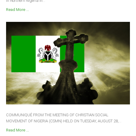
in Northern Nigeria in...
Read More ...
COMMUNIQUÉ FROM THE MEETING OF CHRISTIAN SOCIAL
MOVEMENT OF NIGERIA (CSMN) HELD ON TUESDAY, AUGUST 28,...
Read More ...