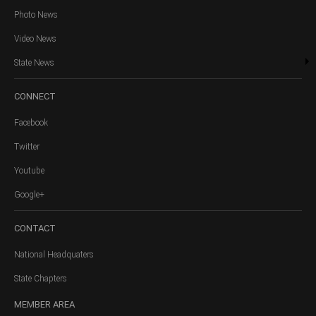
Photo News
Video News
State News
CONNECT
Facebook
Twitter
Youtube
Google+
CONTACT
National Headquaters
State Chapters
MEMBER
AREA