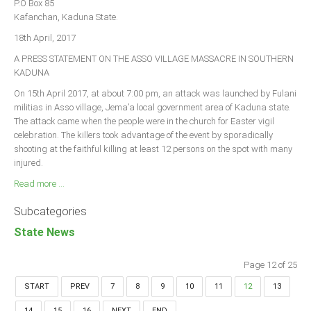
P.O Box 85
Kafanchan, Kaduna State.
18th April, 2017
A PRESS STATEMENT ON THE ASSO VILLAGE MASSACRE IN SOUTHERN
KADUNA
On 15th April 2017, at about 7:00 pm, an attack was launched by Fulani
militias in Asso village, Jema’a local government area of Kaduna state.
The attack came when the people were in the church for Easter vigil
celebration. The killers took advantage of the event by sporadically
shooting at the faithful killing at least 12 persons on the spot with many
injured.
Read more ...
Subcategories
State News
Page 12 of 25
START
PREV
7
8
9
10
11
12
13
14
15
16
NEXT
END