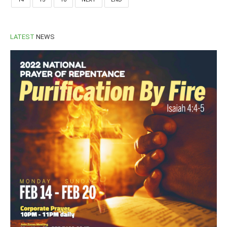
LATEST
NEWS