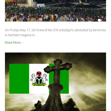
On Friday May 17, 2019 one of the 276 schoolgirls abducted by terrorists
in Northern Nigeria in...
Read More ...