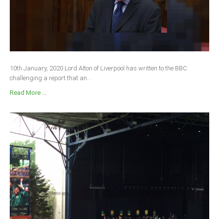
10th January, 2020 Lord Alton of Liverpool has written to the BBC
challenging a report that an...
Read More ...