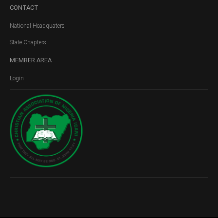
CONTACT
National Headquaters
State Chapters
MEMBER
AREA
Login