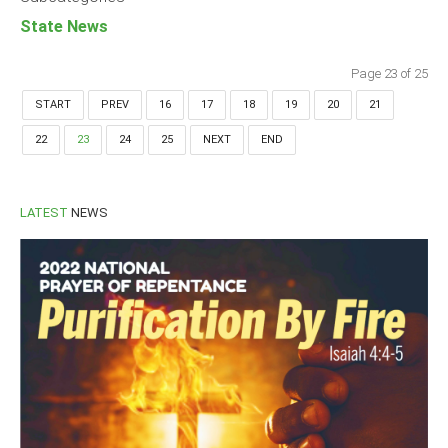
State News
Page 23 of 25
START
PREV
16
17
18
19
20
21
22
23
24
25
NEXT
END
LATEST
NEWS