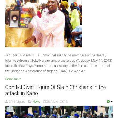
JOS, NIGERIA (ANS) -- Gunmen believed to be members of the deadly
Islamic extremist Boko Haram group yesterday (Tuesday, May 14, 2013)
killed the Rev. Faye Pama Musa, secretary of the Borno state chapter of
the Christian Association of Nigeria (CAN). He was 47.
Read more ...
Conflict Over Figure Of Slain Christians in the
attack in Kano
CAN Nigeria
News
28 March 2013