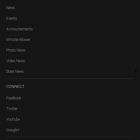
News
Events
Announcements
Whistle Blower
Photo News
Video News
State News
CONNECT
Facebook
Twitter
Youtube
Google+