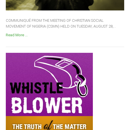
COMMUNIQUÉ FROM THE MEETING OF CHRISTIAN SOCIAL
MOVEMENT OF NIGERIA (CSMN) HELD ON TUESDAY, AUGUST 28,...
Read More ...