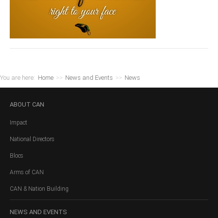
You are here:
Home
>>
News and Events
>>
News
ABOUT
CAN
Impact
National Directors
Blocs
Arms of CAN
CAN & Nation Building
NEWS
AND EVENTS