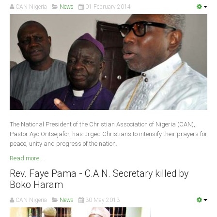
CAN Nigeria
News
01 February 2014
South Africa
The National President of the Christian Association of Nigeria (CAN),
Pastor Ayo Oritsejafor, has urged Christians to intensify their prayers for
peace, unity and progress of the nation.
Read more ...
Rev. Faye Pama - C.A.N. Secretary killed by
Boko Haram
CAN Nigeria
News
30 May 2013