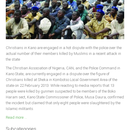
Christians in Kano are engaged in a hot dispute with the police over the
actual number of their members killed by Muslims in a recent attack in
the state
The Christian Association of Nigeria, CAN, and the Police Command in
Kano State, are currently engaged in a dispute over the figure of
Christians killed at Sheka in Kombotso Local Government Area of the
state on 22 February 2013. While reacting to media reports that 13
people were killed by gunmen suspected to be members of the Boko
Haram sect, Kano State Commissioner of Police, Musa Daura, confirmed
the incident but claimed that only eight people were slaughtered by the
Islamic militants.
Read more ...
Subcategories