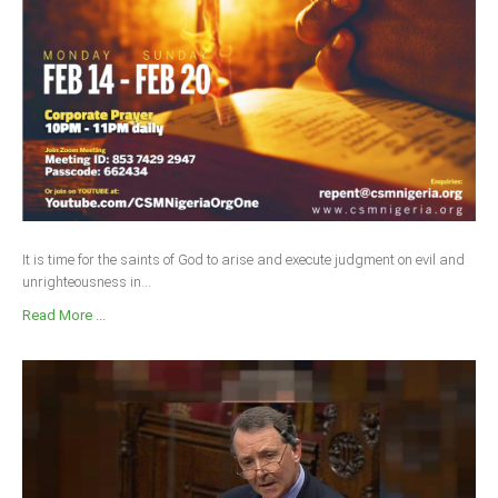
It is time for the saints of God to arise and execute judgment on evil and
unrighteousness in...
Read More ...