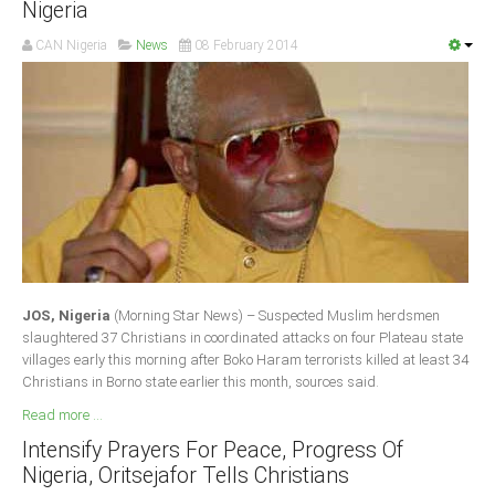
Nigeria
Delta
CAN Nigeria
News
08 February 2014
Ebonyi
Edo
Ekiti
Enugu
Abuja
CONTACT US
JOS, Nigeria
(Morning Star News) – Suspected Muslim herdsmen
National Headquaters
slaughtered 37 Christians in coordinated attacks on four Plateau state
villages early this morning after Boko Haram terrorists killed at least 34
State Chapters
Christians in Borno state earlier this month, sources said.
Read more ...
CONSTITUTION
Intensify Prayers For Peace, Progress Of
Nigeria, Oritsejafor Tells Christians
CAN INT'L