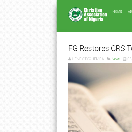
HOME
A
FG Restores CRS T
HENRY TYOHEMBA
News
03