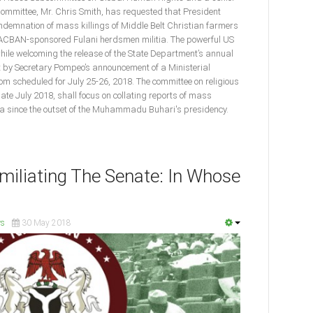
ommittee, Mr. Chris Smith, has requested that President
ndemnation of mass killings of Middle Belt Christian farmers
MACBAN-sponsored Fulani herdsmen militia. The powerful US
e welcoming the release of the State Department’s annual
t by Secretary Pompeo’s announcement of a Ministerial
m scheduled for July 25-26, 2018. The committee on religious
late July 2018, shall focus on collating reports of mass
ria since the outset of the Muhammadu Buhari's presidency.
iliating The Senate: In Whose
s
30 May 2018