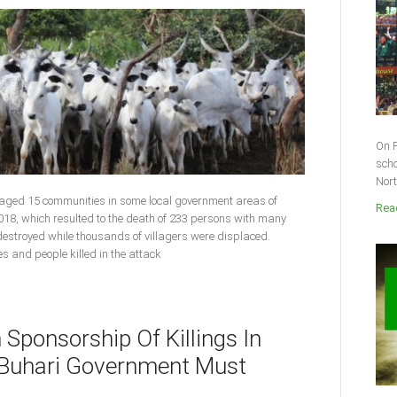
On F
scho
Nort
vaged 15 communities in some local government areas of
Read
018, which resulted to the death of 233 persons with many
 destroyed while thousands of villagers were displaced.
ies and people killed in the attack
n Sponsorship Of Killings In
s Buhari Government Must