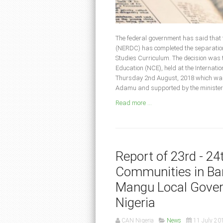
The federal government has said that
(NERDC) has completed the separation 
Studies Curriculum. The decision was t
Education (NCE), held at the Internat
Thursday 2nd August, 2018 which was
Adamu and supported by the minister o
Read more ...
Report of 23rd - 2
Communities in Bar
Mangu Local Gover
Nigeria
CAN Nigeria
News
11 July 20