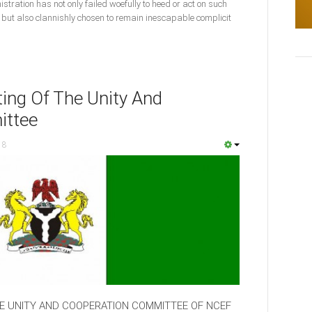
istration has not only failed woefully to heed or act on such
ut also clannishly chosen to remain inescapable complicit
ing Of The Unity And
ittee
18
HE UNITY AND COOPERATION COMMITTEE OF NCEF