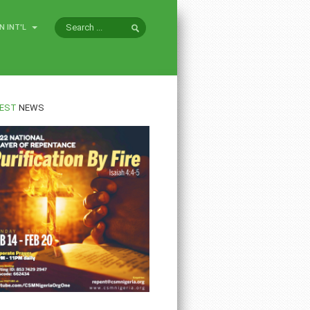
N INT'L
EST
NEWS