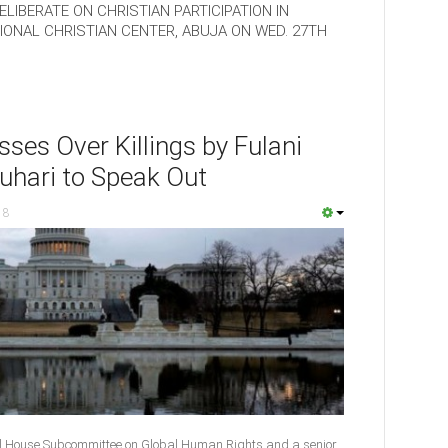
LIBERATE ON CHRISTIAN PARTICIPATION IN
ONAL CHRISTIAN CENTER, ABUJA ON WED. 27TH
ses Over Killings by Fulani
uhari to Speak Out
18
l House Subcommittee on Global Human Rights and a senior