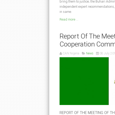
bring them to justice; the Buhari Admin
independent expert recommendations, b
in same.
Read more ...
Report Of The Meet
Cooperation Comm
CAN Nigeria
News
08 July 20
REPORT OF THE MEETING OF T