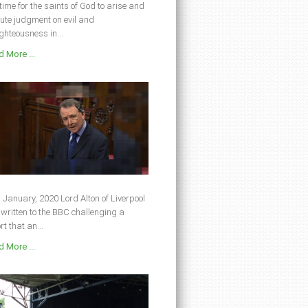
s time for the saints of God to arise and
ute judgment on evil and
ghteousness in...
 More ...
 January, 2020 Lord Alton of Liverpool
written to the BBC challenging a
rt that an...
 More ...