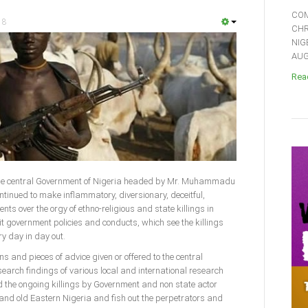
COM
18
CHR
NIG
AUGU
Read
)-The central Government of Nigeria headed by Mr. Muhammadu
ntinued to make inflammatory, diversionary, deceitful,
nts over the orgy of ethno-religious and state killings in
it government policies and conducts, which see the killings
y day in day out.
 and pieces of advice given or offered to the central
earch findings of various local and international research
d the ongoing killings by Government and non state actor
and old Eastern Nigeria and fish out the perpetrators and