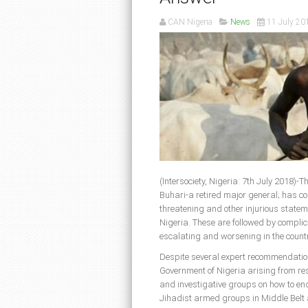
CAN Nigeria
News
11 July 20
(Intersociety, Nigeria: 7th July 2018
Buhari-a retired major general; has co
threatening and other injurious stateme
Nigeria. These are followed by complic
escalating and worsening in the countr
Despite several expert recommendations
Government of Nigeria arising from res
and investigative groups on how to en
Jihadist armed groups in Middle Belt 