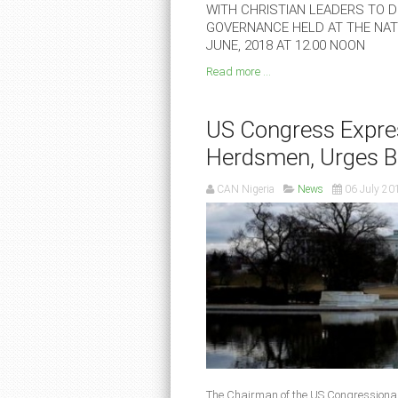
WITH CHRISTIAN LEADERS TO DE
GOVERNANCE HELD AT THE NATI
JUNE, 2018 AT 12.00 NOON
Read more ...
US Congress Expres
Herdsmen, Urges B
CAN Nigeria
News
06 July 20
The Chairman of the US Congressiona