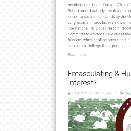
member of the House Foreign Affairs C
Buhari should publicly speak out in co
in their ancestral homelands by the 
congressman made his wish known whil
International Religious Freedom Repor
Committee to Advance Religious Freedo
freedom, which shall be constituted in 
extrajudicial killings throughout Nige
Read more ...
Emasculating & Hum
Interest?
Mazi Sam I. Ohuabunwa OFR
New