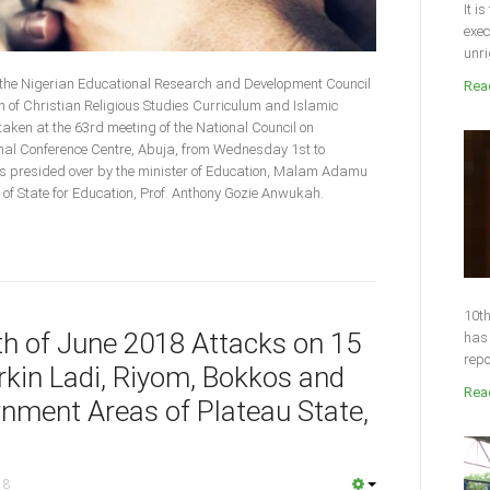
It i
exec
unri
 the Nigerian Educational Research and Development Council
Read
of Christian Religious Studies Curriculum and Islamic
aken at the 63rd meeting of the National Council on
ional Conference Centre, Abuja, from Wednesday 1st to
 presided over by the minister of Education, Malam Adamu
f State for Education, Prof. Anthony Gozie Anwukah.
10th
4th of June 2018 Attacks on 15
has 
repo
kin Ladi, Riyom, Bokkos and
Read
nment Areas of Plateau State,
18