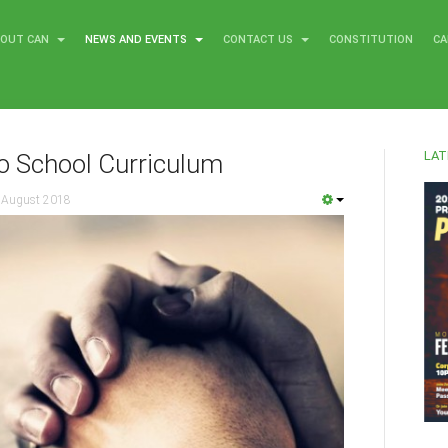
BOUT CAN
NEWS AND EVENTS
CONTACT US
CONSTITUTION
CA
LAT
o School Curriculum
 August 2018