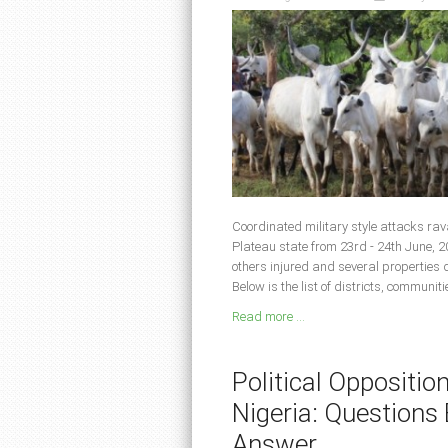
Coordinated military style attacks ra
Plateau state from 23rd - 24th June, 2
others injured and several properties
Below is the list of districts, communit
Read more ...
Political Oppositio
Nigeria: Question
Answer