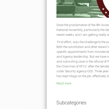
Since the proclamation of the 8th Assem
National Assembly, particularly the S
recent weeks and I am getting really 
First effort, was the challenge to the 
Both the constitution and other extant 
specific appointments from ministeria
and Agency leadership. But we have see
and subsisting case is the refusal o
the Chairman of EFCC after the Senate 
sister Security agency-DSS. Three year
has kept Magu on the job, effectively r
Read more ...
Subcategories