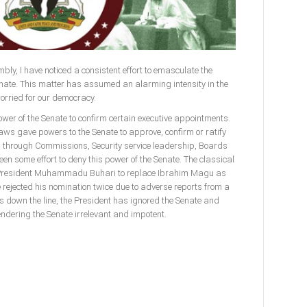
bly, I have noticed a consistent effort to emasculate the
enate. This matter has assumed an alarming intensity in the
worried for our democracy.
power of the Senate to confirm certain executive appointments.
laws gave powers to the Senate to approve, confirm or ratify
l through Commissions, Security service leadership, Boards
n some effort to deny this power of the Senate. The classical
f President Muhammadu Buhari to replace Ibrahim Magu as
rejected his nomination twice due to adverse reports from a
s down the line, the President has ignored the Senate and
endering the Senate irrelevant and impotent.