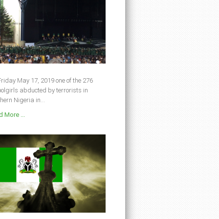
riday May 17, 2019 one of the 276
olgirls abducted by terrorists in
hern Nigeria in...
 More ...