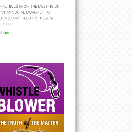
MUNIQUÉ FROM THE MEETING OF
ISTIAN SOCIAL MOVEMENT OF
ERIA (CSMN) HELD ON TUESDAY,
ST 28,...
 More ...