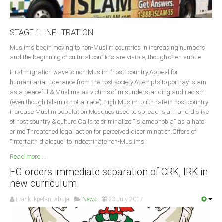
STAGE 1: INFILTRATION
Muslims begin moving to non-Muslim countries in increasing numbers
and the beginning of cultural conflicts are visible, though often subtle
First migration wave to non-Muslim “host” country.Appeal for
humanitarian tolerance from the host society.Attempts to portray Islam
as a peaceful & Muslims as victims of misunderstanding and racism
(even though Islam is not a ‘race’).High Muslim birth rate in host country
increase Muslim population.Mosques used to spread Islam and dislike
of host country & culture.Calls to criminalize “Islamophobia” as a hate
crime.Threatened legal action for perceived discrimination.Offers of
“interfaith dialogue” to indoctrinate non-Muslims.
Read more ...
FG orders immediate separation of CRK, IRK in
new curriculum
Frank Ikpefan, Abuja
News
23 July 2017