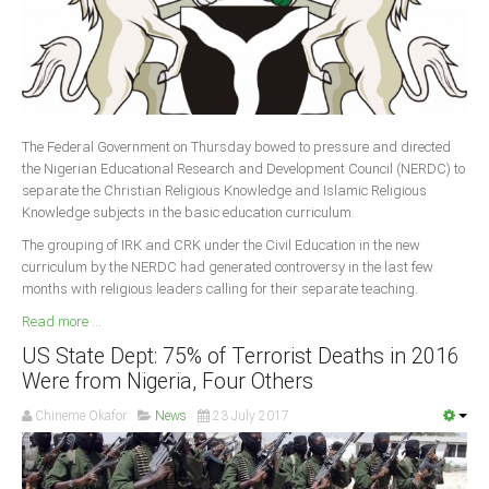
The Federal Government on Thursday bowed to pressure and directed
the Nigerian Educational Research and Development Council (NERDC) to
separate the Christian Religious Knowledge and Islamic Religious
Knowledge subjects in the basic education curriculum.
The grouping of IRK and CRK under the Civil Education in the new
curriculum by the NERDC had generated controversy in the last few
months with religious leaders calling for their separate teaching.
Read more ...
US State Dept: 75% of Terrorist Deaths in 2016
Were from Nigeria, Four Others
Chineme Okafor
News
23 July 2017