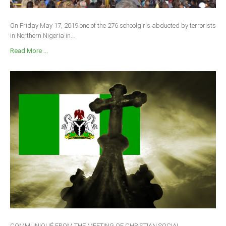
On Friday May 17, 2019 one of the 276 schoolgirls abducted by terrorists
in Northern Nigeria in...
Read More ...
COMMUNIQUÉ FROM THE MEETING OF CHRISTIAN SOCIAL