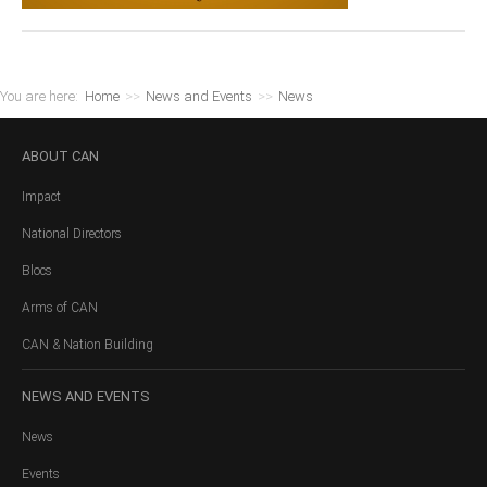
You are here:
Home
>>
News and Events
>>
News
ABOUT
CAN
Impact
National Directors
Blocs
Arms of CAN
CAN & Nation Building
NEWS
AND EVENTS
News
Events