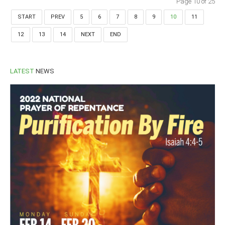
Page 10 of 25
START
PREV
5
6
7
8
9
10
11
12
13
14
NEXT
END
LATEST
NEWS