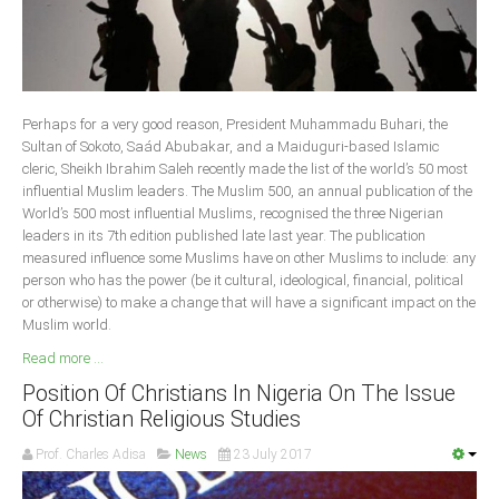
Delta
Ebonyi
Edo
Ekiti
Perhaps for a very good reason, President Muhammadu Buhari, the
Sultan of Sokoto, Saád Abubakar, and a Maiduguri-based Islamic
Enugu
cleric, Sheikh Ibrahim Saleh recently made the list of the world’s 50 most
Abuja
influential Muslim leaders. The Muslim 500, an annual publication of the
World’s 500 most influential Muslims, recognised the three Nigerian
leaders in its 7th edition published late last year. The publication
measured influence some Muslims have on other Muslims to include: any
CONTACT US
person who has the power (be it cultural, ideological, financial, political
or otherwise) to make a change that will have a significant impact on the
Muslim world.
National Headquaters
Read more ...
State Chapters
Position Of Christians In Nigeria On The Issue
Of Christian Religious Studies
CONSTITUTION
Prof. Charles Adisa
News
23 July 2017
CAN INT'L