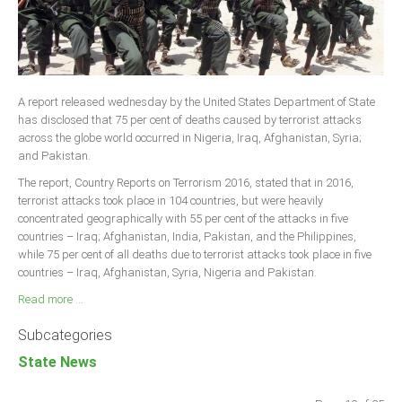
A report released wednesday by the United States Department of State
has disclosed that 75 per cent of deaths caused by terrorist attacks
across the globe world occurred in Nigeria, Iraq, Afghanistan, Syria;
and Pakistan.
The report, Country Reports on Terrorism 2016, stated that in 2016,
terrorist attacks took place in 104 countries, but were heavily
concentrated geographically with 55 per cent of the attacks in five
countries – Iraq; Afghanistan, India, Pakistan, and the Philippines,
while 75 per cent of all deaths due to terrorist attacks took place in five
countries – Iraq, Afghanistan, Syria, Nigeria and Pakistan.
Read more ...
Subcategories
State News