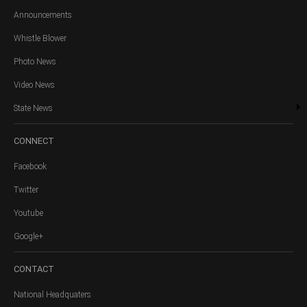
Announcements
Whistle Blower
Photo News
Video News
State News
CONNECT
Facebook
Twitter
Youtube
Google+
CONTACT
National Headquaters