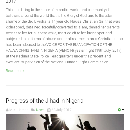
2017
Announcements
This is to bring to the notice of the entire world and community of
Whistle Blower
believers around the world that to the Glory of God and to the utter
Photo News
shame of the devil, Aisha, a 14 year old Hausa Christian Girl that was
kidnapped, detained, forcefully converted to Islam, denied her parents
Video News
access to her for all these while, married off to her kidnapper and
State News
subjected to all forms of abuse and maltreatments as a Christian minor
has been released to the VOICE FOR THE EMANCIPATION OF THE
HAUSA CHRISTIANS IN NIGERIA (VEHCIN) yester night (19th July, 2017)
Abia
at the Kaduna State Police Headquarters under the prudent and
excellent supervision of the National Human Right Commission.
Adamawa
Read more ...
Akwa Ibom
Anambra
Bauchi
Bayelsa
Progress of the Jihad in Nigeria
Benue
M.K. Usman
News
23 July 2017
Borno
Cross River