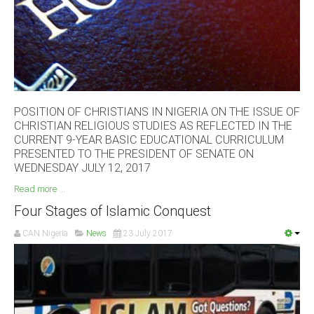
South Africa
POSITION OF CHRISTIANS IN NIGERIA ON THE ISSUE OF
CHRISTIAN RELIGIOUS STUDIES AS REFLECTED IN THE
CURRENT 9-YEAR BASIC EDUCATIONAL CURRICULUM
PRESENTED TO THE PRESIDENT OF SENATE ON
WEDNESDAY JULY 12, 2017
Read more ...
Four Stages of Islamic Conquest
CAN Nigeria
News
23 July 2017