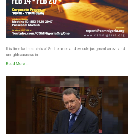
It is time for the saints of God to arise and execute judgment on evil and
unrighteousness in...
Read More ...