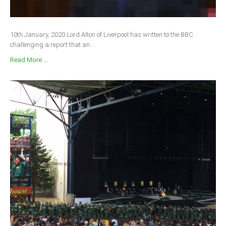
10th January, 2020 Lord Alton of Liverpool has written to the BBC
challenging a report that an...
Read More ...