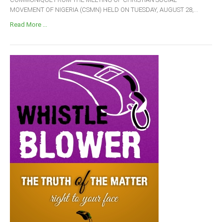
MOVEMENT OF NIGERIA (CSMN) HELD ON TUESDAY, AUGUST 28,...
Read More ...