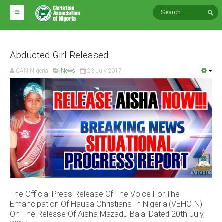
HOME
ABOUT CAN
Abducted Girl Released
CAN Nigeria
News
23 July 2017
Impact
National Directors
Blocs
Arms of CAN
CAN & Nation Building
NEWS AND EVENTS
The Official Press Release Of The Voice For The
News
Emancipation Of Hausa Christians In Nigeria (VEHCIN)
Events
On The Release Of Aisha Mazadu Bala. Dated 20th July,