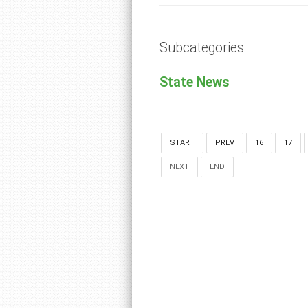
Subcategories
State News
START
PREV
16
17
NEXT
END