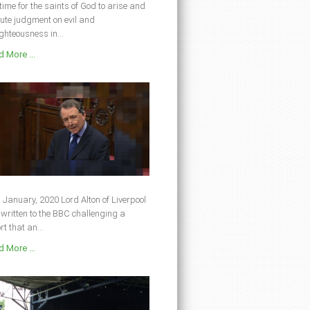
s time for the saints of God to arise and
ute judgment on evil and
ghteousness in...
 More ...
 January, 2020 Lord Alton of Liverpool
written to the BBC challenging a
rt that an...
 More ...