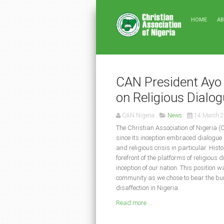
HOME
A
CAN President Ayo 
on Religious Dialo
CAN Nigeria
News
14 March 
The Christian Association of Nigeria (
since its inception embraced dialogue 
and religious crisis in particular. His
forefront of the platforms of religious 
inception of our nation. This position 
community as we chose to bear the burd
disaffection in Nigeria.
Read more ...