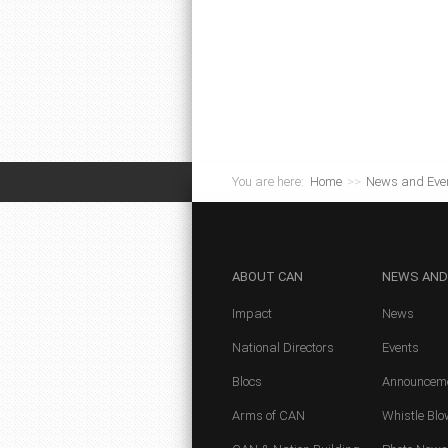
You are here:
Home
>>
News and Eve
ABOUT
CAN
NEWS
AND
Impact
News
National Directors
Events
Blocs
Announcem
Arms of CAN
Whistle Blo