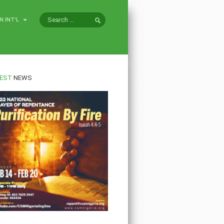
N INT'L
EST
NEWS