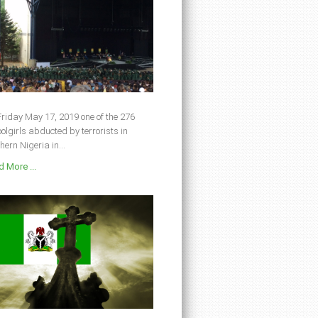
riday May 17, 2019 one of the 276
olgirls abducted by terrorists in
hern Nigeria in...
 More ...