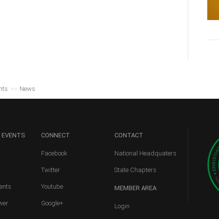
nts
>>
News
 EVENTS
CONNECT
CONTACT
Facebook
National Headquaters
Twitter
State Chapters
ents
Youtube
MEMBER
AREA
wer
Google+
Login