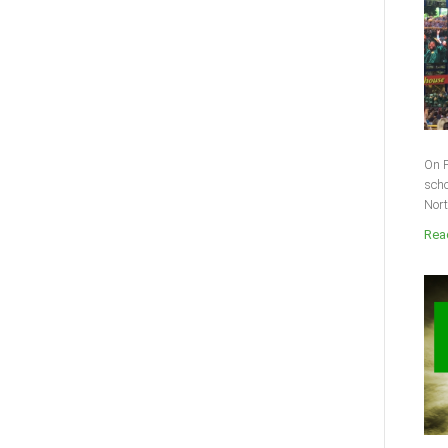
On F
scho
Nort
Read