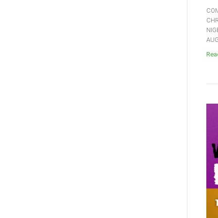
COM
CHR
NIG
AUGU
Read