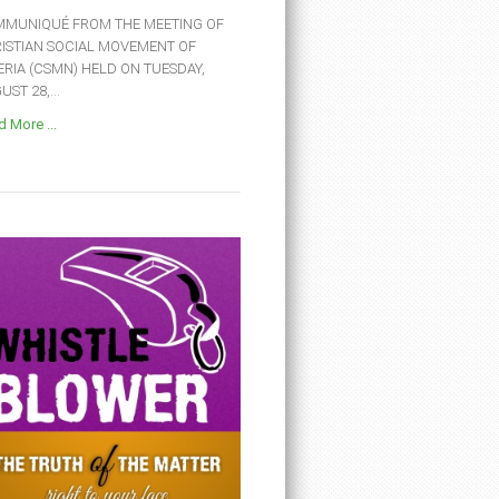
MUNIQUÉ FROM THE MEETING OF
ISTIAN SOCIAL MOVEMENT OF
ERIA (CSMN) HELD ON TUESDAY,
ST 28,...
 More ...