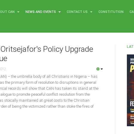
BOUT CAN
NEWS AND EVENTS
CONTACT US
CONSTITUTION
CA
LAT
Oritsejafor's Policy Upgrade
gue
2012
CAN) – the umbrella body of all Christians in Nigeria – has
as the primary form of resolution to disruptions in general
torical records will show that CAN has taken its stand at the
dialogue to promote peaceful conflict resolution from the
was stoically maintained at great costs to the Christian
en of being the victimized rather than stoke the fires of