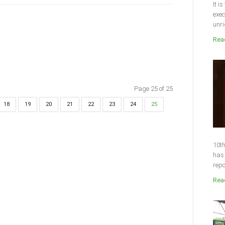
It i
exec
unri
Read
Page 25 of 25
18
19
20
21
22
23
24
25
10th
has 
repo
Read