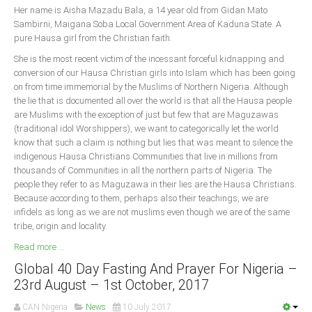
Her name is Aisha Mazadu Bala, a 14 year old from Gidan Mato
Sambirni, Maigana Soba Local Government Area of Kaduna State. A
South Africa
pure Hausa girl from the Christian faith.
She is the most recent victim of the incessant forceful kidnapping and
conversion of our Hausa Christian girls into Islam which has been going
on from time immemorial by the Muslims of Northern Nigeria. Although
the lie that is documented all over the world is that all the Hausa people
are Muslims with the exception of just but few that are Maguzawas
(traditional idol Worshippers), we want to categorically let the world
know that such a claim is nothing but lies that was meant to silence the
indigenous Hausa Christians Communities that live in millions from
thousands of Communities in all the northern parts of Nigeria. The
people they refer to as Maguzawa in their lies are the Hausa Christians.
Because according to them, perhaps also their teachings, we are
infidels as long as we are not muslims even though we are of the same
tribe, origin and locality.
Read more ...
Global 40 Day Fasting And Prayer For Nigeria –
23rd August – 1st October, 2017
CAN Nigeria
News
10 July 2017