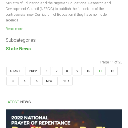
Ministry of Education and the Nigerian Educational Research and
Development Council (NERDC) to publish the full details of the
controversial new Curriculum of Education if they have no hidden
agenda.
Read more ...
Subcategories
State News
Page 11 of 25
START
PREV
6
7
8
9
10
11
12
13
14
15
NEXT
END
LATEST
NEWS