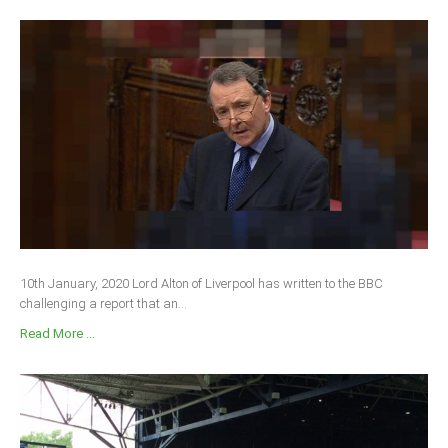
10th January, 2020 Lord Alton of Liverpool has written to the BBC
challenging a report that an...
Read More ...