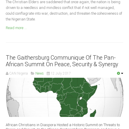
The Christian Elders are saddened that once again, the nation is being
Announcements
driven to a needless and mindless conflict that if not well managed,
Whistle Blower
could conflagrate into war, destruction, and threaten the cohesiveness of
the Nigerian State.
Photo News
Read more ...
Video News
State News
Abia
The Gaithersburg Communique Of The Pan-
Adamawa
African Summit On Peace, Security & Synergy
Akwa Ibom
CAN Nigeria
News
12 July 2017
Anambra
Bauchi
Bayelsa
Benue
Borno
Cross River
African Christians in Diaspora Hosted a Historic Summit on Threats to