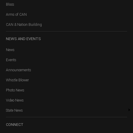
Blocs
Arms of CAN
CAN & Nation Building
NEWS
AND EVENTS
News
Events
Announcements
Whistle Blower
Photo News
Video News
State News
CONNECT