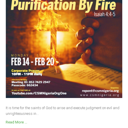
It is time for the saints of God to arise and execute judgment on evil and
unrighteousness in...
Read More ...