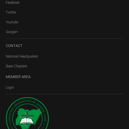
Facebook
Twitter
Youtube
Google+
CONTACT
National Headquaters
State Chapters
MEMBER
AREA
Login