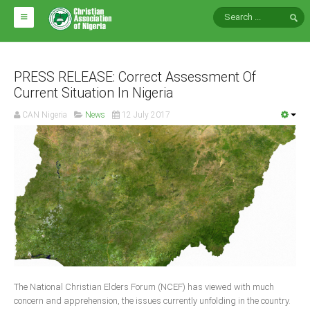
HOME
ABOUT CAN
PRESS RELEASE: Correct Assessment Of
Current Situation In Nigeria
Impact
CAN Nigeria
News
12 July 2017
National Directors
Blocs
Arms of CAN
CAN & Nation Building
NEWS AND EVENTS
News
The National Christian Elders Forum (NCEF) has viewed with much
Events
concern and apprehension, the issues currently unfolding in the country.