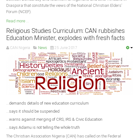
Diaspora that constitute the views of the National Christian Elders’
Forum (NCEF).
Read more ...
Religious Studies Curriculum: CAN rubbishes
Education Minister, explodes with fresh facts
CAN Nigeria
News
25 June 2017
...demands details of new education curriculum
...says it should be suspended
...warns against merging of CRS, IRS & Civic Education
...says Adamu is not telling the whole truth
The Christian Association Nigeria (CAN) has called on the Federal