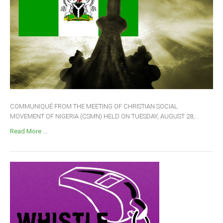
COMMUNIQUÉ FROM THE MEETING OF CHRISTIAN SOCIAL
MOVEMENT OF NIGERIA (CSMN) HELD ON TUESDAY, AUGUST 28,...
Read More ...