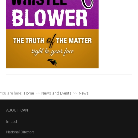
You are here:
Home
>>
News and Events
>>
News
ABOUT
CAN
Impact
National Directors