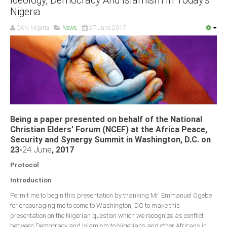
Ideology, Democracy And Islamism In Today’s
Nigeria
CAN Nigeria
News
27 June 2017
Being a paper presented on behalf of the National
Christian Elders’ Forum (NCEF) at the Africa Peace,
Security and Synergy Summit in Washington, D.C. on
23-
24 June
, 2017
Protocol
Introduction
Permit me to begin this presentation by thanking Mr. Emmanuel Ogebe
for encouraging me to come to Washington, DC to make this
presentation on the Nigerian question which we recognize as conflict
between Democracy and Islamism to Nigerians and other Africans in