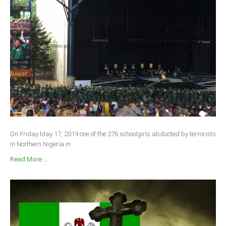
On Friday May 17, 2019 one of the 276 schoolgirls abducted by terrorists
in Northern Nigeria in...
Read More ...