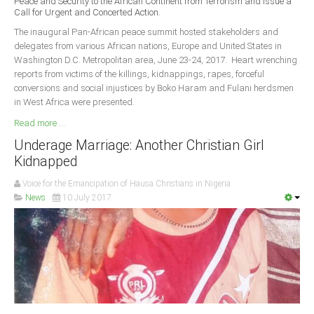
Peace and Security to the African Continent from Terrorism and Issue a
Delta
Call for Urgent and Concerted Action.
Ebonyi
The inaugural Pan-African peace summit hosted stakeholders and
delegates from various African nations, Europe and United States in
Edo
Washington D.C. Metropolitan area, June 23-24, 2017. Heart wrenching
reports from victims of the killings, kidnappings, rapes, forceful
Ekiti
conversions and social injustices by Boko Haram and Fulani herdsmen
Enugu
in West Africa were presented.
Abuja
Read more ...
Underage Marriage: Another Christian Girl
Kidnapped
CONTACT US
Voice for the Emancipation of Hausa Christians in Nigeria
News
10 July 2017
National Headquaters
State Chapters
CONSTITUTION
CAN INT'L