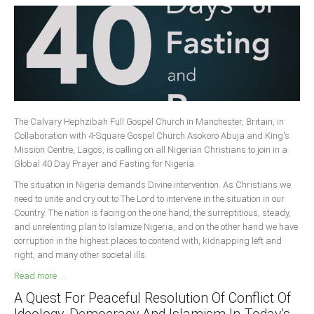
The Calvary Hephzibah Full Gospel Church in Manchester, Britain, in
Collaboration with 4-Square Gospel Church Asokoro Abuja and King's
Mission Centre, Lagos, is calling on all Nigerian Christians to join in a
Global 40 Day Prayer and Fasting for Nigeria.
The situation in Nigeria demands Divine intervention. As Christians we
need to unite and cry out to The Lord to intervene in the situation in our
Country. The nation is facing on the one hand, the surreptitious, steady,
and unrelenting plan to Islamize Nigeria, and on the other hand we have
corruption in the highest places to contend with, kidnapping left and
right, and many other societal ills.
Read more ...
A Quest For Peaceful Resolution Of Conflict Of