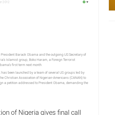
er 2012
 President Barack Obama and the outgoing US Secretary of
ria’s Islamist group, Boko Haram, a Foreign Terrorist
Obama’s first term next month.
rt has been launched by a team of several US groups led by
e Christian Association of Nigerian-Americans (CANAN) to
ign a petition addressed to President Obama, demanding the
on of Nigeria gives final call