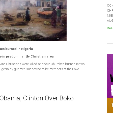
COM
CHR
NIG
AUGU
Read
hes burned in Nigeria
 in predominantly Christian area
ne Christians were killed and four Churches burned in two
 Nigeria by gunmen suspected to be members of the Boko
 Obama, Clinton Over Boko