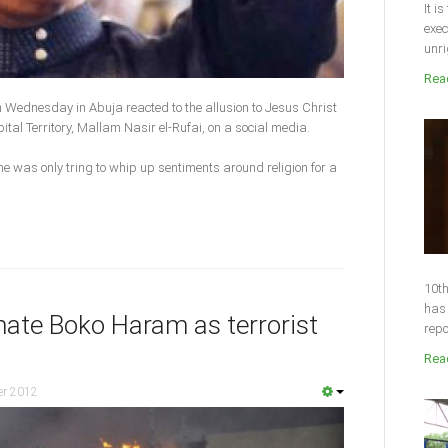
It i
exec
unri
Read
n Wednesday in Abuja reacted to the allusion to Jesus Christ
ital Territory, Mallam Nasir el-Rufai, on a social media.
e was only tring to whip up sentiments around religion for a
10th
has 
nate Boko Haram as terrorist
repo
Read
er 2012