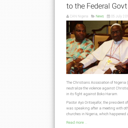
to the Federal Govt
CAN Nigeria
News
05 July 20
The Christians Association of Nigeria 
neutralize the violence against Christi
in its fight against Boko Haram.
Pastor Ayo Oritsejafor, the president o
was speaking after a meeting with other
churches in Nigeria, which happened a
Read more ...