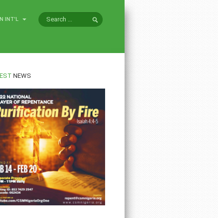
N INT'L
EST
NEWS