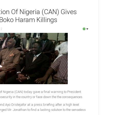
tion Of Nigeria (CAN) Gives
 Boko Haram Killings
12
of Nigeria (CAN) today gave a final warning to President
security in the country or face down the the consequences.
d Ayo Oristejafor at a press briefing after a high level
ged Mr. Jonathan to find a lasting solution to the senseless