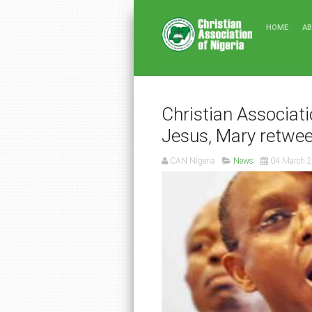
HOME
A
Christian Associatio
Jesus, Mary retwee
CAN Nigeria
News
04 March 