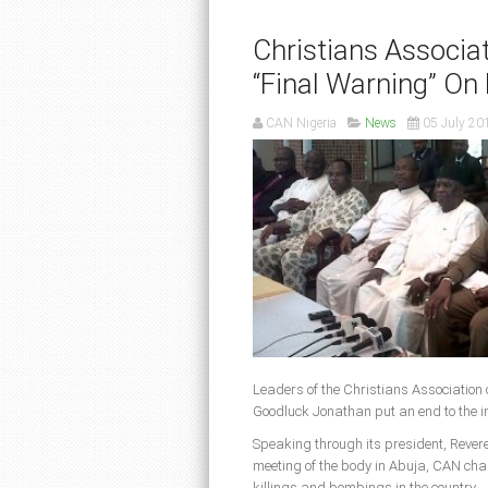
Christians Associa
“Final Warning” On
CAN Nigeria
News
05 July 20
Leaders of the Christians Association 
Goodluck Jonathan put an end to the in
Speaking through its president, Reveren
meeting of the body in Abuja, CAN char
killings and bombings in the country.