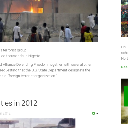
On F
s terrorist group
scho
lled thousands in Nigeria
Nort
lliance Defending Freedom, together with several other
Read
 requesting that the U.S. State Department designate the
 a “foreign terrorist organization.”
ities in 2012
er 2012