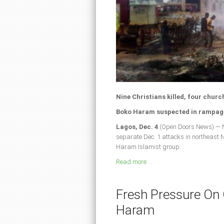
Nine Christians killed, four churc
Boko Haram suspected in rampage
Lagos, Dec. 4
(Open Doors News) — Ni
separate Dec. 1 attacks in northeast
Haram Islamist group.
Read more ...
Fresh Pressure On
Haram