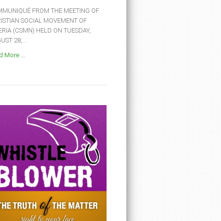
MUNIQUÉ FROM THE MEETING OF
ISTIAN SOCIAL MOVEMENT OF
ERIA (CSMN) HELD ON TUESDAY,
ST 28,...
 More ...