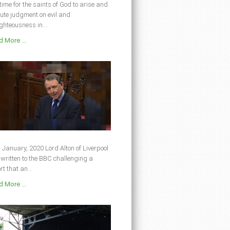
s time for the saints of God to arise and
ute judgment on evil and
ghteousness in...
 More ...
 January, 2020 Lord Alton of Liverpool
written to the BBC challenging a
rt that an...
 More ...