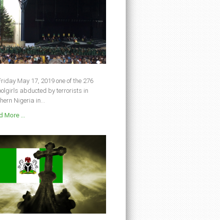
riday May 17, 2019 one of the 276
olgirls abducted by terrorists in
hern Nigeria in...
 More ...