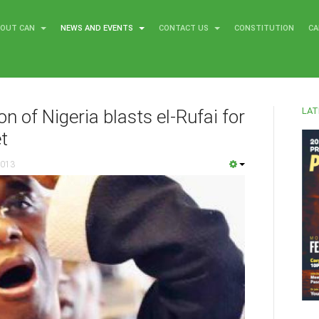
BOUT CAN
NEWS AND EVENTS
CONTACT US
CONSTITUTION
CA
LAT
n of Nigeria blasts el-Rufai for
t
2013