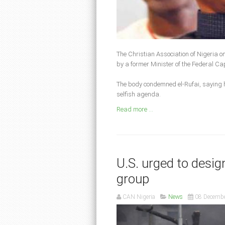
The Christian Association of Nigeria o
by a former Minister of the Federal Cap
The body condemned el-Rufai, saying h
selfish agenda.
Read more ...
U.S. urged to desig
group
CAN Nigeria
News
08 Decemb