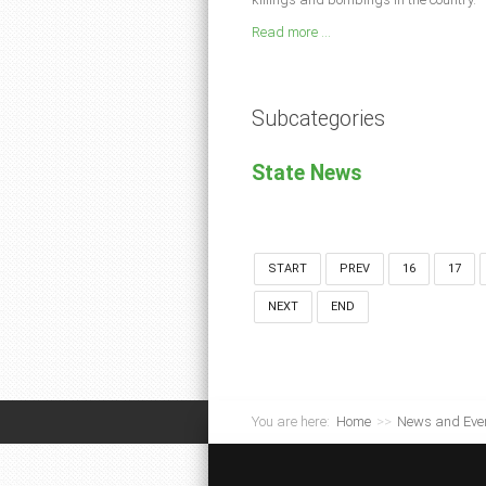
Read more ...
Subcategories
State News
START
PREV
16
17
NEXT
END
You are here:
Home
>>
News and Eve