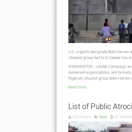
U.S. urged to designate Boko Haram a
Jihadist group tied to Al Qaeda has ki
WASHINGTON - Jubilee Campaign and A
concerned organizations, are formally
Nigerian Jihadist group Boko Haram as
Read more ...
List of Public Atroc
CAN Nigeria
News
08 Decemb