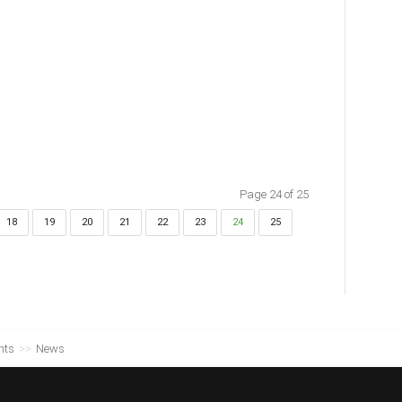
Page 24 of 25
18
19
20
21
22
23
24
25
nts
>>
News