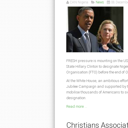
CAN Nigeria
News
08 Decemb
FRESH pressure is mounting on the US
State Hillary Clinton to designate Nige
Organisation (FTO) before the end of 
At the White House, an ambitious effo
Jubilee Campaign and supported by th
mobilise thousands of Americans to s
designation.
Read more ...
Christians Associati