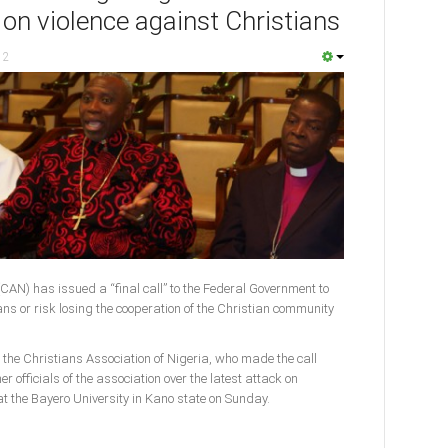
 on violence against Christians
12
(CAN) has issued a “final call” to the Federal Government to
ans or risk losing the cooperation of the Christian community
f the Christians Association of Nigeria, who made the call
 officials of the association over the latest attack on
t the Bayero University in Kano state on Sunday.