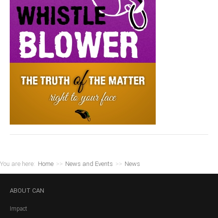
You are here:
Home
>>
News and Events
>>
News
ABOUT
CAN
Impact