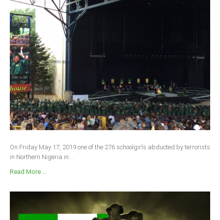
On Friday May 17, 2019 one of the 276 schoolgirls abducted by terrorists
in Northern Nigeria in...
Read More ...