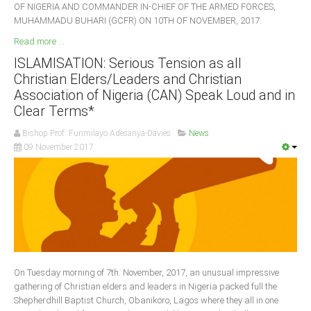
OF NIGERIA AND COMMANDER IN-CHIEF OF THE ARMED FORCES,
MUHAMMADU BUHARI (GCFR) ON 10TH OF NOVEMBER, 2017.
Read more ...
ISLAMISATION: Serious Tension as all
Christian Elders/Leaders and Christian
Association of Nigeria (CAN) Speak Loud and in
Clear Terms*
Bishop Prof. Funmilayo Adesanya-Davies
News
09 November 2017
On Tuesday morning of 7th. November, 2017, an unusual impressive
gathering of Christian elders and leaders in Nigeria packed full the
Shepherdhill Baptist Church, Obanikoro, Lagos where they all in one