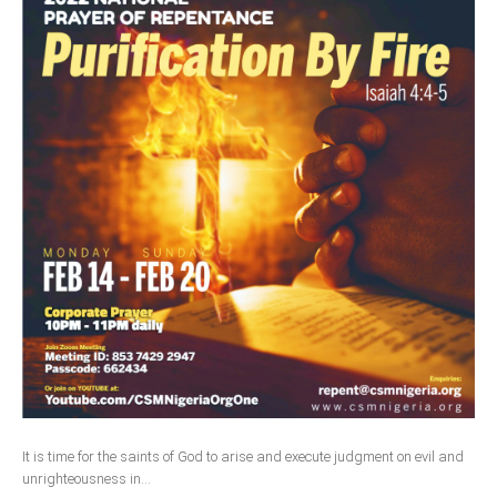
It is time for the saints of God to arise and execute judgment on evil and
unrighteousness in...