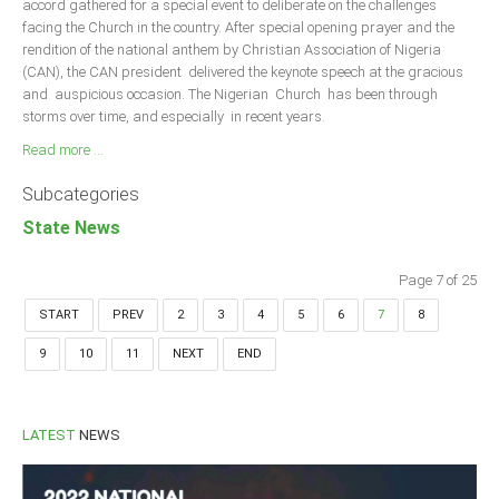
accord gathered for a special event to deliberate on the challenges
facing the Church in the country. After special opening prayer and the
rendition of the national anthem by Christian Association of Nigeria
(CAN), the CAN president delivered the keynote speech at the gracious
and auspicious occasion. The Nigerian Church has been through
storms over time, and especially in recent years.
Read more ...
Subcategories
State News
Page 7 of 25
START
PREV
2
3
4
5
6
7
8
9
10
11
NEXT
END
LATEST
NEWS