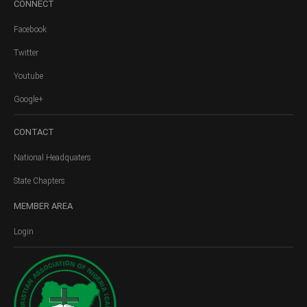
CONNECT
Facebook
Twitter
Youtube
Google+
CONTACT
National Headquaters
State Chapters
MEMBER
AREA
Login