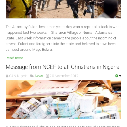
South Africa
The Attack by Fulani herdsmen yesterday was a reprisal attack to what
happened last two weeks in Shafaron Village of Numan Adamawa
State. Last week information came to the people about the incoming of
several Fulani and foreigners into the state and believed to have been
camped around Mayo Belwa.
Read more ...
Message from NCEF to all Christians in Nigeria
CAN Nigeria
News
20 November 2017