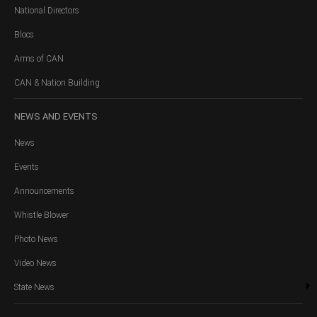
National Directors
Blocs
Arms of CAN
CAN & Nation Building
NEWS
AND EVENTS
News
Events
Announcements
Whistle Blower
Photo News
Video News
State News