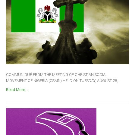
COMMUNIQUÉ FROM THE MEETING OF CHRISTIAN SOCIAL
MOVEMENT OF NIGERIA (CSMN) HELD ON TUESDAY, AUGUST 28,...
Read More ...