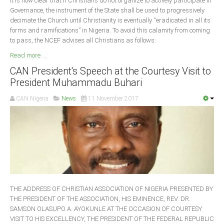
It is now clear that if Christians do not organize to actively participate in
Governance, the instrument of the State shall be used to progressively
decimate the Church until Christianity is eventually “eradicated in all its
forms and ramifications” in Nigeria. To avoid this calamity from coming
to pass, the NCEF advises all Christians as follows:
Read more ...
CAN President's Speech at the Courtesy Visit to
President Muhammadu Buhari
CAN Nigeria
News
11 November 2017
THE ADDRESS OF CHRISTIAN ASSOCIATION OF NIGERIA PRESENTED BY
THE PRESIDENT OF THE ASSOCIATION, HIS EMINENCE, REV. DR.
SAMSON OLASUPO A. AYOKUNLE AT THE OCCASION OF COURTESY
VISIT TO HIS EXCELLENCY, THE PRESIDENT OF THE FEDERAL REPUBLIC