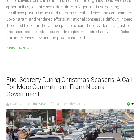
to the activities of frontline Islamic leaders and organizations, who seek
Announcements
opportunities, to ignite sectarian strife in Nigeria. It is saddening to
Whistle Blower
recall how past activities and utterances emboldened and compounded
Boko haram and rendered efforts at national consensus difficult. Indeed,
Photo News
it berthed the Fulani herdsmen phenomenon. These leaders had justified
Video News
and ascribed the hate-induced ideologically-inspired activities of Boko
haram religious deviants as poverty induced.
State News
Read more ...
Abia
Adamawa
Akwa Ibom
Fuel Scarcity During Christmas Seasons: A Call
For More Commitment From Nigeria
Anambra
Government
Bauchi
CAN Nigeria
News
14 December 2017
Bayelsa
Benue
Borno
Cross River