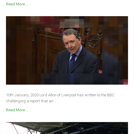
Read More ...
10th January, 2020 Lord Alton of Liverpool has written to the BBC
challenging a report that an...
Read More ...