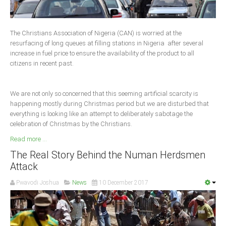
Delta
Ebonyi
The Christians Association of Nigeria (CAN) is worried at the
Edo
resurfacing of long queues at filling stations in Nigeria after several
increase in fuel price to ensure the availability of the product to all
Ekiti
citizens in recent past.
Enugu
Abuja
We are not only so concerned that this seeming artificial scarcity is
happening mostly during Christmas period but we are disturbed that
everything is looking like an attempt to deliberately sabotage the
celebration of Christmas by the Christians.
CONTACT US
Read more ...
National Headquaters
The Real Story Behind the Numan Herdsmen
Attack
State Chapters
Pwavodi Joshua
News
10 December 2017
CONSTITUTION
CAN INT'L