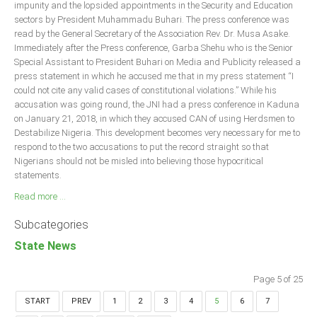
impunity and the lopsided appointments in the Security and Education
sectors by President Muhammadu Buhari. The press conference was
read by the General Secretary of the Association Rev. Dr. Musa Asake.
Immediately after the Press conference, Garba Shehu who is the Senior
Special Assistant to President Buhari on Media and Publicity released a
press statement in which he accused me that in my press statement “I
could not cite any valid cases of constitutional violations.” While his
accusation was going round, the JNI had a press conference in Kaduna
on January 21, 2018, in which they accused CAN of using Herdsmen to
Destabilize Nigeria. This development becomes very necessary for me to
respond to the two accusations to put the record straight so that
Nigerians should not be misled into believing those hypocritical
statements.
Read more ...
Subcategories
State News
Page 5 of 25
START
PREV
1
2
3
4
5
6
7