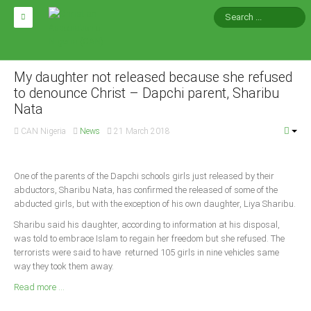
HOME
ABOUT CAN
My daughter not released because she refused
to denounce Christ – Dapchi parent, Sharibu
Nata
Impact
National Directors
CAN Nigeria
News
21 March 2018
Blocs
Arms of CAN
One of the parents of the Dapchi schools girls just released by their
abductors, Sharibu Nata, has confirmed the released of some of the
CAN & Nation Building
abducted girls, but with the exception of his own daughter, Liya Sharibu.
Sharibu said his daughter, according to information at his disposal,
NEWS AND EVENTS
was told to embrace Islam to regain her freedom but she refused. The
terrorists were said to have returned 105 girls in nine vehicles same
way they took them away.
News
Read more ...
Events