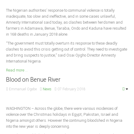
The Nigerian authorities’ response to communal violence is totally
South Africa
inadequate, too slow and ineffective, and in some cases unlawful,
Amnesty International said today, as clashes between herdsmen and
farmers in Adamawa, Benue, Taraba, Ondo and Kaduna have resulted
in 168 deaths in January 2018 alone.
“The government must totally overturn its response to these deadly
clashes to avoid this crisis getting out of control. They need to investigate
and bring suspects to justice,” said Osai Ojigho Director Amnesty
International Nigeria.
Read more ...
Blood on Benue River
Emmanuel Ogebe
News
07 February 2018
WASHINGTON – Across the globe, there were various incidences of
violence over the Christmas holidays in Egypt, Pakistan, Israel and
Nigeria amongst others. However the continuing bloodshed in Nigeria
into the new year is deeply concerning.