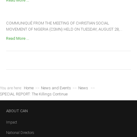
Read More ...
COMMUNIQUÉ FROM THE MEETING OF CHRISTIAN SOCIAL
MOVEMENT OF NIGERIA (CSMN) HELD ON TUESDAY, AUGUST 28,...
Read More ...
You are here:
Home
>>
News and Events
>>
News
>>
SPECIAL REPORT: The Killings Continue
ABOUT
CAN
Impact
National Directors