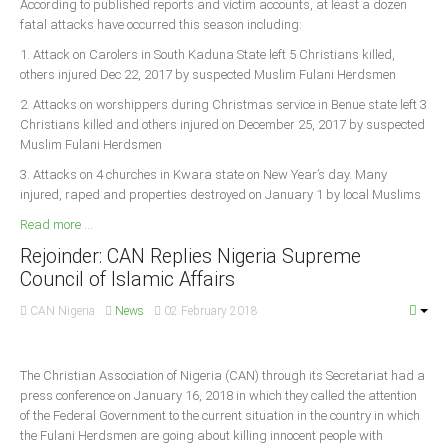
According to published reports and victim accounts, at least a dozen
fatal attacks have occurred this season including:
1. Attack on Carolers in South Kaduna State left 5 Christians killed,
others injured Dec 22, 2017 by suspected Muslim Fulani Herdsmen
2. Attacks on worshippers during Christmas service in Benue state left 3
Christians killed and others injured on December 25, 2017 by suspected
Muslim Fulani Herdsmen
3. Attacks on 4 churches in Kwara state on New Year’s day. Many
injured, raped and properties destroyed on January 1 by local Muslims
Read more ...
Rejoinder: CAN Replies Nigeria Supreme
Council of Islamic Affairs
CAN Nigeria
News
02 February 2018
The Christian Association of Nigeria (CAN) through its Secretariat had a
press conference on January 16, 2018 in which they called the attention
of the Federal Government to the current situation in the country in which
the Fulani Herdsmen are going about killing innocent people with