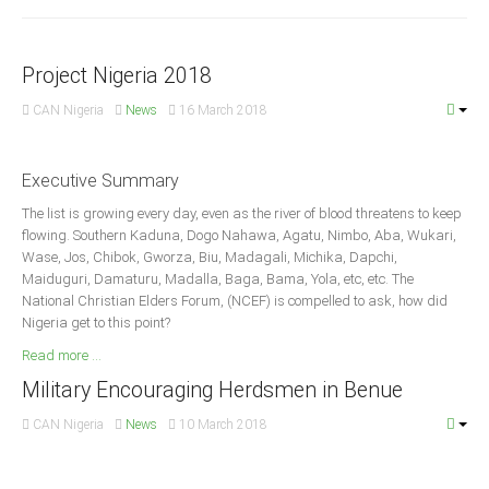
Announcements
Whistle Blower
Project Nigeria 2018
Photo News
Video News
CAN Nigeria
News
16 March 2018
State News
Executive Summary
Abia
The list is growing every day, even as the river of blood threatens to keep
Adamawa
flowing. Southern Kaduna, Dogo Nahawa, Agatu, Nimbo, Aba, Wukari,
Wase, Jos, Chibok, Gworza, Biu, Madagali, Michika, Dapchi,
Akwa Ibom
Maiduguri, Damaturu, Madalla, Baga, Bama, Yola, etc, etc. The
National Christian Elders Forum, (NCEF) is compelled to ask, how did
Anambra
Nigeria get to this point?
Bauchi
Read more ...
Bayelsa
Military Encouraging Herdsmen in Benue
Benue
CAN Nigeria
News
10 March 2018
Borno
Cross River