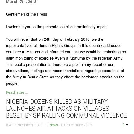
March 7th, 2018
Delta
Gentlemen of the Press,
Ebonyi
Edo
I welcome you to the presentation of our preliminary report.
Ekiti
You will recall that on 24th day of February 2018, we the
Enugu
representatives of Human Rights Groups in this country addressed
Abuja
you here in Makurdi and informed you that we would be embarking on
daily monitoring of exercise Ayem a Kpatuma by the Nigerian Army.
This public presentation is therefore a preliminary report of our
observations, findings and recommendations regarding operations of
CONTACT US
the Army in Benue State as they affect the herdsmen attacks on the
people.
National Headquaters
Read more ...
State Chapters
NIGERIA: DOZENS KILLED AS MILITARY
LAUNCHES AIR ATTACKS ON VILLAGES
BESET BY SPIRALLING COMMUNAL VIOLENCE
CONSTITUTION
Amnesty International
News
07 February 2018
CAN INT'L