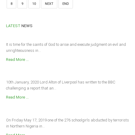
8
9
10
NEXT
END
LATEST
NEWS
It is time for the saints of God to arise and execute judgment on evil and
unrighteousness in...
Read More ...
10th January, 2020 Lord Alton of Liverpool has written to the BBC
challenging a report that an...
Read More ...
On Friday May 17, 2019 one of the 276 schoolgirls abducted by terrorists
in Northern Nigeria in...