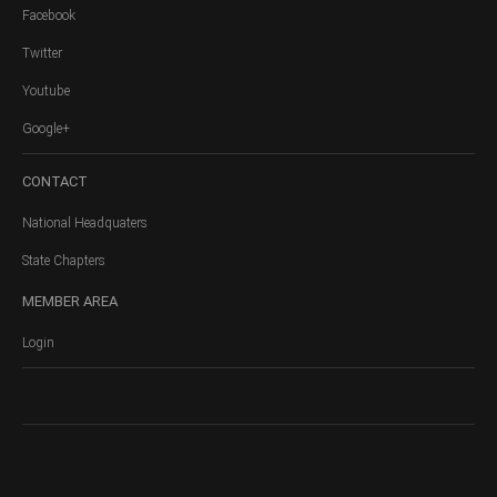
Facebook
Twitter
Youtube
Google+
CONTACT
National Headquaters
State Chapters
MEMBER
AREA
Login