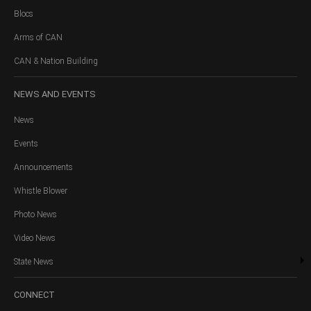
Blocs
Arms of CAN
CAN & Nation Building
NEWS
AND EVENTS
News
Events
Announcements
Whistle Blower
Photo News
Video News
State News
CONNECT