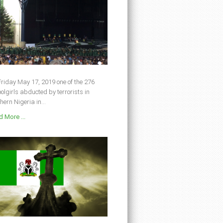
riday May 17, 2019 one of the 276
olgirls abducted by terrorists in
hern Nigeria in...
 More ...