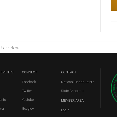
nts
>>
News
 EVENTS
CONNECT
CONTACT
Facebook
National Headquaters
Twitter
State Chapters
ents
Youtube
MEMBER
AREA
wer
Google+
Login