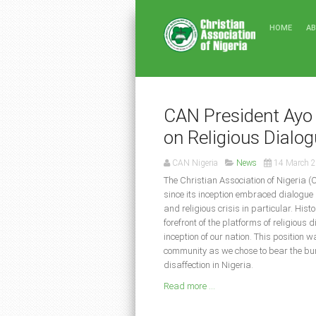
HOME
A
CAN President Ayo 
on Religious Dialo
CAN Nigeria
News
14 March 
The Christian Association of Nigeria (
since its inception embraced dialogue 
and religious crisis in particular. His
forefront of the platforms of religious 
inception of our nation. This position 
community as we chose to bear the burd
disaffection in Nigeria.
Read more ...