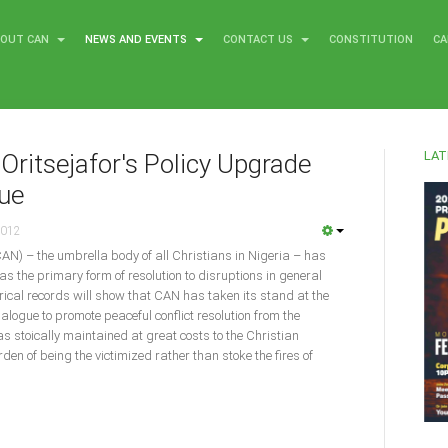
BOUT CAN
NEWS AND EVENTS
CONTACT US
CONSTITUTION
CA
LAT
Oritsejafor's Policy Upgrade
gue
2012
CAN) – the umbrella body of all Christians in Nigeria – has
as the primary form of resolution to disruptions in general
torical records will show that CAN has taken its stand at the
dialogue to promote peaceful conflict resolution from the
was stoically maintained at great costs to the Christian
en of being the victimized rather than stoke the fires of