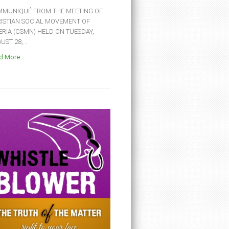
MUNIQUÉ FROM THE MEETING OF
ISTIAN SOCIAL MOVEMENT OF
ERIA (CSMN) HELD ON TUESDAY,
ST 28,...
 More ...