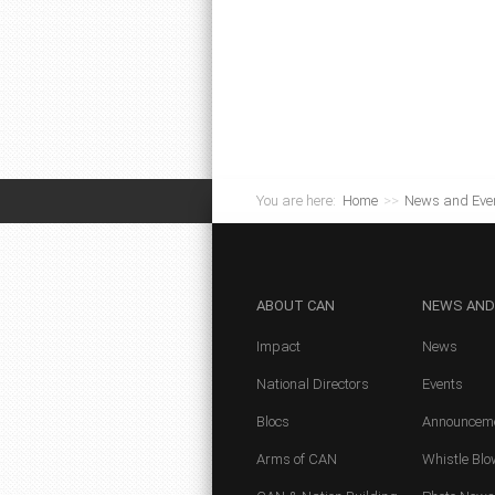
You are here:
Home
>>
News and Eve
ABOUT
CAN
NEWS
AND
Impact
News
National Directors
Events
Blocs
Announcem
Arms of CAN
Whistle Blo