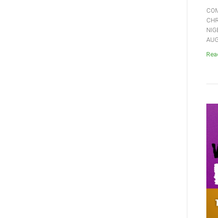
COM
CHR
NIG
AUGU
Read