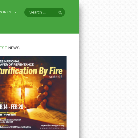
N INT'L
EST
NEWS