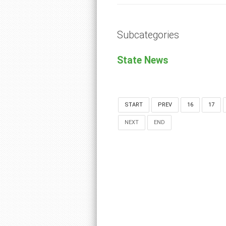
Subcategories
State News
START
PREV
16
17
NEXT
END