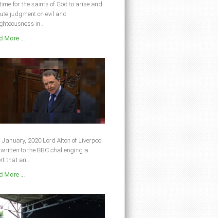
s time for the saints of God to arise and
ute judgment on evil and
ghteousness in...
 More ...
 January, 2020 Lord Alton of Liverpool
written to the BBC challenging a
rt that an...
 More ...