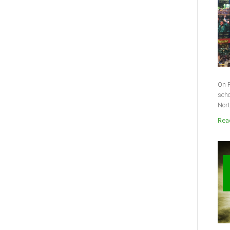
On F
scho
Nort
Read