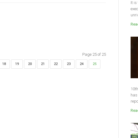
It i
exec
unri
Read
Page 25 of 25
18
19
20
21
22
23
24
25
10th
has 
repo
Read