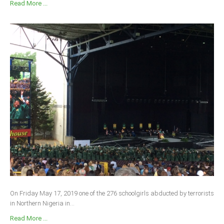
Read More ...
On Friday May 17, 2019 one of the 276 schoolgirls abducted by terrorists
in Northern Nigeria in...
Read More ...