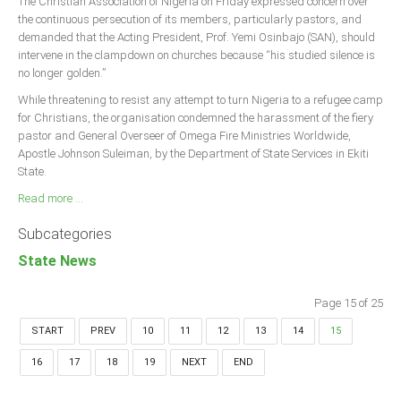
The Christian Association of Nigeria on Friday expressed concern over
the continuous persecution of its members, particularly pastors, and
demanded that the Acting President, Prof. Yemi Osinbajo (SAN), should
intervene in the clampdown on churches because “his studied silence is
no longer golden.”
While threatening to resist any attempt to turn Nigeria to a refugee camp
for Christians, the organisation condemned the harassment of the fiery
pastor and General Overseer of Omega Fire Ministries Worldwide,
Apostle Johnson Suleiman, by the Department of State Services in Ekiti
State.
Read more ...
Subcategories
State News
Page 15 of 25
START
PREV
10
11
12
13
14
15
16
17
18
19
NEXT
END