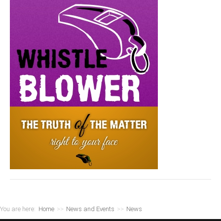
You are here:
Home
>>
News and Events
>>
News