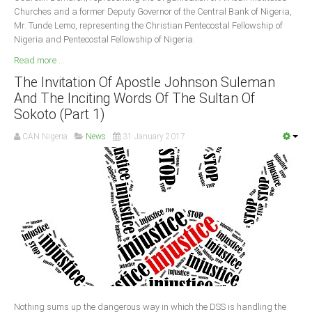
Churches and a former Deputy Governor of the Central Bank of Nigeria,
Mr. Tunde Lemo, representing the Christian Pentecostal Fellowship of
Nigeria and Pentecostal Fellowship of Nigeria.
Read more ...
The Invitation Of Apostle Johnson Suleman
And The Inciting Words Of The Sultan Of
Sokoto (Part 1)
CAN Nigeria
News
31 January 2017
Nothing sums up the dangerous way in which the DSS is handling the