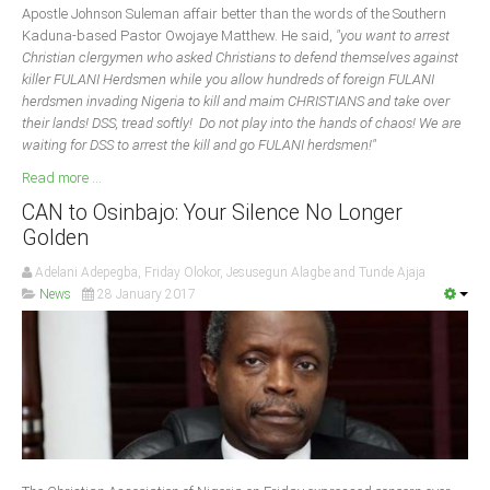
Apostle Johnson Suleman affair better than the words of the Southern
Kaduna-based Pastor Owojaye Matthew. He said,
"you want to arrest
Christian clergymen who asked Christians to defend themselves against
killer FULANI Herdsmen while you allow hundreds of foreign FULANI
herdsmen invading Nigeria to kill and maim CHRISTIANS and take over
their lands! DSS, tread softly! Do not play into the hands of chaos! We are
waiting for DSS to arrest the kill and go FULANI herdsmen!"
Read more ...
CAN to Osinbajo: Your Silence No Longer
Golden
Adelani Adepegba, Friday Olokor, Jesusegun Alagbe and Tunde Ajaja
News
28 January 2017