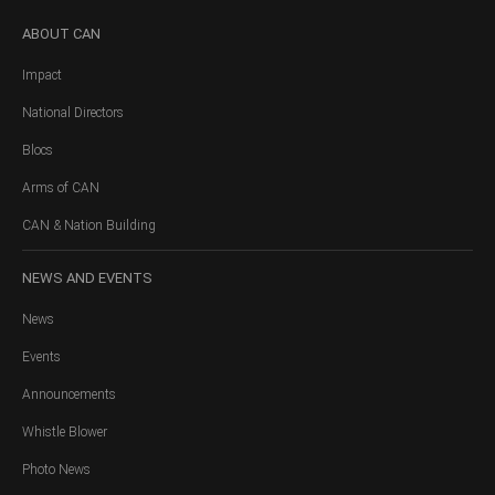
ABOUT
CAN
Impact
National Directors
Blocs
Arms of CAN
CAN & Nation Building
NEWS
AND EVENTS
News
Events
Announcements
Whistle Blower
Photo News