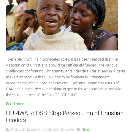
Delta
Ebonyi
Edo
Ekiti
Enugu
Abuja
To enable it fulfill its multifaceted roles, it has been realized that the
Association of Christians should be sufficiently funded. The various
challenges confronting Christianity and individual Christians in Nigeria
CONTACT US
make it imperative that CAN has to be financially independent.
In realization of this need, the National Executive Committee (NEC) of
CAN, the highest decision making organ in the Association, approved
National Headquaters
the establishment of the CAN TRUST FUND.
State Chapters
Read more ...
HURIWA to DSS: Stop Persecution of Christian
CONSTITUTION
Leaders
CAN INT'L
Onyebuchi Ezigbo and Adedayo Akinwale
News