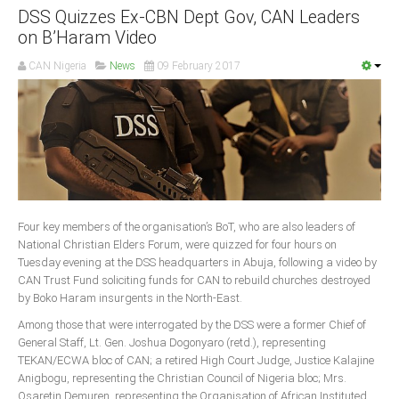
DSS Quizzes Ex-CBN Dept Gov, CAN Leaders
on B’Haram Video
CAN Nigeria
News
09 February 2017
Four key members of the organisation’s BoT, who are also leaders of
National Christian Elders Forum, were quizzed for four hours on
Tuesday evening at the DSS headquarters in Abuja, following a video by
CAN Trust Fund soliciting funds for CAN to rebuild churches destroyed
by Boko Haram insurgents in the North-East.
Among those that were interrogated by the DSS were a former Chief of
General Staff, Lt. Gen. Joshua Dogonyaro (retd.), representing
TEKAN/ECWA bloc of CAN; a retired High Court Judge, Justice Kalajine
Anigbogu, representing the Christian Council of Nigeria bloc; Mrs.
Osaretin Demuren, representing the Organisation of African Instituted