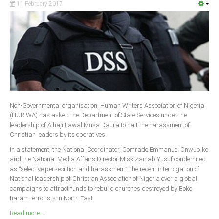
11 February 2017
South Africa
Non-Governmental organisation, Human Writers Association of Nigeria
(HURIWA) has asked the Department of State Services under the
leadership of Alhaji Lawal Musa Daura to halt the harassment of
Christian leaders by its operatives.
In a statement, the National Coordinator, Comrade Emmanuel Onwubiko
and the National Media Affairs Director Miss Zainab Yusuf condemned
as “selective persecution and harassment”, the recent interrogation of
National leadership of Christian Association of Nigeria over a global
campaigns to attract funds to rebuild churches destroyed by Boko
haram terrorists in North East.
Read more ...