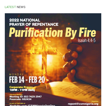
LATEST
NEWS