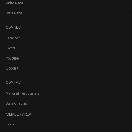
Video News
State News
CONNECT
Facebook
Twitter
Youtube
Google+
CONTACT
National Headquaters
State Chapters
MEMBER
AREA
Login