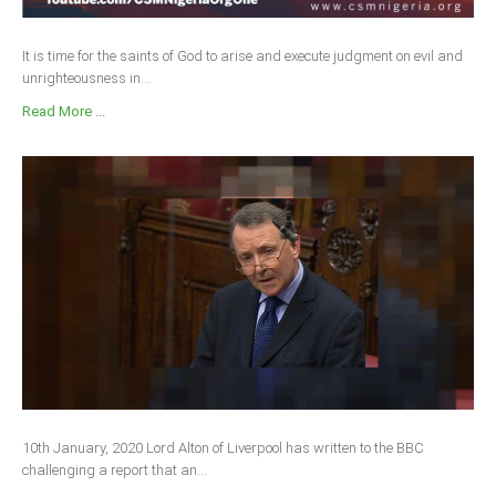
It is time for the saints of God to arise and execute judgment on evil and
unrighteousness in...
Read More ...
10th January, 2020 Lord Alton of Liverpool has written to the BBC
challenging a report that an...