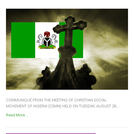
COMMUNIQUÉ FROM THE MEETING OF CHRISTIAN SOCIAL
MOVEMENT OF NIGERIA (CSMN) HELD ON TUESDAY, AUGUST 28,...
Read More ...