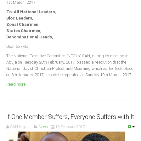
1st March, 2017
Announcements
To: All National Leaders,
Whistle Blower
Bloc Leaders,
Photo News
Zonal Chairmen,
States Chairmen,
Video News
Denominational Heads,
State News
Dear Sir/Ma,
The National Executive Committee (NEC) of CAN, during its meeting in
Abia
Abuja on Tuesday 28th February, 2017, passed a resolution that the
Adamawa
National day of Christian Protest and Mourning which earlier took place
on 8th January, 2017, should be repeated on Sunday 19th March, 2017.
Akwa Ibom
Read more ...
Anambra
Bauchi
Bayelsa
If One Member Suffers, Everyone Suffers with It
Benue
Borno
CAN Nigeria
News
15 February 2017
Cross River