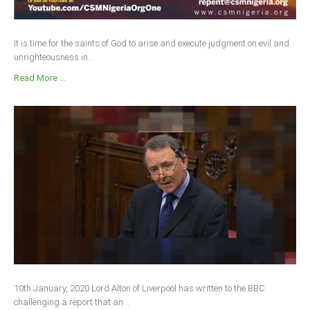
It is time for the saints of God to arise and execute judgment on evil and
unrighteousness in...
Read More ...
10th January, 2020 Lord Alton of Liverpool has written to the BBC
challenging a report that an...