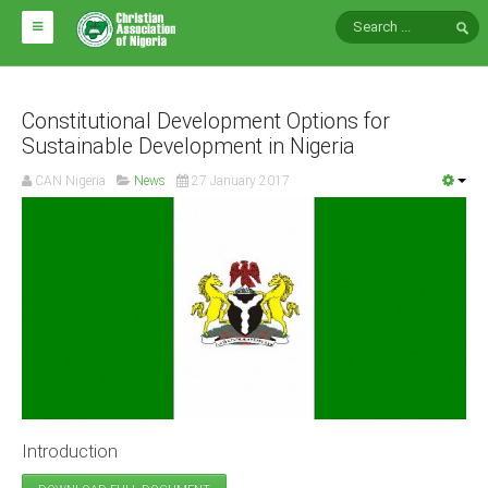
HOME
ABOUT CAN
Constitutional Development Options for
Sustainable Development in Nigeria
Impact
CAN Nigeria
News
27 January 2017
National Directors
Blocs
Arms of CAN
CAN & Nation Building
NEWS AND EVENTS
News
Introduction
Events