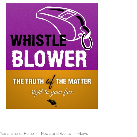
You are here:
Home
>>
News and Events
>>
News