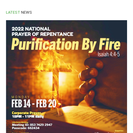
LATEST
NEWS