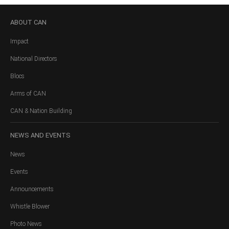
ABOUT
CAN
Impact
National Directors
Blocs
Arms of CAN
CAN & Nation Building
NEWS
AND EVENTS
News
Events
Announcements
Whistle Blower
Photo News