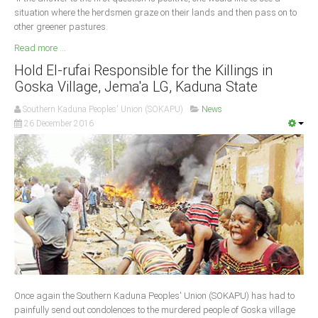
situation where the herdsmen graze on their lands and then pass on to
other greener pastures.
Read more ...
Hold El-rufai Responsible for the Killings in
Goska Village, Jema'a LG, Kaduna State
Southern Kaduna Peoples' Union (SOKAPU)
News
26 December 2016
Once again the Southern Kaduna Peoples' Union (SOKAPU) has had to
painfully send out condolences to the murdered people of Goska village