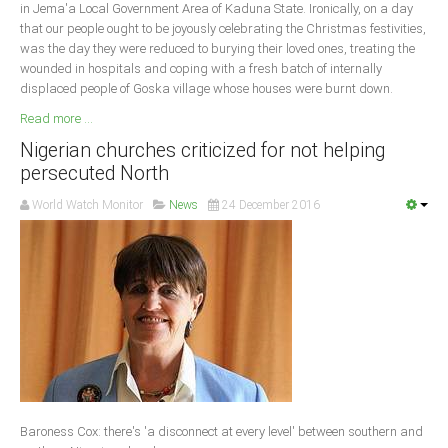
in Jema'a Local Government Area of Kaduna State. Ironically, on a day
that our people ought to be joyously celebrating the Christmas festivities,
was the day they were reduced to burying their loved ones, treating the
wounded in hospitals and coping with a fresh batch of internally
displaced people of Goska village whose houses were burnt down.
Read more ...
Nigerian churches criticized for not helping
persecuted North
World Watch Monitor
News
24 December 2016
Baroness Cox: there's 'a disconnect at every level' between southern and