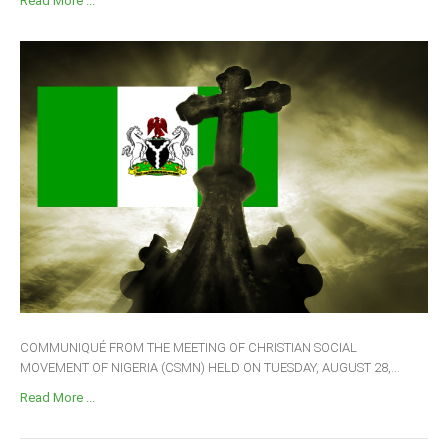
Read More ...
COMMUNIQUÉ FROM THE MEETING OF CHRISTIAN SOCIAL
MOVEMENT OF NIGERIA (CSMN) HELD ON TUESDAY, AUGUST 28,...
Read More ...