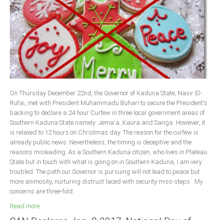
Delta
Ebonyi
Edo
Ekiti
Enugu
Abuja
On Thursday December 22nd, the Governor of Kaduna State, Nasir El-
Rufai, met with President Muhammadu Buhari to secure the President's
backing to declare a 24 hour Curfew in three local government areas of
CONTACT US
Southern Kaduna State namely: Jema'a, Kaura and Sanga. However, it
is relaxed to 12 hours on Christmas day. The reason for the curfew is
already public news. Nevertheless, the timing is deceptive and the
National Headquaters
reasons misleading. As a Southern Kaduna citizen, who lives in Plateau
State but in touch with what is going on in Southern Kaduna, I am very
State Chapters
troubled. The path our Governor is pursuing will not lead to peace but
more animosity, nurturing distrust laced with security miss-steps. My
CONSTITUTION
concerns are three-fold:
Read more ...
CAN INT'L