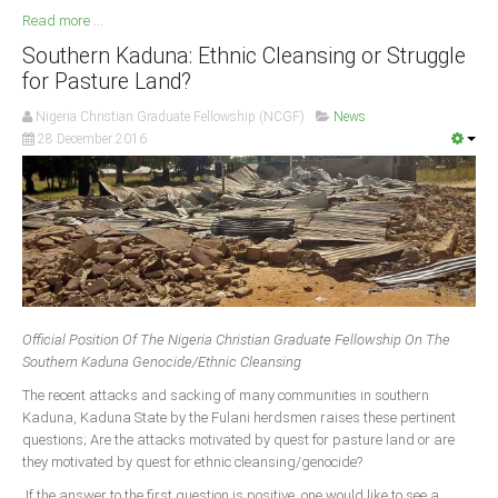
Read more ...
Southern Kaduna: Ethnic Cleansing or Struggle
for Pasture Land?
Nigeria Christian Graduate Fellowship (NCGF)
News
28 December 2016
Official Position Of The Nigeria Christian Graduate Fellowship On The
Southern Kaduna Genocide/Ethnic Cleansing
The recent attacks and sacking of many communities in southern
Kaduna, Kaduna State by the Fulani herdsmen raises these pertinent
questions; Are the attacks motivated by quest for pasture land or are
they motivated by quest for ethnic cleansing/genocide?
If the answer to the first question is positive, one would like to see a