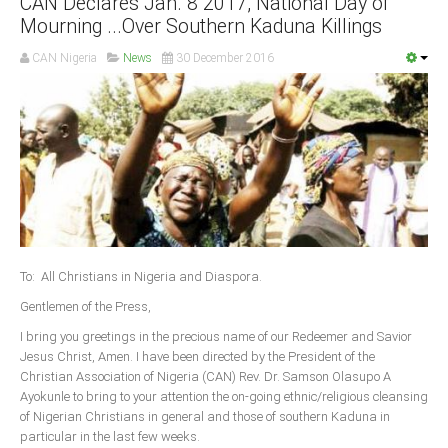
CAN Declares Jan. 8 2017, National Day of
Mourning ...Over Southern Kaduna Killings
South Africa
CAN Nigeria
News
30 December 2016
To: All Christians in Nigeria and Diaspora.
Gentlemen of the Press,
I bring you greetings in the precious name of our Redeemer and Savior
Jesus Christ, Amen. I have been directed by the President of the
Christian Association of Nigeria (CAN) Rev. Dr. Samson Olasupo A
Ayokunle to bring to your attention the on-going ethnic/religious cleansing
of Nigerian Christians in general and those of southern Kaduna in
particular in the last few weeks.