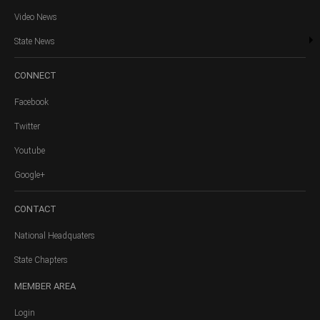
Video News
State News
CONNECT
Facebook
Twitter
Youtube
Google+
CONTACT
National Headquaters
State Chapters
MEMBER
AREA
Login