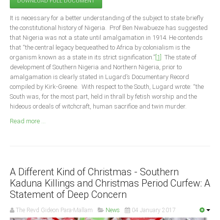
DOWNLOAD FULL DOCUMENT
Announcements
It is necessary for a better understanding of the subject to state briefly
Whistle Blower
the constitutional history of Nigeria. Prof Ben Nwabueze has suggested
Photo News
that Nigeria was not a state until amalgamation in 1914. He contends
that “the central legacy bequeathed to Africa by colonialism is the
Video News
organism known as a state in its strict signification.”
[1]
The state of
State News
development of Southern Nigeria and Northern Nigeria, prior to
amalgamation is clearly stated in Lugard’s Documentary Record
compiled by Kirk-Greene. With respect to the South, Lugard wrote: “the
Abia
South was, for the most part, held in thrall by fetish worship and the
Adamawa
hideous ordeals of witchcraft, human sacrifice and twin murder.
Akwa Ibom
Read more ...
Anambra
Bauchi
Bayelsa
A Different Kind of Christmas - Southern
Benue
Kaduna Killings and Christmas Period Curfew: A
Statement of Deep Concern
Borno
The Revd Gideon Para-Mallam
News
04 January 2017
Cross River