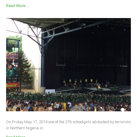
Read More ...
On Friday May 17, 2019 one of the 276 schoolgirls abducted by terrorists
in Northern Nigeria in...