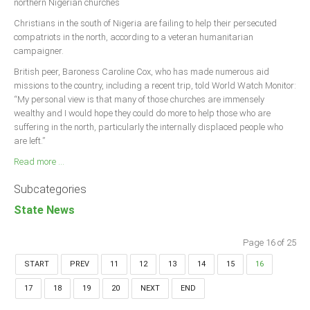
northern Nigerian churches
Christians in the south of Nigeria are failing to help their persecuted
compatriots in the north, according to a veteran humanitarian
campaigner.
British peer, Baroness Caroline Cox, who has made numerous aid
missions to the country, including a recent trip, told World Watch Monitor:
“My personal view is that many of those churches are immensely
wealthy and I would hope they could do more to help those who are
suffering in the north, particularly the internally displaced people who
are left.”
Read more ...
Subcategories
State News
Page 16 of 25
START
PREV
11
12
13
14
15
16
17
18
19
20
NEXT
END