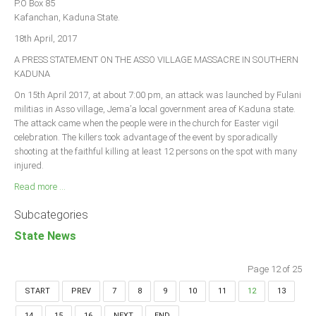
P.O Box 85
Kafanchan, Kaduna State.
18th April, 2017
A PRESS STATEMENT ON THE ASSO VILLAGE MASSACRE IN SOUTHERN
KADUNA
On 15th April 2017, at about 7:00 pm, an attack was launched by Fulani
militias in Asso village, Jema’a local government area of Kaduna state.
The attack came when the people were in the church for Easter vigil
celebration. The killers took advantage of the event by sporadically
shooting at the faithful killing at least 12 persons on the spot with many
injured.
Read more ...
Subcategories
State News
Page 12 of 25
START
PREV
7
8
9
10
11
12
13
14
15
16
NEXT
END