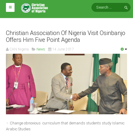
HOME
ABOUT CAN
Christian Association Of Nigeria Visit Osinbanjo
Offers Him Five Point Agenda
Impact
CAN Nigeria
News
14 June 2017
National Directors
Blocs
Arms of CAN
CAN & Nation Building
NEWS AND EVENTS
News
- Change obnoxious curriculum that demands students study Islamic
Events
Arabic Studies