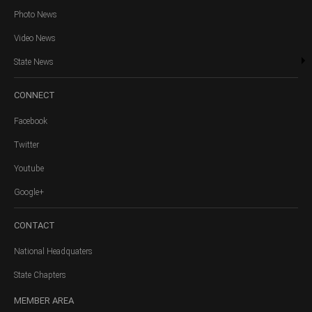
Photo News
Video News
State News
CONNECT
Facebook
Twitter
Youtube
Google+
CONTACT
National Headquaters
State Chapters
MEMBER
AREA