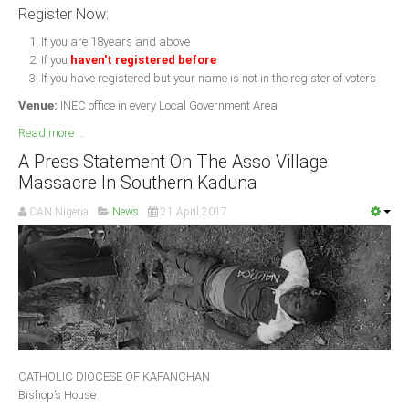
Register Now:
If you are 18years and above
If you
haven't registered before
If you have registered but your name is not in the register of voters
Venue:
INEC office in every Local Government Area
Read more ...
A Press Statement On The Asso Village
Massacre In Southern Kaduna
CAN Nigeria
News
21 April 2017
CATHOLIC DIOCESE OF KAFANCHAN
Bishop’s House