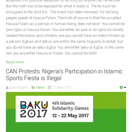
accepted this political deception for as long as anyone can remember.
But the myth has to be exposed for what it really is. The lie must be
South Africa
consigned to the dust bin. The mask has been removed. For too long
people speak of Hausa-Fulani. The truth of course is that the so called
Hausa Fulani as a person or human being does not exist. You cannot be
Ijaw-Igbo, or Hausa-Gwari. You are either an Ijaw or an Igbo! As closely
related the Isokos and Uhrobos are you cannot have an Isoko-Uhrobo as
a person. Egbas and Ijebus are within the same linguistic bracket, but
you do not have an Ijebu-Egba. You are either Ijebu or Egba. In the same
vein you are either Hausa or Fulani. You cannot be both!
Read more ...
CAN Protests: Nigeria’s Participation in Islamic
Sports Fiesta is Illegal
CAN Nigeria
News
12 May 2017