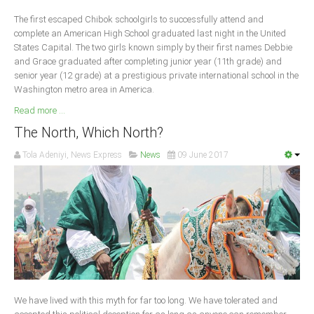
Delta
The first escaped Chibok schoolgirls to successfully attend and
Ebonyi
complete an American High School graduated last night in the United
States Capital. The two girls known simply by their first names Debbie
Edo
and Grace graduated after completing junior year (11th grade) and
Ekiti
senior year (12 grade) at a prestigious private international school in the
Washington metro area in America.
Enugu
Read more ...
Abuja
The North, Which North?
Tola Adeniyi, News Express
News
09 June 2017
CONTACT US
National Headquaters
State Chapters
CONSTITUTION
We have lived with this myth for far too long. We have tolerated and
CAN INT'L