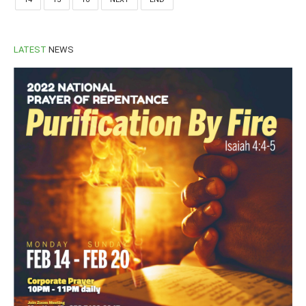
LATEST
NEWS