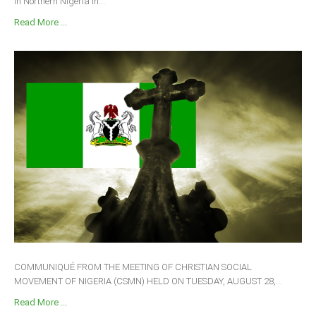
in Northern Nigeria in...
Read More ...
COMMUNIQUÉ FROM THE MEETING OF CHRISTIAN SOCIAL
MOVEMENT OF NIGERIA (CSMN) HELD ON TUESDAY, AUGUST 28,...
Read More ...