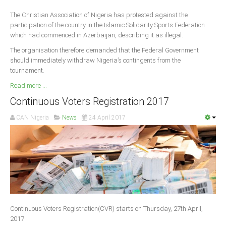
The Christian Association of Nigeria has protested against the
participation of the country in the Islamic Solidarity Sports Federation
which had commenced in Azerbaijan, describing it as illegal.
The organisation therefore demanded that the Federal Government
should immediately withdraw Nigeria’s contingents from the
tournament.
Read more ...
Continuous Voters Registration 2017
CAN Nigeria
News
24 April 2017
Continuous Voters Registration(CVR) starts on Thursday, 27th April,
2017