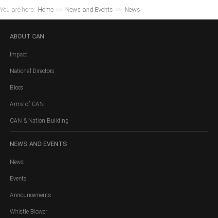
You are here:
Home
>>
News and Events
>>
News
ABOUT
CAN
Impact
National Directors
Blocs
Arms of CAN
CAN & Nation Building
NEWS
AND EVENTS
News
Events
Announcements
Whistle Blower