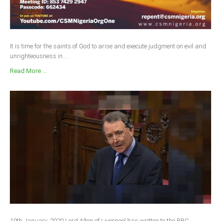
It is time for the saints of God to arise and execute judgment on evil and
unrighteousness in...
Read More ...
10th January, 2020 Lord Alton of Liverpool has written to the BBC