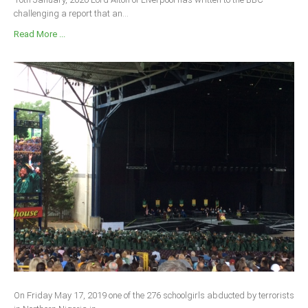
challenging a report that an...
Read More ...
On Friday May 17, 2019 one of the 276 schoolgirls abducted by terrorists