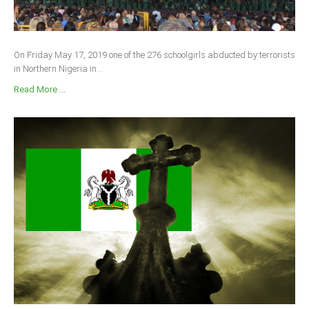
On Friday May 17, 2019 one of the 276 schoolgirls abducted by terrorists
in Northern Nigeria in...
Read More ...