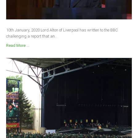
10th January, 2020 Lord Alton of Liverpool has written to the BBC
challenging a report that an...
Read More ...