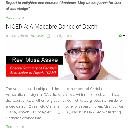
Report to enlighten and educate Christians. May we not perish for lack
of knowledge”
Read more ...
NIGERIA: A Macabre Dance of Death
CAN Admin
News
13 July 2016
The National leadership and the entire members of Christian
Association of Nigeria, CAN, have received with rude shock and disbelief
the report of yet another religious hatred motivated gruesome murder of
a dedicated 42-year-old Christian mother of seven children, Mrs. Eunice
Elisha, who on Saturday 9th July, 2016, was brutally killed while doing
Christian evangelism.
Read more ...