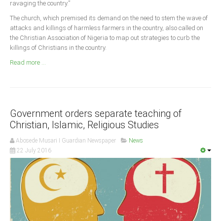
ravaging the country.”
Announcements
The church, which premised its demand on the need to stem the wave of
Whistle Blower
attacks and killings of harmless farmers in the country, also called on
Photo News
the Christian Association of Nigeria to map out strategies to curb the
killings of Christians in the country.
Video News
Read more ...
State News
Abia
Adamawa
Government orders separate teaching of
Akwa Ibom
Christian, Islamic, Religious Studies
Anambra
Abosede Musari I Guardian Newspaper
News
22 July 2016
Bauchi
Bayelsa
Benue
Borno
Cross River