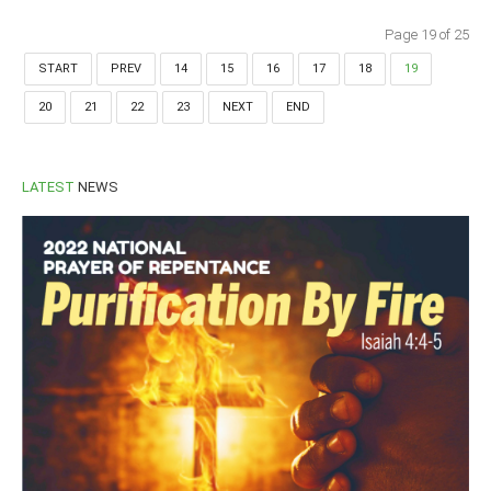
Page 19 of 25
START
PREV
14
15
16
17
18
19
20
21
22
23
NEXT
END
LATEST
NEWS