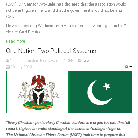
(CAN), Dr. Samson Ayokunle, has declared that the association would
not be anti-government, and that the government should not be anti-
South Africa
CAN.
He was speaking Wednesday in Abuja after his swearing-in as the 7th
elected CAN President.
Read more ...
One Nation Two Political Systems
National Christian Elders Forum (NCEF)
News
20 July 2016
“Every Christian, particularly Christian leaders are urged to read this full
report. It gives an understanding of the issues unfolding in Nigeria.
The National Christian Elders Forum (NCEF) took time to prepare this