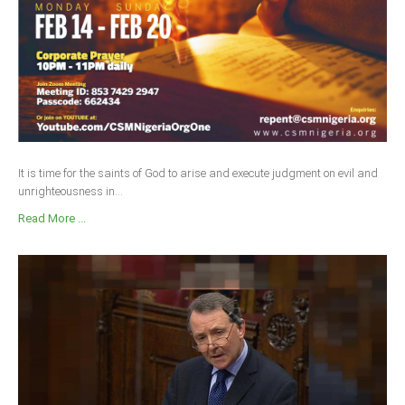
It is time for the saints of God to arise and execute judgment on evil and
unrighteousness in...
Read More ...