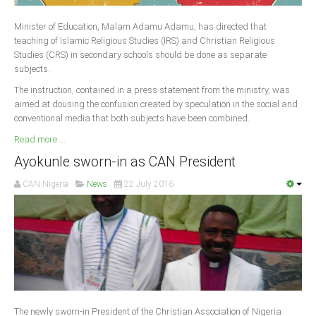
Delta
Minister of Education, Malam Adamu Adamu, has directed that
Ebonyi
teaching of Islamic Religious Studies (IRS) and Christian Religious
Edo
Studies (CRS) in secondary schools should be done as separate
subjects.
Ekiti
The instruction, contained in a press statement from the ministry, was
Enugu
aimed at dousing the confusion created by speculation in the social and
conventional media that both subjects have been combined.
Abuja
Read more ...
Ayokunle sworn-in as CAN President
CONTACT US
CAN Nigeria
News
22 July 2016
National Headquaters
State Chapters
CONSTITUTION
CAN INT'L
The newly sworn-in President of the Christian Association of Nigeria