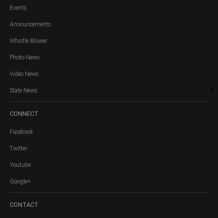
Events
Announcements
Whistle Blower
Photo News
Video News
State News
CONNECT
Facebook
Twitter
Youtube
Google+
CONTACT