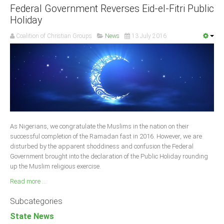
Federal Government Reverses Eid-el-Fitri Public
Holiday
Coalition of Christian Groups
News
13 July 2016
As Nigerians, we congratulate the Muslims in the nation on their
successful completion of the Ramadan fast in 2016. However, we are
disturbed by the apparent shoddiness and confusion the Federal
Government brought into the declaration of the Public Holiday rounding
up the Muslim religious exercise.
Read more ...
Subcategories
State News