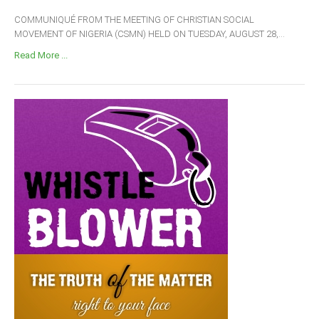
COMMUNIQUÉ FROM THE MEETING OF CHRISTIAN SOCIAL
MOVEMENT OF NIGERIA (CSMN) HELD ON TUESDAY, AUGUST 28,...
Read More ...