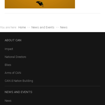
You are here:
Home
>>
News and Events
>>
News
ABOUT
CAN
Impact
National Directors
Blocs
Arms of CAN
CAN & Nation Building
NEWS
AND EVENTS
News