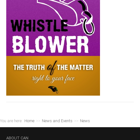
You are here:
Home
>>
News and Events
>>
News
ABOUT
CAN