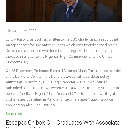
Delta
Ebonyi
Edo
th
Ekiti
10
January, 2020
Lord Alton of Liverpool has written to the BBC challenging a report that
Enugu
an orphanage for unwanted children which was forcibly closed by the
Abuja
Kano state authorities was functioning illegally. He has also highlighted
the case in a letter to the Nigerian High Commissioner to the United
Kingdom (UK).
CONTACT US
On 25 December, Professor Richard Solomon Musa Tarfa, the co-founder
of the Du Merci Centre in the Kano state capital, was detained by
authorities. A report by BBC Pidgin reporter Mansur Abubakar,
National Headquaters
published on the BBC News website at 14.41 on 9 January, stated that
police in “northern Nigeria” had “rescued 27 children from two illegal
State Chapters
orphanages operating in Kano and Kaduna states”, quoting police
spokesman Abdullahi Haruna.
CONSTITUTION
Read more ...
Escaped Chibok Girl Graduates With Associate
CAN INT'L