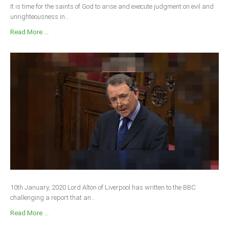
It is time for the saints of God to arise and execute judgment on evil and
unrighteousness in...
Read More ...
10th January, 2020 Lord Alton of Liverpool has written to the BBC
challenging a report that an...
Read More ...