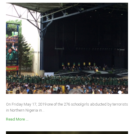
On Friday May 17, 2019 one of the 276 schoolgirls abducted by terrorists
in Northern Nigeria in...
Read More ...