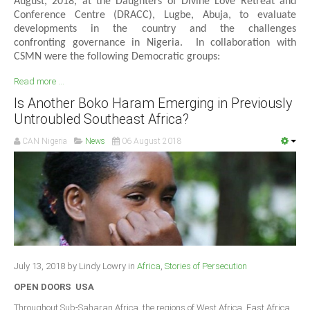
August, 2018, at the Daughters of Divine Love Retreat and
Conference Centre (DRACC), Lugbe, Abuja, to evaluate
developments in the country and the challenges
confronting governance in Nigeria. In collaboration with
CSMN were the following Democratic groups:
Read more ...
Is Another Boko Haram Emerging in Previously
Untroubled Southeast Africa?
CAN Nigeria
News
06 August 2018
July 13, 2018 by Lindy Lowry in
Africa
,
Stories of Persecution
OPEN DOORS USA
Throughout Sub-Saharan Africa, the regions of West Africa, East Africa