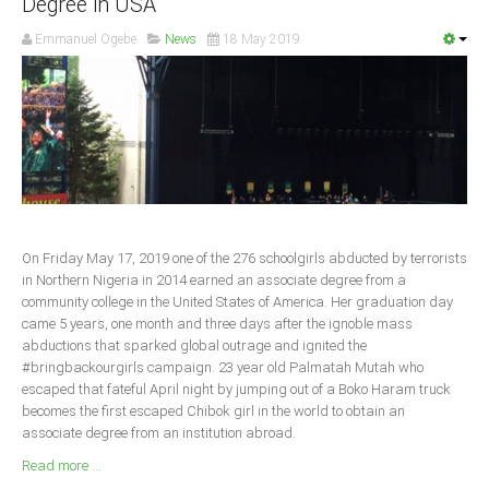
Degree in USA
South Africa
Emmanuel Ogebe
News
18 May 2019
On Friday May 17, 2019 one of the 276 schoolgirls abducted by terrorists
in Northern Nigeria in 2014 earned an associate degree from a
community college in the United States of America. Her graduation day
came 5 years, one month and three days after the ignoble mass
abductions that sparked global outrage and ignited the
#bringbackourgirls campaign. 23 year old Palmatah Mutah who
escaped that fateful April night by jumping out of a Boko Haram truck
becomes the first escaped Chibok girl in the world to obtain an
associate degree from an institution abroad.
Read more ...