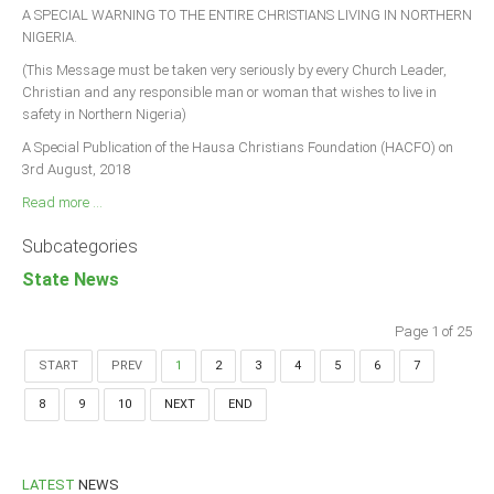
A SPECIAL WARNING TO THE ENTIRE CHRISTIANS LIVING IN NORTHERN
NIGERIA.
(This Message must be taken very seriously by every Church Leader,
Christian and any responsible man or woman that wishes to live in
safety in Northern Nigeria)
A Special Publication of the Hausa Christians Foundation (HACFO) on
3rd August, 2018
Read more ...
Subcategories
State News
Page 1 of 25
START
PREV
1
2
3
4
5
6
7
8
9
10
NEXT
END
LATEST
NEWS