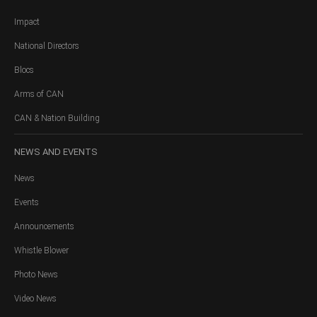
Impact
National Directors
Blocs
Arms of CAN
CAN & Nation Building
NEWS
AND EVENTS
News
Events
Announcements
Whistle Blower
Photo News
Video News