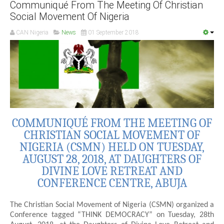
Communiqué From The Meeting Of Christian
Social Movement Of Nigeria
CAN Nigeria
News
01 September 2018
COMMUNIQUÉ FROM THE MEETING OF
CHRISTIAN SOCIAL MOVEMENT OF
NIGERIA (CSMN) HELD ON TUESDAY,
AUGUST 28, 2018, AT DAUGHTERS OF
DIVINE LOVE RETREAT AND
CONFERENCE CENTRE, ABUJA
The Christian Social Movement of Nigeria (CSMN) organized a
Conference tagged “THINK DEMOCRACY” on Tuesday, 28th