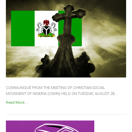
COMMUNIQUÉ FROM THE MEETING OF CHRISTIAN SOCIAL
MOVEMENT OF NIGERIA (CSMN) HELD ON TUESDAY, AUGUST 28,...
Read More ...