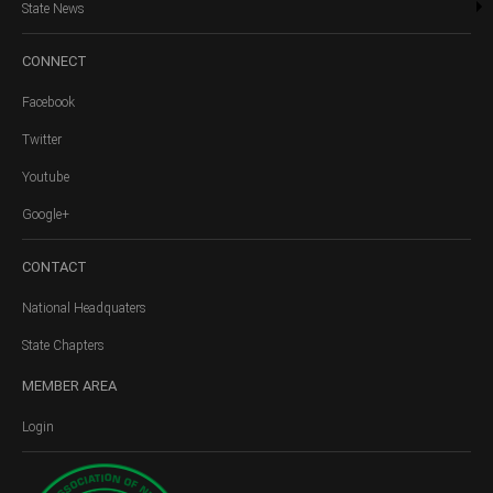
State News
CONNECT
Facebook
Twitter
Youtube
Google+
CONTACT
National Headquaters
State Chapters
MEMBER
AREA
Login