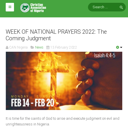
HOME
ABOUT CAN
WEEK OF NATIONAL PRAYERS 2022: The
Coming Judgment
Impact
CAN Nigeria
News
13 February 2022
National Directors
Blocs
Arms of CAN
CAN & Nation Building
NEWS AND EVENTS
News
It is time for the saints of God to arise and execute judgment on evil and
Events
unrighteousness in Nigeria.