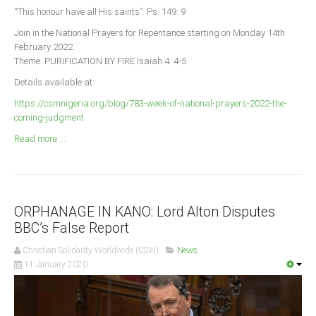
Announcements
“This honour have all His saints”. Ps. 149: 9
Whistle Blower
Join in the National Prayers for Repentance starting on Monday 14th
February 2022.
Photo News
Theme: PURIFICATION BY FIRE Isaiah 4: 4-5
Video News
Details available at:
State News
https://csmnigeria.org/blog/783-week-of-national-prayers-2022-the-
coming-judgment
Abia
Read more ...
Adamawa
Akwa Ibom
Anambra
ORPHANAGE IN KANO: Lord Alton Disputes
Bauchi
BBC’s False Report
Bayelsa
Christian Solidarity Worldwide (CSW)
News
Benue
11 January 2020
Borno
Cross River