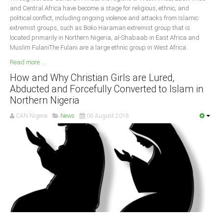
and Central Africa have become a stage for religious, ethnic, and
political conflict, including ongoing violence and attacks from Islamic
extremist groups, such as Boko Haraman extremist group that is
located primarily in Northern Nigeria, al-Shabaab in East Africa and
Muslim FulaniThe Fulani are a large ethnic group in West Africa.
Read more ...
How and Why Christian Girls are Lured,
Abducted and Forcefully Converted to Islam in
Northern Nigeria
CAN Nigeria
News
06 August 2018