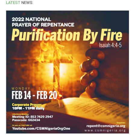
LATEST
NEWS