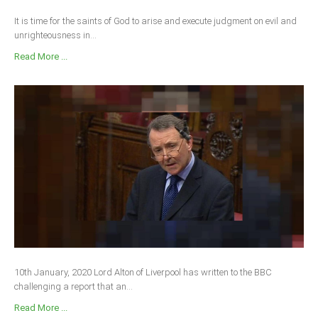
It is time for the saints of God to arise and execute judgment on evil and
unrighteousness in...
Read More ...
10th January, 2020 Lord Alton of Liverpool has written to the BBC
challenging a report that an...
Read More ...