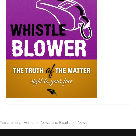
You are here:
Home
>>
News and Events
>>
News