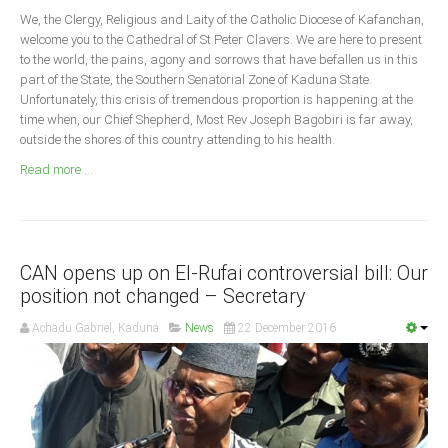
Announcements
We, the Clergy, Religious and Laity of the Catholic Diocese of Kafanchan,
Whistle Blower
welcome you to the Cathedral of St Peter Clavers. We are here to present
to the world, the pains, agony and sorrows that have befallen us in this
Photo News
part of the State, the Southern Senatorial Zone of Kaduna State.
Unfortunately, this crisis of tremendous proportion is happening at the
Video News
time when, our Chief Shepherd, Most Rev Joseph Bagobiri is far away,
State News
outside the shores of this country attending to his health.
Read more ...
Abia
Adamawa
Akwa Ibom
CAN opens up on El-Rufai controversial bill: Our
Anambra
position not changed – Secretary
Bauchi
Achadu Gabriel, Kaduna
News
22 December 2016
Bayelsa
Benue
Borno
Cross River