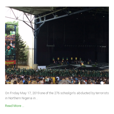
On Friday May 17, 2019 one of the 276 schoolgirls abducted by terrorists
in Northern Nigeria in...
Read More ...