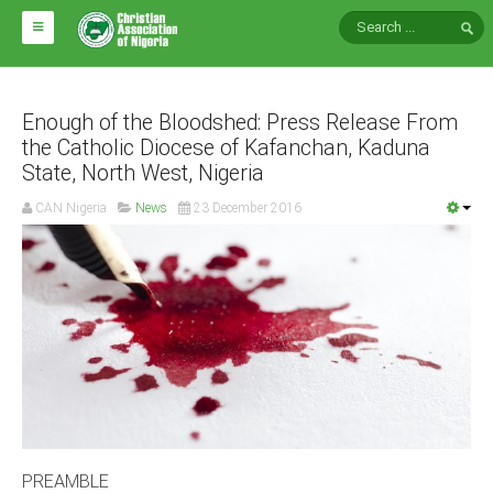
HOME
ABOUT CAN
Enough of the Bloodshed: Press Release From
the Catholic Diocese of Kafanchan, Kaduna
State, North West, Nigeria
Impact
National Directors
CAN Nigeria
News
23 December 2016
Blocs
Arms of CAN
CAN & Nation Building
NEWS AND EVENTS
News
Events
PREAMBLE