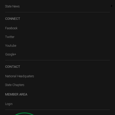
State News
CONNECT
Facebook
Twitter
Youtube
Google+
CONTACT
National Headquaters
State Chapters
MEMBER
AREA
Login