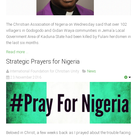
South Africa
The Christian Association of Nigeria on Wednesday said that over 102
villagers in Godogodo and Gidan Waya communities in Jema’a Local
Government Area of Kaduna State had been killed by Fulani herdsmen in
the last six months.
Read more ...
Strategic Prayers for Nigeria
International Foundation for Christian Unity
News
23 November 2016
Beloved in Christ, a few weeks back as I prayed about the trouble facing