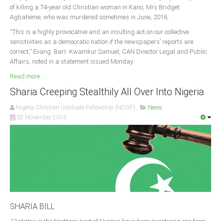
of killing a 74-year old Christian woman in Kano, Mrs Bridget
Agbaheme, who was murdered sometimes in June, 2016.
“This is a highly provocative and an insulting act on our collective
sensitivities as a democratic nation if the newspapers’ reports are
correct,” Evang. Barr. Kwamkur Samuel, CAN Director Legal and Public
Affairs, noted in a statement issued Monday.
Read more ...
Sharia Creeping Stealthily All Over Into Nigeria
Nigeria Christian Graduate Fellowship (NCGF)
News
02 November 2016
SHARIA BILL