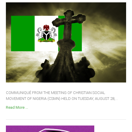
COMMUNIQUÉ FROM THE MEETING OF CHRISTIAN SOCIAL
MOVEMENT OF NIGERIA (CSMN) HELD ON TUESDAY, AUGUST 28,...
Read More ...