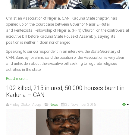
Delta
Ebonyi
Christian Association of Nigeria, CAN, Kaduna State chapter, has
Edo
opened up on the Court case between Governor Nasir El-Rufai
and Pentecostal Fellowship of Nigeria, (PFN) Church, on the controversial
Ekiti
executive bill before Kaduna State House of Assembly, saying, its
Enugu
position is neither hidden nor changed.
Abuja
Speaking to our correspondent in an interview, the State Secretary of
CAN, Sunday Ibrahim, said the position of the Association is very clear
and unhidden about the executive bill seeking to regulate religious
activities in the state.
CONTACT US
Read more ...
102 killed, 215 injured, 50,000 houses burnt in
National Headquaters
Kaduna – CAN
State Chapters
Friday Olokor, Abuja
News
25 November 2016
CONSTITUTION
CAN INT'L