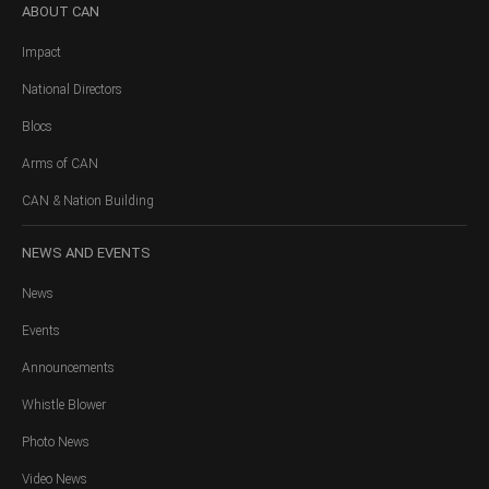
ABOUT
CAN
Impact
National Directors
Blocs
Arms of CAN
CAN & Nation Building
NEWS
AND EVENTS
News
Events
Announcements
Whistle Blower
Photo News
Video News