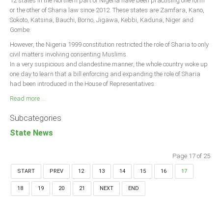
12 states in the Northern part of Nigeria have been practising one form
or the other of Sharia law since 2012. These states are Zamfara, Kano,
Sokoto, Katsina, Bauchi, Borno, Jigawa, Kebbi, Kaduna, Niger and
Gombe.
However, the Nigeria 1999 constitution restricted the role of Sharia to only
civil matters involving consenting Muslims.
In a very suspicious and clandestine manner, the whole country woke up
one day to learn that a bill enforcing and expanding the role of Sharia
had been introduced in the House of Representatives.
Read more ...
Subcategories
State News
Page 17 of 25
START
PREV
12
13
14
15
16
17
18
19
20
21
NEXT
END