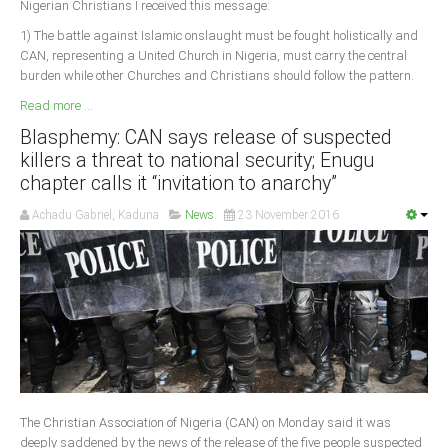
Nigerian Christians I received this message:
1) The battle against Islamic onslaught must be fought holistically and
CAN, representing a United Church in Nigeria, must carry the central
burden while other Churches and Christians should follow the pattern.
Read more ...
Blasphemy: CAN says release of suspected
killers a threat to national security; Enugu
chapter calls it “invitation to anarchy”
Achadu Gabriel, Kaduna
News
23 November 2016
The Christian Association of Nigeria (CAN) on Monday said it was
deeply saddened by the news of the release of the five people suspected