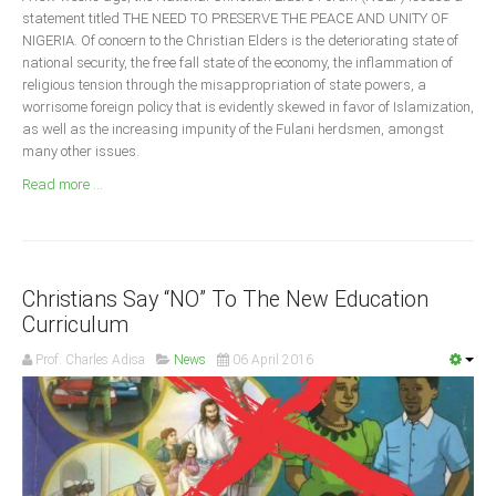
Announcements
statement titled THE NEED TO PRESERVE THE PEACE AND UNITY OF
NIGERIA. Of concern to the Christian Elders is the deteriorating state of
Whistle Blower
national security, the free fall state of the economy, the inflammation of
Photo News
religious tension through the misappropriation of state powers, a
worrisome foreign policy that is evidently skewed in favor of Islamization,
Video News
as well as the increasing impunity of the Fulani herdsmen, amongst
State News
many other issues.
Read more ...
Abia
Adamawa
Akwa Ibom
Christians Say “NO” To The New Education
Anambra
Curriculum
Bauchi
Prof. Charles Adisa
News
06 April 2016
Bayelsa
Benue
Borno
Cross River