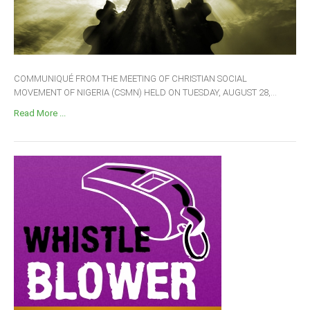
COMMUNIQUÉ FROM THE MEETING OF CHRISTIAN SOCIAL
MOVEMENT OF NIGERIA (CSMN) HELD ON TUESDAY, AUGUST 28,...
Read More ...