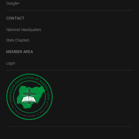
Google+
CONTACT
National Headquaters
State Chapters
MEMBER
AREA
Login