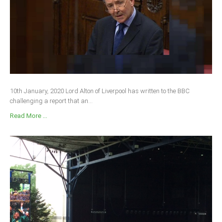
10th January, 2020 Lord Alton of Liverpool has written to the BBC
challenging a report that an...
Read More ...