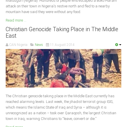
Maiduguri (Nigeria): Hundreds of people who escaped a Boko Haram
attack on their town in Nigeria's restive north and fled to a nearby
mountain have said they were without any food.
Read more ...
Christian Genocide Taking Place in The Middle
East
CAN Nigeria
News
11 August 2014
The Christian genocide taking place in the Middle East currently has
reached alarming levels. Last week, the jihadist terrorist group ISIS,
which means the Islamic State of Iraq and Syria – although it is
unrecognized as a nation – took over Qaraqosh, the largest Christian
town in Iraq, warning Christians to “leave, convert or die.”