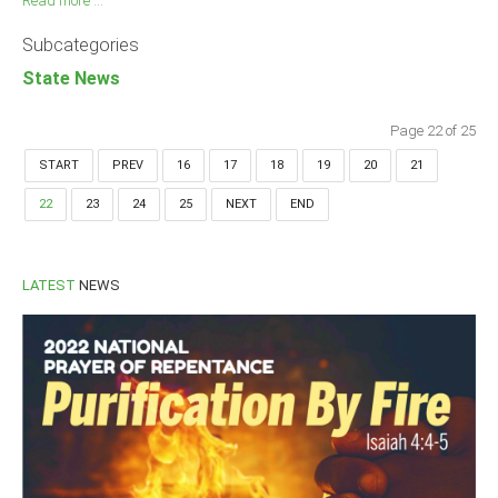
Read more ...
Subcategories
State News
Page 22 of 25
START
PREV
16
17
18
19
20
21
22
23
24
25
NEXT
END
LATEST
NEWS