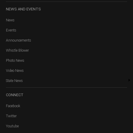
NEWS
AND EVENTS
News
Events
Announcements
Whistle Blower
Photo News
Video News
State News
CONNECT
Facebook
Twitter
Youtube