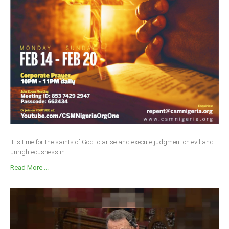
It is time for the saints of God to arise and execute judgment on evil and
unrighteousness in...
Read More ...