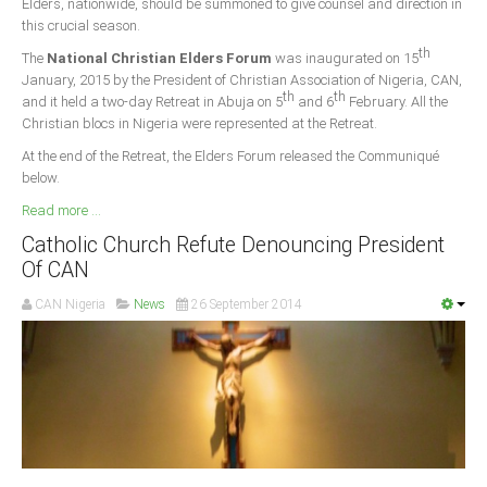
Elders, nationwide, should be summoned to give counsel and direction in
this crucial season.
South Africa
th
The
National Christian Elders Forum
was inaugurated on 15
January, 2015 by the President of Christian Association of Nigeria, CAN,
th
th
and it held a two-day Retreat in Abuja on 5
and 6
February. All the
Christian blocs in Nigeria were represented at the Retreat.
At the end of the Retreat, the Elders Forum released the Communiqué
below.
Read more ...
Catholic Church Refute Denouncing President
Of CAN
CAN Nigeria
News
26 September 2014