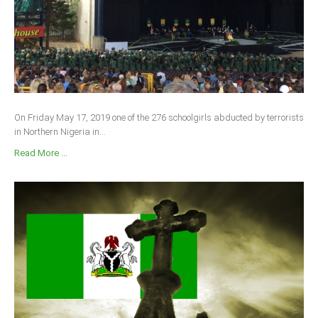
On Friday May 17, 2019 one of the 276 schoolgirls abducted by terrorists
in Northern Nigeria in...
Read More ...