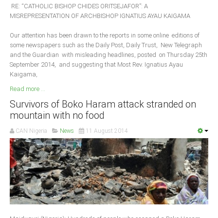
RE: “CATHOLIC BISHOP CHIDES ORITSEJAFOR”: A
MISREPRESENTATION OF ARCHBISHOP IGNATIUS AYAU KAIGAMA
Our attention has been drawn to the reports in some online editions of
some newspapers such as the Daily Post, Daily Trust, New Telegraph
and the Guardian with misleading headlines, posted on Thursday 25th
September 2014, and suggesting that Most Rev. Ignatius Ayau
Kaigama,
Read more ...
Survivors of Boko Haram attack stranded on
mountain with no food
CAN Nigeria
News
11 August 2014