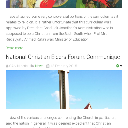
Delta
Ebonyi
I have attached some very controversial portions of the curriculum as it
Edo
relates to religion. It is rather unfortunate that this curriculum was
approved by President Goodluck Jonathan's Administration who is
Ekiti
supposed to be a Christian from the South South when Prof Mrs
Ruqayyatu Ahmed Rufa'i was Minister of Education
Enugu
.
Read more ...
Abuja
National Christian Elders Forum: Communique
CAN Nigeria
News
13 February 2015
CONTACT US
National Headquaters
State Chapters
CONSTITUTION
In view of the various challenges confronting the Church in particular,
CAN INT'L
and the nation in general, it was deemed expedient that Christian