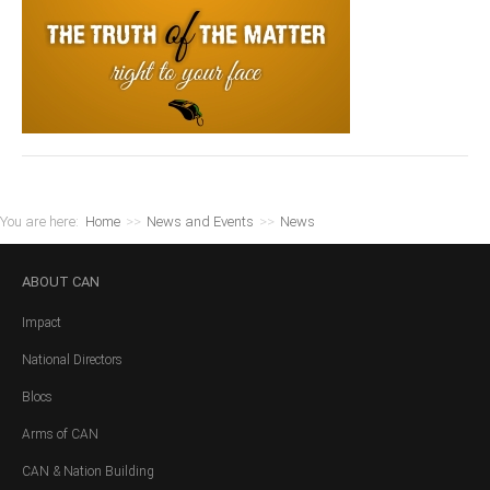
You are here:
Home
>>
News and Events
>>
News
ABOUT
CAN
Impact
National Directors
Blocs
Arms of CAN
CAN & Nation Building