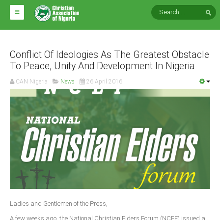
HOME
ABOUT CAN
Conflict Of Ideologies As The Greatest Obstacle
To Peace, Unity And Development In Nigeria
Impact
CAN Nigeria
News
26 April 2016
National Directors
Blocs
Arms of CAN
CAN & Nation Building
NEWS AND EVENTS
News
Ladies and Gentlemen of the Press,
Events
A few weeks ago, the National Christian Elders Forum (NCEF) issued a