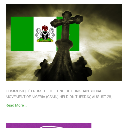
COMMUNIQUÉ FROM THE MEETING OF CHRISTIAN SOCIAL
MOVEMENT OF NIGERIA (CSMN) HELD ON TUESDAY, AUGUST 28,...
Read More ...