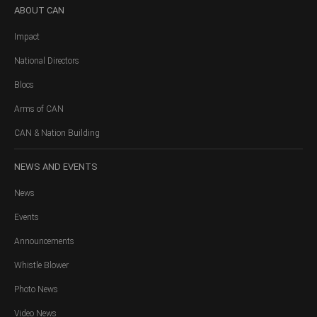
ABOUT
CAN
Impact
National Directors
Blocs
Arms of CAN
CAN & Nation Building
NEWS
AND EVENTS
News
Events
Announcements
Whistle Blower
Photo News
Video News