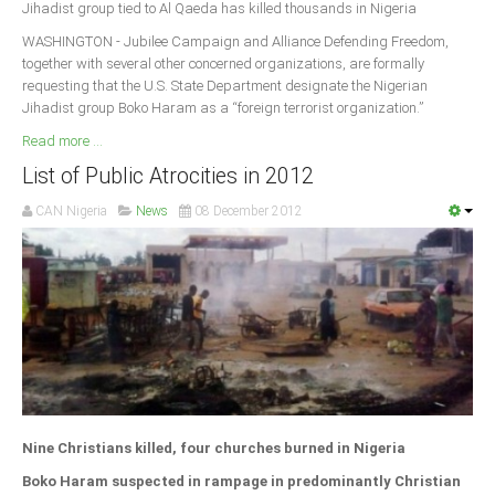
Jihadist group tied to Al Qaeda has killed thousands in Nigeria
Delta
WASHINGTON - Jubilee Campaign and Alliance Defending Freedom,
Ebonyi
together with several other concerned organizations, are formally
Edo
requesting that the U.S. State Department designate the Nigerian
Jihadist group Boko Haram as a “foreign terrorist organization.”
Ekiti
Read more ...
Enugu
List of Public Atrocities in 2012
Abuja
CAN Nigeria
News
08 December 2012
CONTACT US
National Headquaters
State Chapters
CONSTITUTION
Nine Christians killed, four churches burned in Nigeria
CAN INT'L
Boko Haram suspected in rampage in predominantly Christian