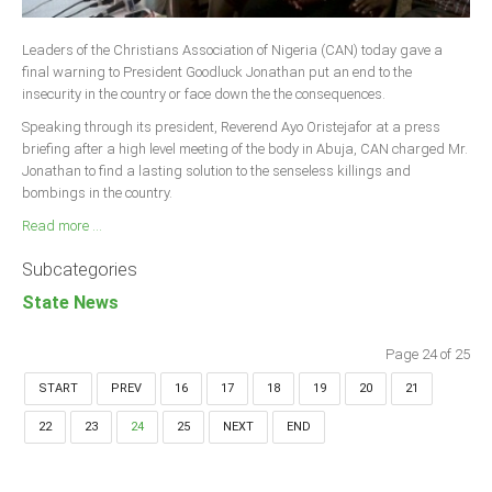
Leaders of the Christians Association of Nigeria (CAN) today gave a
final warning to President Goodluck Jonathan put an end to the
insecurity in the country or face down the the consequences.
Speaking through its president, Reverend Ayo Oristejafor at a press
briefing after a high level meeting of the body in Abuja, CAN charged Mr.
Jonathan to find a lasting solution to the senseless killings and
bombings in the country.
Read more ...
Subcategories
State News
Page 24 of 25
START
PREV
16
17
18
19
20
21
22
23
24
25
NEXT
END