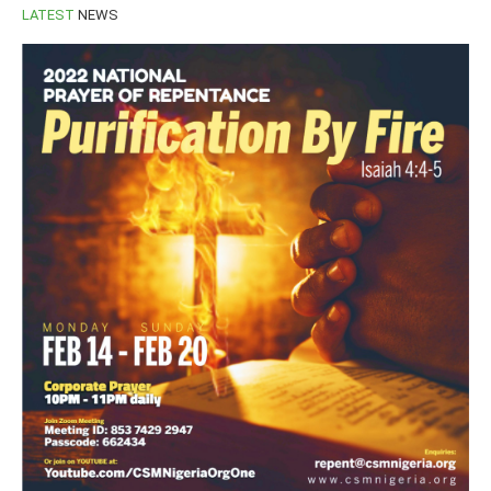
LATEST
NEWS