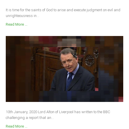
It is time for the saints of God to arise and execute judgment on evil and
unrighteousness in...
Read More ...
10th January, 2020 Lord Alton of Liverpool has written to the BBC
challenging a report that an...
Read More ...