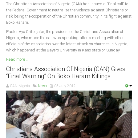
The Christians Association of Nigeria (CAN) has issued a “final call” to
the Federal Government to neutralize the violence against Christians or
risk losing the cooperation of the Christian community in its fight against
Boko Haram.
Pastor Ayo Oritsejafor, the president of the Christians Association of
Nigeria, who made the call was speaking after a meeting with other
officials of the association over the latest attack on churches in Nigeria,
which happened at the Bayero University in Kano state on Sunday.
Read more ...
Christians Association Of Nigeria (CAN) Gives
“Final Warning” On Boko Haram Killings
CAN Nigeria
News
05 July 2012