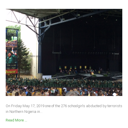
On Friday May 17, 2019 one of the 276 schoolgirls abducted by terrorists
in Northern Nigeria in...
Read More ...