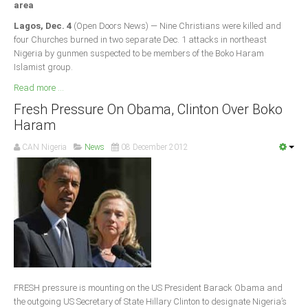
area
South Africa
Lagos, Dec. 4
(Open Doors News) — Nine Christians were killed and
four Churches burned in two separate Dec. 1 attacks in northeast
Nigeria by gunmen suspected to be members of the Boko Haram
Islamist group.
Read more ...
Fresh Pressure On Obama, Clinton Over Boko
Haram
CAN Nigeria
News
08 December 2012
FRESH pressure is mounting on the US President Barack Obama and
the outgoing US Secretary of State Hillary Clinton to designate Nigeria’s