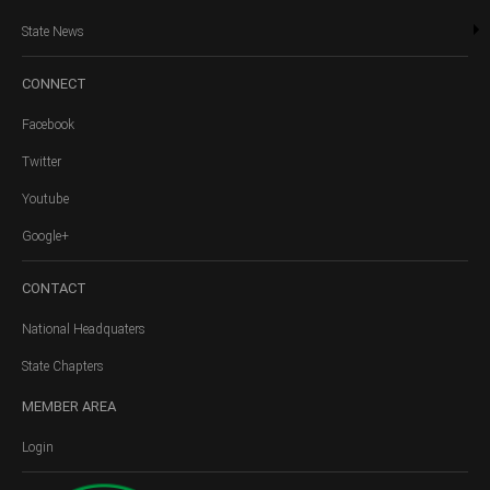
State News
CONNECT
Facebook
Twitter
Youtube
Google+
CONTACT
National Headquaters
State Chapters
MEMBER
AREA
Login