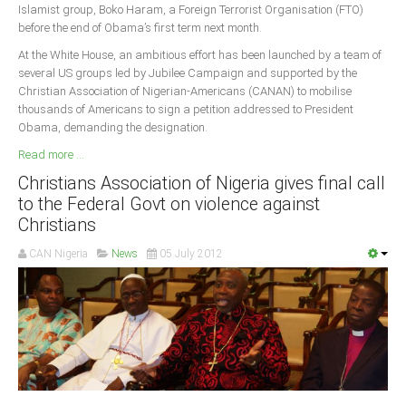
Islamist group, Boko Haram, a Foreign Terrorist Organisation (FTO)
before the end of Obama’s first term next month.
At the White House, an ambitious effort has been launched by a team of
several US groups led by Jubilee Campaign and supported by the
Christian Association of Nigerian-Americans (CANAN) to mobilise
thousands of Americans to sign a petition addressed to President
Obama, demanding the designation.
Read more ...
Christians Association of Nigeria gives final call
to the Federal Govt on violence against
Christians
CAN Nigeria
News
05 July 2012