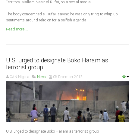
Territory, Mallam Nasir el-Rufai, on a social media.
Announcements
Whistle Blower
The body condemned el-Rufai, saying he was only tring to whip up
sentiments around religion for a selfish agenda.
Photo News
Read more ...
Video News
State News
Abia
U.S. urged to designate Boko Haram as
Adamawa
terrorist group
Akwa Ibom
CAN Nigeria
News
08 December 2012
Anambra
Bauchi
Bayelsa
Benue
Borno
Cross River
U.S. urged to designate Boko Haram as terrorist group