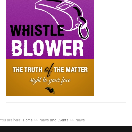
You are here:
Home
>>
News and Events
>>
News