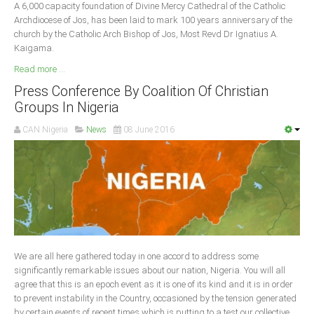
A 6,000 capacity foundation of Divine Mercy Cathedral of the Catholic
Archdiocese of Jos, has been laid to mark 100 years anniversary of the
church by the Catholic Arch Bishop of Jos, Most Revd Dr Ignatius A.
Kaigama.
Read more ...
Press Conference By Coalition Of Christian
Groups In Nigeria
CAN Nigeria
News
08 June 2016
We are all here gathered today in one accord to address some
significantly remarkable issues about our nation, Nigeria. You will all
agree that this is an epoch event as it is one of its kind and it is in order
to prevent instability in the Country, occasioned by the tension generated
by certain events of recent times which is putting to a test our collective