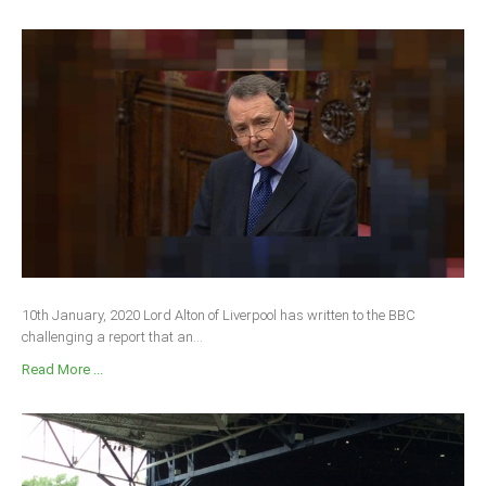
10th January, 2020 Lord Alton of Liverpool has written to the BBC
challenging a report that an...
Read More ...