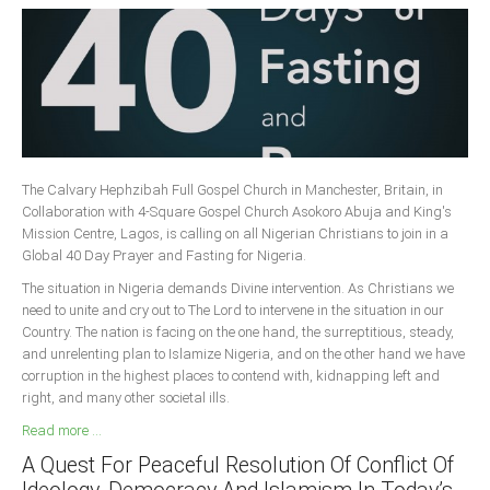
The Calvary Hephzibah Full Gospel Church in Manchester, Britain, in
Collaboration with 4-Square Gospel Church Asokoro Abuja and King's
Mission Centre, Lagos, is calling on all Nigerian Christians to join in a
Global 40 Day Prayer and Fasting for Nigeria.
The situation in Nigeria demands Divine intervention. As Christians we
need to unite and cry out to The Lord to intervene in the situation in our
Country. The nation is facing on the one hand, the surreptitious, steady,
and unrelenting plan to Islamize Nigeria, and on the other hand we have
corruption in the highest places to contend with, kidnapping left and
right, and many other societal ills.
Read more ...
A Quest For Peaceful Resolution Of Conflict Of