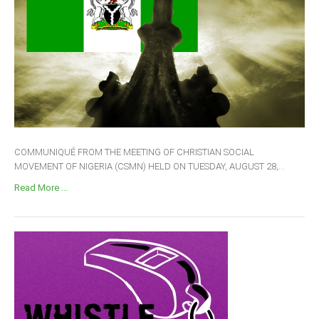
COMMUNIQUÉ FROM THE MEETING OF CHRISTIAN SOCIAL
MOVEMENT OF NIGERIA (CSMN) HELD ON TUESDAY, AUGUST 28,...
Read More ...