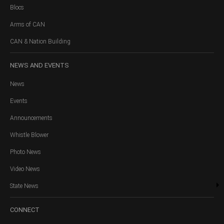
Blocs
Arms of CAN
CAN & Nation Building
NEWS
AND EVENTS
News
Events
Announcements
Whistle Blower
Photo News
Video News
State News
CONNECT