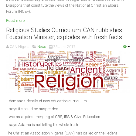
Diaspora that constitute the views of the National Christian Elders’
Forum (NCEF).
Read more ...
Religious Studies Curriculum: CAN rubbishes
Education Minister, explodes with fresh facts
CAN Nigeria
News
25 June 2017
...demands details of new education curriculum
...says it should be suspended
...warns against merging of CRS, IRS & Civic Education
...says Adamu is not telling the whole truth
The Christian Association Nigeria (CAN) has called on the Federal