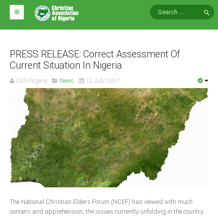
HOME
ABOUT CAN
PRESS RELEASE: Correct Assessment Of
Current Situation In Nigeria
Impact
CAN Nigeria
News
12 July 2017
National Directors
Blocs
Arms of CAN
CAN & Nation Building
NEWS AND EVENTS
News
The National Christian Elders Forum (NCEF) has viewed with much
Events
concern and apprehension, the issues currently unfolding in the country.