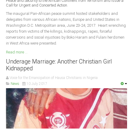
Peace and Security to the African Continent from Terrorism and Issue a
Delta
Call for Urgent and Concerted Action.
Ebonyi
The inaugural Pan-African peace summit hosted stakeholders and
delegates from various African nations, Europe and United States in
Edo
Washington D.C. Metropolitan area, June 23-24, 2017. Heart wrenching
reports from victims of the killings, kidnappings, rapes, forceful
Ekiti
conversions and social injustices by Boko Haram and Fulani herdsmen
Enugu
in West Africa were presented.
Abuja
Read more ...
Underage Marriage: Another Christian Girl
Kidnapped
CONTACT US
Voice for the Emancipation of Hausa Christians in Nigeria
News
10 July 2017
National Headquaters
State Chapters
CONSTITUTION
CAN INT'L