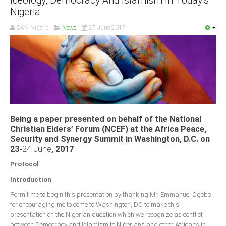
Ideology, Democracy And Islamism In Today’s
Nigeria
CAN Nigeria
News
27 June 2017
Being a paper presented on behalf of the National
Christian Elders’ Forum (NCEF) at the Africa Peace,
Security and Synergy Summit in Washington, D.C. on
23-
24 June
, 2017
Protocol
Introduction
Permit me to begin this presentation by thanking Mr. Emmanuel Ogebe
for encouraging me to come to Washington, DC to make this
presentation on the Nigerian question which we recognize as conflict
between Democracy and Islamism to Nigerians and other Africans in