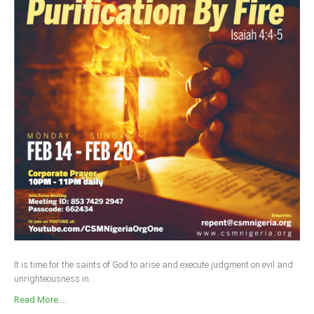
It is time for the saints of God to arise and execute judgment on evil and
unrighteousness in...
Read More ...