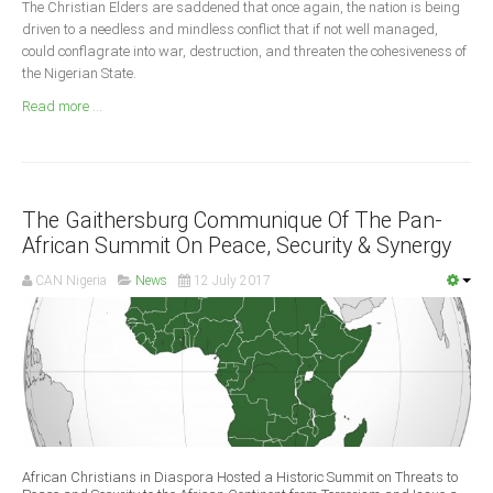
The Christian Elders are saddened that once again, the nation is being
Announcements
driven to a needless and mindless conflict that if not well managed,
Whistle Blower
could conflagrate into war, destruction, and threaten the cohesiveness of
the Nigerian State.
Photo News
Read more ...
Video News
State News
Abia
The Gaithersburg Communique Of The Pan-
Adamawa
African Summit On Peace, Security & Synergy
Akwa Ibom
CAN Nigeria
News
12 July 2017
Anambra
Bauchi
Bayelsa
Benue
Borno
Cross River
African Christians in Diaspora Hosted a Historic Summit on Threats to