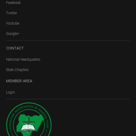
Facebook
Twitter
Youtube
Google+
CONTACT
National Headquaters
State Chapters
MEMBER
AREA
Login