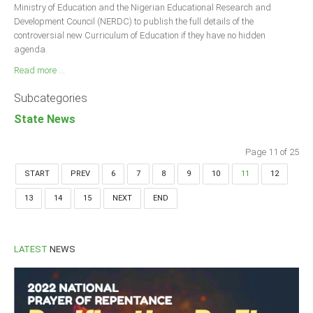
Ministry of Education and the Nigerian Educational Research and
Development Council (NERDC) to publish the full details of the
controversial new Curriculum of Education if they have no hidden
agenda.
Read more ...
Subcategories
State News
Page 11 of 25
START
PREV
6
7
8
9
10
11
12
13
14
15
NEXT
END
LATEST
NEWS