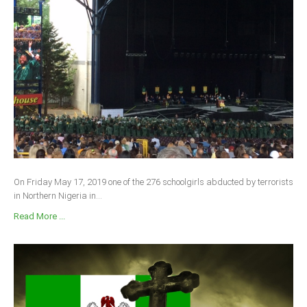
On Friday May 17, 2019 one of the 276 schoolgirls abducted by terrorists
in Northern Nigeria in...
Read More ...