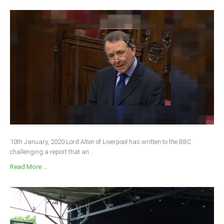
10th January, 2020 Lord Alton of Liverpool has written to the BBC
challenging a report that an...
Read More ...