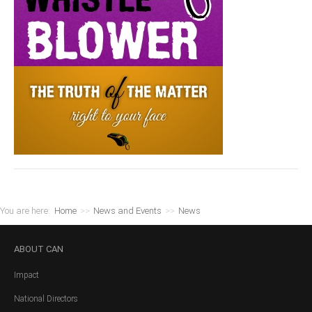
You are here:
Home
>>
News and Events
>>
News
ABOUT
CAN
Impact
National Directors