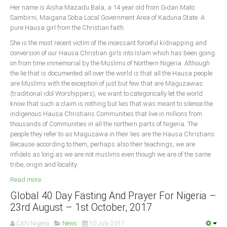
Her name is Aisha Mazadu Bala, a 14 year old from Gidan Mato
Sambirni, Maigana Soba Local Government Area of Kaduna State. A
South Africa
pure Hausa girl from the Christian faith.
She is the most recent victim of the incessant forceful kidnapping and
conversion of our Hausa Christian girls into Islam which has been going
on from time immemorial by the Muslims of Northern Nigeria. Although
the lie that is documented all over the world is that all the Hausa people
are Muslims with the exception of just but few that are Maguzawas
(traditional idol Worshippers), we want to categorically let the world
know that such a claim is nothing but lies that was meant to silence the
indigenous Hausa Christians Communities that live in millions from
thousands of Communities in all the northern parts of Nigeria. The
people they refer to as Maguzawa in their lies are the Hausa Christians.
Because according to them, perhaps also their teachings, we are
infidels as long as we are not muslims even though we are of the same
tribe, origin and locality.
Read more ...
Global 40 Day Fasting And Prayer For Nigeria –
23rd August – 1st October, 2017
CAN Nigeria
News
10 July 2017