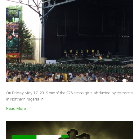
On Friday May 17, 2019 one of the 276 schoolgirls abducted by terrorists
in Northern Nigeria in...
Read More ...