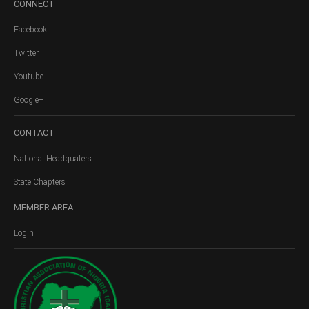
CONNECT
Facebook
Twitter
Youtube
Google+
CONTACT
National Headquaters
State Chapters
MEMBER
AREA
Login