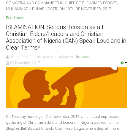
OF NIGERIA AND COMMANDER IN-CHIEF OF THE ARMED FORCES,
MUHAMMADU BUHARI (GCFR) ON 10TH OF NOVEMBER, 2017.
Read more ...
ISLAMISATION: Serious Tension as all
Christian Elders/Leaders and Christian
Association of Nigeria (CAN) Speak Loud and in
Clear Terms*
Bishop Prof. Funmilayo Adesanya-Davies
News
09 November 2017
On Tuesday morning of 7th. November, 2017, an unusual impressive
gathering of Christian elders and leaders in Nigeria packed full the
Shepherdhill Baptist Church, Obanikoro, Lagos where they all in one