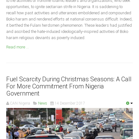
to the activities of frontline Islamic leaders and organizations, who seek
Announcements
opportunities, to ignite sectarian strife in Nigeria. It is saddening to
Whistle Blower
recall how past activities and utterances emboldened and compounded
Boko haram and rendered efforts at national consensus difficult. Indeed,
Photo News
it berthed the Fulani herdsmen phenomenon. These leaders had justified
Video News
and ascribed the hate-induced ideologically-inspired activities of Boko
haram religious deviants as poverty induced.
State News
Read more ...
Abia
Adamawa
Akwa Ibom
Fuel Scarcity During Christmas Seasons: A Call
For More Commitment From Nigeria
Anambra
Government
Bauchi
CAN Nigeria
News
14 December 2017
Bayelsa
Benue
Borno
Cross River