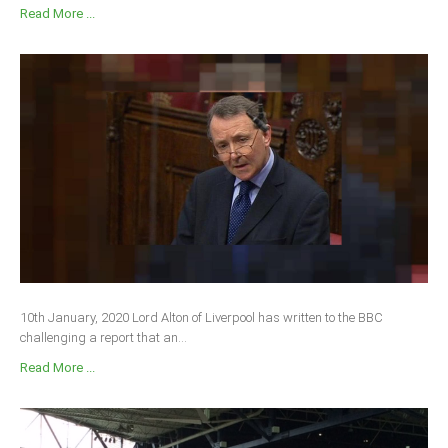
Read More ...
10th January, 2020 Lord Alton of Liverpool has written to the BBC
challenging a report that an...
Read More ...