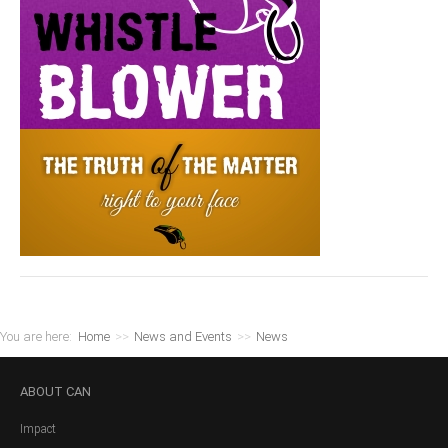
You are here:
Home
>>
News and Events
>>
News
ABOUT
CAN
Impact