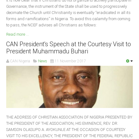
It is now clear that if Christians do not organize to actively participate in
Governance, the instrument of the State shall be used to progressively
decimate the Church until Christianity is eventually “eradicated in all its
forms and ramifications” in Nigeria. To avoid this calamity from coming
to pass, the NCEF advises all Christians as follows:
Read more ...
CAN President's Speech at the Courtesy Visit to
President Muhammadu Buhari
CAN Nigeria
News
11 November 2017
THE ADDRESS OF CHRISTIAN ASSOCIATION OF NIGERIA PRESENTED BY
THE PRESIDENT OF THE ASSOCIATION, HIS EMINENCE, REV. DR.
SAMSON OLASUPO A. AYOKUNLE AT THE OCCASION OF COURTESY
VISIT TO HIS EXCELLENCY, THE PRESIDENT OF THE FEDERAL REPUBLIC