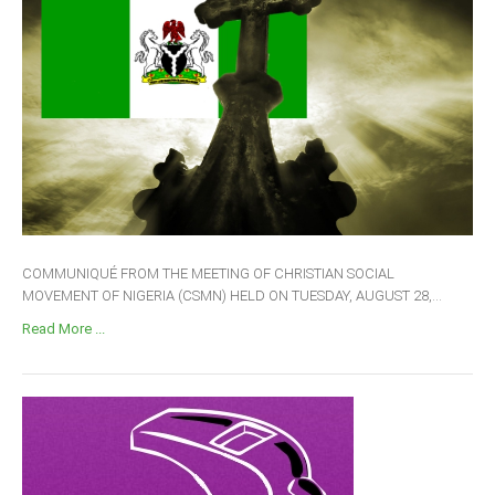
COMMUNIQUÉ FROM THE MEETING OF CHRISTIAN SOCIAL
MOVEMENT OF NIGERIA (CSMN) HELD ON TUESDAY, AUGUST 28,...
Read More ...