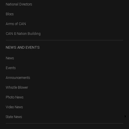
National Directors
Blocs
Arms of CAN
CAN & Nation Building
NEWS
AND EVENTS
News
Events
Announcements
Whistle Blower
Photo News
Video News
State News