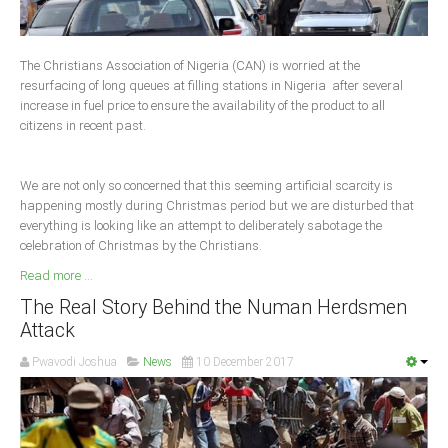
Delta
Ebonyi
The Christians Association of Nigeria (CAN) is worried at the
Edo
resurfacing of long queues at filling stations in Nigeria after several
increase in fuel price to ensure the availability of the product to all
Ekiti
citizens in recent past.
Enugu
Abuja
We are not only so concerned that this seeming artificial scarcity is
happening mostly during Christmas period but we are disturbed that
everything is looking like an attempt to deliberately sabotage the
celebration of Christmas by the Christians.
CONTACT US
Read more ...
National Headquaters
The Real Story Behind the Numan Herdsmen
Attack
State Chapters
Pwavodi Joshua
News
10 December 2017
CONSTITUTION
CAN INT'L