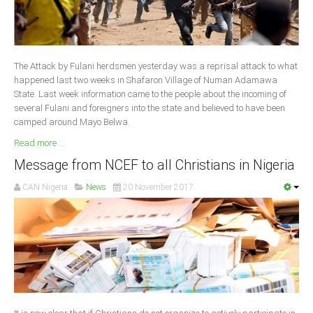
South Africa
The Attack by Fulani herdsmen yesterday was a reprisal attack to what
happened last two weeks in Shafaron Village of Numan Adamawa
State. Last week information came to the people about the incoming of
several Fulani and foreigners into the state and believed to have been
camped around Mayo Belwa.
Read more ...
Message from NCEF to all Christians in Nigeria
CAN Nigeria
News
20 November 2017