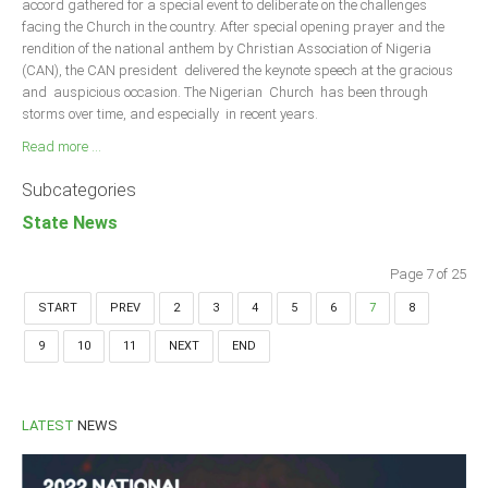
accord gathered for a special event to deliberate on the challenges
facing the Church in the country. After special opening prayer and the
rendition of the national anthem by Christian Association of Nigeria
(CAN), the CAN president delivered the keynote speech at the gracious
and auspicious occasion. The Nigerian Church has been through
storms over time, and especially in recent years.
Read more ...
Subcategories
State News
Page 7 of 25
START
PREV
2
3
4
5
6
7
8
9
10
11
NEXT
END
LATEST
NEWS