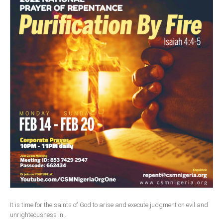
It is time for the saints of God to arise and execute judgment on evil and
unrighteousness in...