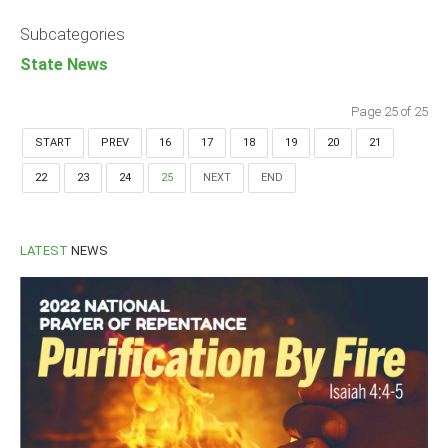
Announcements
Subcategories
Whistle Blower
State News
Photo News
Video News
Page 25 of 25
State News
START
PREV
16
17
18
19
20
21
22
23
24
25
NEXT
END
Abia
Adamawa
Akwa Ibom
LATEST
NEWS
Anambra
Bauchi
Bayelsa
Benue
Borno
Cross River