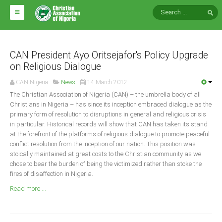
HOME
ABOUT CAN
CAN President Ayo Oritsejafor's Policy Upgrade
on Religious Dialogue
Impact
CAN Nigeria
News
14 March 2012
National Directors
The Christian Association of Nigeria (CAN) – the umbrella body of all
Christians in Nigeria – has since its inception embraced dialogue as the
Blocs
primary form of resolution to disruptions in general and religious crisis
in particular. Historical records will show that CAN has taken its stand
Arms of CAN
at the forefront of the platforms of religious dialogue to promote peaceful
CAN & Nation Building
conflict resolution from the inception of our nation. This position was
stoically maintained at great costs to the Christian community as we
chose to bear the burden of being the victimized rather than stoke the
NEWS AND EVENTS
fires of disaffection in Nigeria.
Read more ...
News
Events