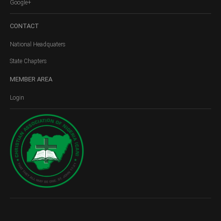
Google+
CONTACT
National Headquaters
State Chapters
MEMBER
AREA
Login