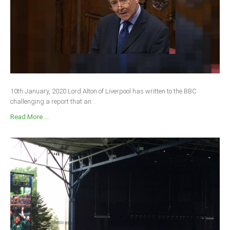
South Africa
10th January, 2020 Lord Alton of Liverpool has written to the BBC
challenging a report that an...
Read More ...