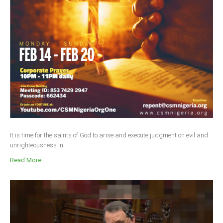
Delta
Ebonyi
Edo
Ekiti
Enugu
Abuja
CONTACT US
It is time for the saints of God to arise and execute judgment on evil and
unrighteousness in...
National Headquaters
Read More ...
State Chapters
CONSTITUTION
CAN INT'L