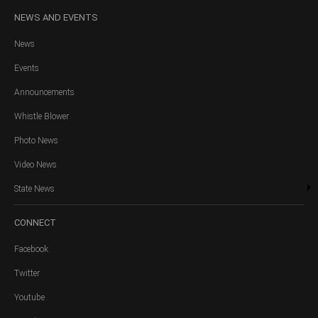
NEWS
AND EVENTS
News
Events
Announcements
Whistle Blower
Photo News
Video News
State News
CONNECT
Facebook
Twitter
Youtube