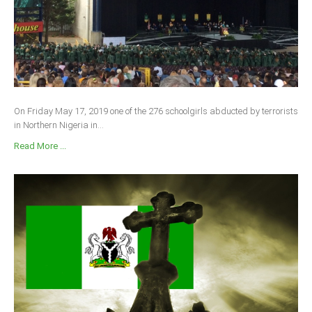
On Friday May 17, 2019 one of the 276 schoolgirls abducted by terrorists
in Northern Nigeria in...
Read More ...