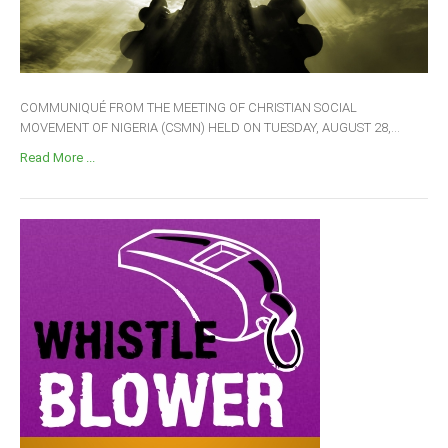
COMMUNIQUÉ FROM THE MEETING OF CHRISTIAN SOCIAL
MOVEMENT OF NIGERIA (CSMN) HELD ON TUESDAY, AUGUST 28,...
Read More ...