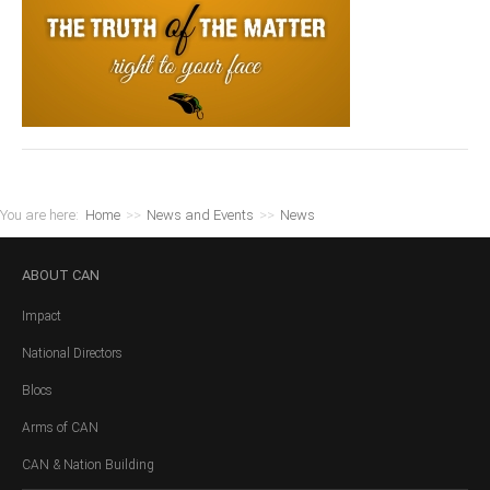
You are here:
Home
>>
News and Events
>>
News
ABOUT
CAN
Impact
National Directors
Blocs
Arms of CAN
CAN & Nation Building