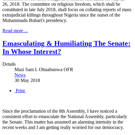
26, 2018. The committee on religious freedom, which shall be
constituted in late July 2018, shall focus on collating reports of mass
extrajudicial killings throughout Nigeria since the outset of the
Muhammadu Buhari's presidency.
Read more ...
Emasculating & Humiliating The Senate:
In Whose Interest?
Details
Mazi Sam I. Ohuabunwa OFR
News
30 May 2018
Print
Since the proclamation of the 8th Assembly, I have noticed a
consistent effort to emasculate the National Assembly, particularly
the Senate. This matter has assumed an alarming intensity in the
recent weeks and I am getting really worried for our democracy.