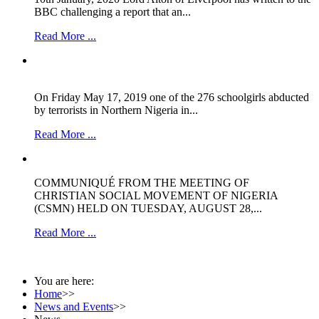
BBC challenging a report that an...
Read More ...
On Friday May 17, 2019 one of the 276 schoolgirls abducted
by terrorists in Northern Nigeria in...
Read More ...
COMMUNIQUÉ FROM THE MEETING OF
CHRISTIAN SOCIAL MOVEMENT OF NIGERIA
(CSMN) HELD ON TUESDAY, AUGUST 28,...
Read More ...
You are here:
Home
>>
News and Events
>>