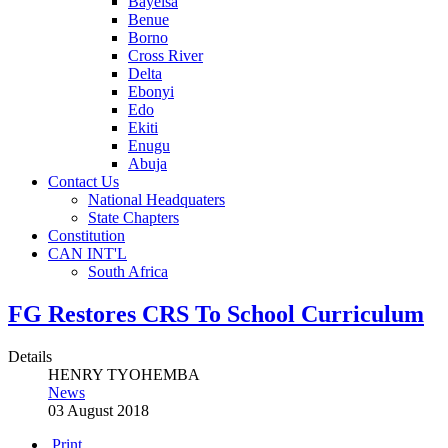
Bayelsa
Benue
Borno
Cross River
Delta
Ebonyi
Edo
Ekiti
Enugu
Abuja
Contact Us
National Headquaters
State Chapters
Constitution
CAN INT'L
South Africa
FG Restores CRS To School Curriculum
Details
HENRY TYOHEMBA
News
03 August 2018
Print