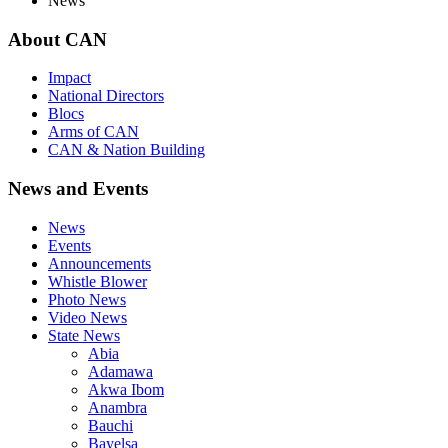
News
About
CAN
Impact
National Directors
Blocs
Arms of CAN
CAN & Nation Building
News
and Events
News
Events
Announcements
Whistle Blower
Photo News
Video News
State News
Abia
Adamawa
Akwa Ibom
Anambra
Bauchi
Bayelsa