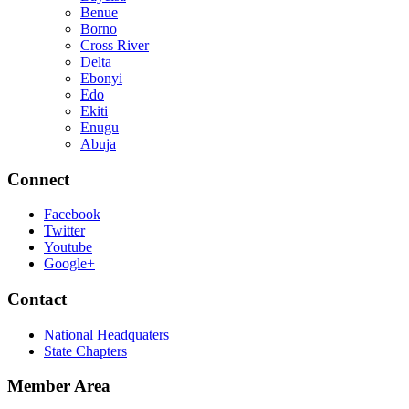
Benue
Borno
Cross River
Delta
Ebonyi
Edo
Ekiti
Enugu
Abuja
Connect
Facebook
Twitter
Youtube
Google+
Contact
National Headquaters
State Chapters
Member
Area