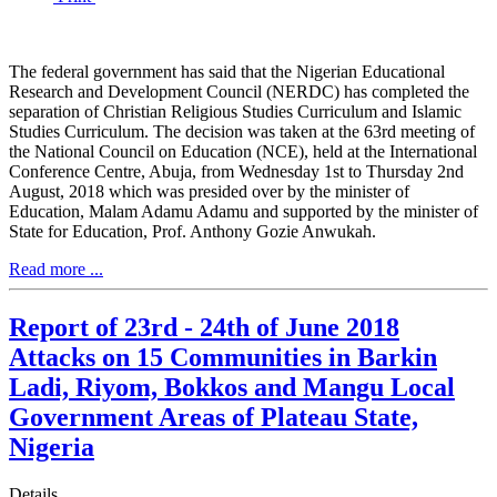
The federal government has said that the Nigerian Educational
Research and Development Council (NERDC) has completed the
separation of Christian Religious Studies Curriculum and Islamic
Studies Curriculum. The decision was taken at the 63rd meeting of
the National Council on Education (NCE), held at the International
Conference Centre, Abuja, from Wednesday 1st to Thursday 2nd
August, 2018 which was presided over by the minister of
Education, Malam Adamu Adamu and supported by the minister of
State for Education, Prof. Anthony Gozie Anwukah.
Read more ...
Report of 23rd - 24th of June 2018
Attacks on 15 Communities in Barkin
Ladi, Riyom, Bokkos and Mangu Local
Government Areas of Plateau State,
Nigeria
Details