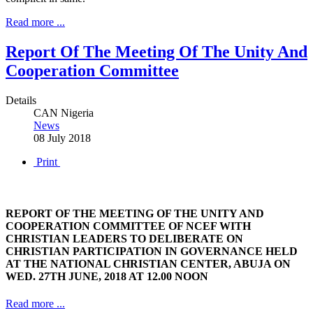
Read more ...
Report Of The Meeting Of The Unity And
Cooperation Committee
Details
CAN Nigeria
News
08 July 2018
Print
REPORT OF THE MEETING OF THE UNITY AND
COOPERATION COMMITTEE OF NCEF WITH
CHRISTIAN LEADERS TO DELIBERATE ON
CHRISTIAN PARTICIPATION IN GOVERNANCE HELD
AT THE NATIONAL CHRISTIAN CENTER, ABUJA ON
WED. 27TH JUNE, 2018 AT 12.00 NOON
Read more ...