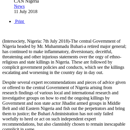
CAN Nigeria
News
11 July 2018
Print
(Intersociety, Nigeria: 7th July 2018)-The central Government of
Nigeria headed by Mr. Muhammadu Buhari-a retired major general;
has continued to make inflammatory, diversionary, deceitful,
threatening and other injurious statements over the orgy of ethno-
religious and state killings in Nigeria. These are followed by
complicit government policies and conducts, which see the killings
escalating and worsening in the country day in day out.
Despite several expert recommendations and pieces of advice given
or offered to the central Government of Nigeria arising from
research findings of various local and international research and
investigative groups on how to end the ongoing killings by
Government and non state actor Jihadist armed groups in Middle
Belt and old Eastern Nigeria and fish out the perpetrators and bring
them to justice; the Buhari Administration has not only failed
woefully to heed or act on such independent expert
recommendations, but also clannishly chosen to remain inescapable
complicit in same.