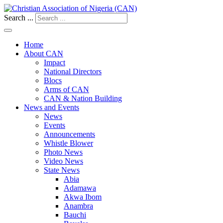
Search ...
Home
About CAN
Impact
National Directors
Blocs
Arms of CAN
CAN & Nation Building
News and Events
News
Events
Announcements
Whistle Blower
Photo News
Video News
State News
Abia
Adamawa
Akwa Ibom
Anambra
Bauchi