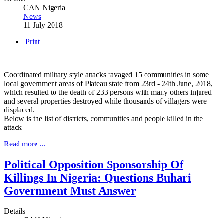
CAN Nigeria
News
11 July 2018
Print
Coordinated military style attacks ravaged 15 communities in some
local government areas of Plateau state from 23rd - 24th June, 2018,
which resulted to the death of 233 persons with many others injured
and several properties destroyed while thousands of villagers were
displaced.
Below is the list of districts, communities and people killed in the
attack
Read more ...
Political Opposition Sponsorship Of
Killings In Nigeria: Questions Buhari
Government Must Answer
Details