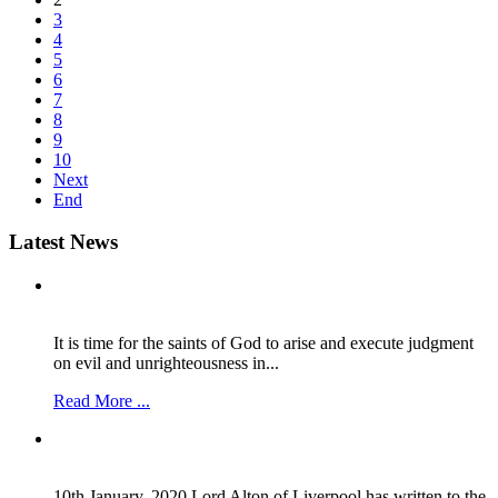
3
4
5
6
7
8
9
10
Next
End
Latest
News
It is time for the saints of God to arise and execute judgment
on evil and unrighteousness in...
Read More ...
10th January, 2020 Lord Alton of Liverpool has written to the