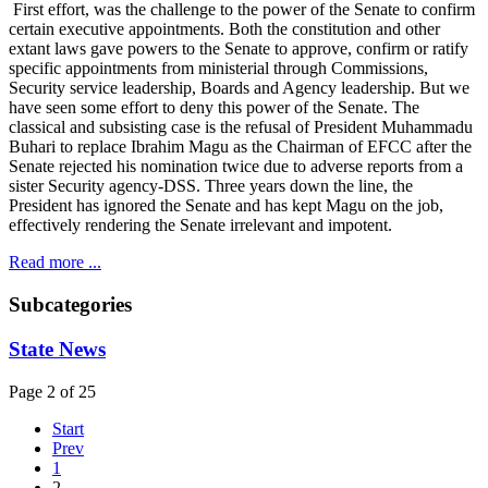
First effort, was the challenge to the power of the Senate to confirm
certain executive appointments. Both the constitution and other
extant laws gave powers to the Senate to approve, confirm or ratify
specific appointments from ministerial through Commissions,
Security service leadership, Boards and Agency leadership. But we
have seen some effort to deny this power of the Senate. The
classical and subsisting case is the refusal of President Muhammadu
Buhari to replace Ibrahim Magu as the Chairman of EFCC after the
Senate rejected his nomination twice due to adverse reports from a
sister Security agency-DSS. Three years down the line, the
President has ignored the Senate and has kept Magu on the job,
effectively rendering the Senate irrelevant and impotent.
Read more ...
Subcategories
State News
Page 2 of 25
Start
Prev
1
2