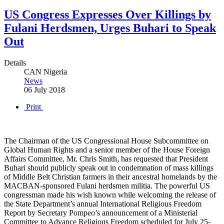
US Congress Expresses Over Killings by
Fulani Herdsmen, Urges Buhari to Speak
Out
Details
CAN Nigeria
News
06 July 2018
Print
The Chairman of the US Congressional House Subcommittee on
Global Human Rights and a senior member of the House Foreign
Affairs Committee, Mr. Chris Smith, has requested that President
Buhari should publicly speak out in condemnation of mass killings
of Middle Belt Christian farmers in their ancestral homelands by the
MACBAN-sponsored Fulani herdsmen militia. The powerful US
congressman made his wish known while welcoming the release of
the State Department’s annual International Religious Freedom
Report by Secretary Pompeo’s announcement of a Ministerial
Committee to Advance Religious Freedom scheduled for July 25-