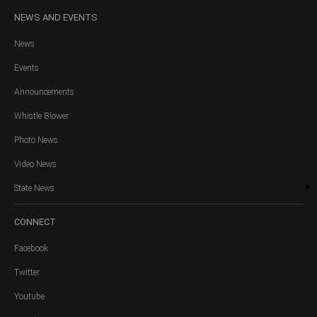
NEWS
AND EVENTS
News
Events
Announcements
Whistle Blower
Photo News
Video News
State News
CONNECT
Facebook
Twitter
Youtube