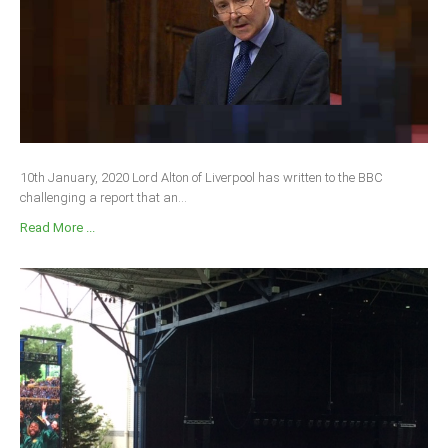
South Africa
10th January, 2020 Lord Alton of Liverpool has written to the BBC
challenging a report that an...
Read More ...