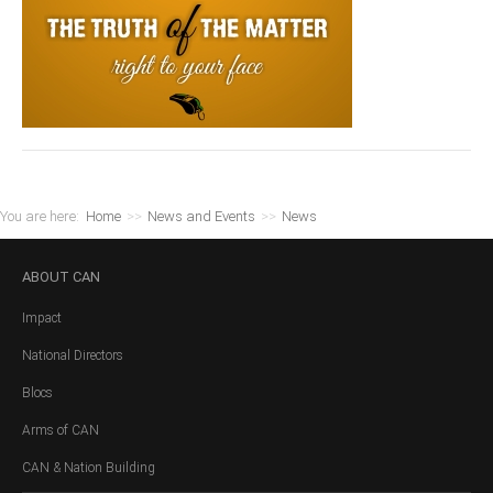
You are here:
Home
>>
News and Events
>>
News
ABOUT
CAN
Impact
National Directors
Blocs
Arms of CAN
CAN & Nation Building