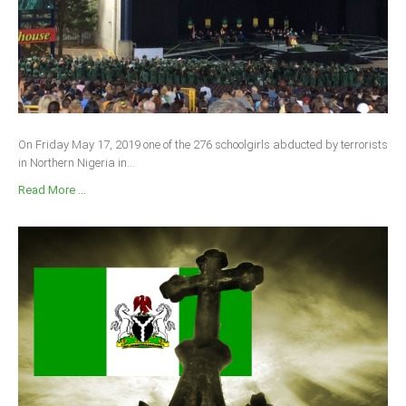
On Friday May 17, 2019 one of the 276 schoolgirls abducted by terrorists
in Northern Nigeria in...
Read More ...