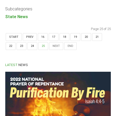
Announcements
Subcategories
Whistle Blower
State News
Photo News
Video News
Page 25 of 25
State News
START
PREV
16
17
18
19
20
21
22
23
24
25
NEXT
END
Abia
Adamawa
Akwa Ibom
LATEST
NEWS
Anambra
Bauchi
Bayelsa
Benue
Borno
Cross River