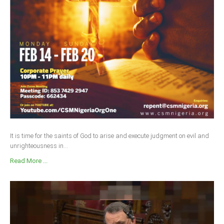
Delta
Ebonyi
Edo
Ekiti
Enugu
Abuja
CONTACT US
It is time for the saints of God to arise and execute judgment on evil and
unrighteousness in...
National Headquaters
Read More ...
State Chapters
CONSTITUTION
CAN INT'L