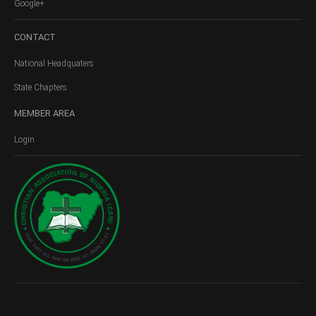
Google+
CONTACT
National Headquaters
State Chapters
MEMBER
AREA
Login