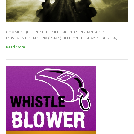
COMMUNIQUÉ FROM THE MEETING OF CHRISTIAN SOCIAL
MOVEMENT OF NIGERIA (CSMN) HELD ON TUESDAY, AUGUST 28,...
Read More ...