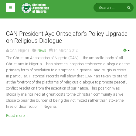
HOME
ABOUT CAN
CAN President Ayo Oritsejafor's Policy Upgrade
on Religious Dialogue
Impact
CAN Nigeria
News
14 March 2012
National Directors
The Christian Association of Nigeria (CAN) – the umbrella body of all
Christians in Nigeria – has since its inception embraced dialogue as the
Blocs
primary form of resolution to disruptions in general and religious crisis
in particular. Historical records will show that CAN has taken its stand
Arms of CAN
at the forefront of the platforms of religious dialogue to promote peaceful
CAN & Nation Building
conflict resolution from the inception of our nation. This position was
stoically maintained at great costs to the Christian community as we
chose to bear the burden of being the victimized rather than stoke the
NEWS AND EVENTS
fires of disaffection in Nigeria.
Read more ...
News
Events