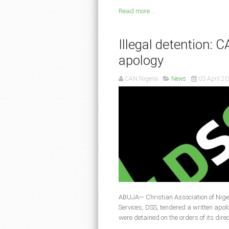
Read more ...
Illegal detention:
apology
CAN Nigeria
News
03 April 2
ABUJA— Christian Association of Nige
Services, DSS, tendered a written apo
were detained on the orders of its dire