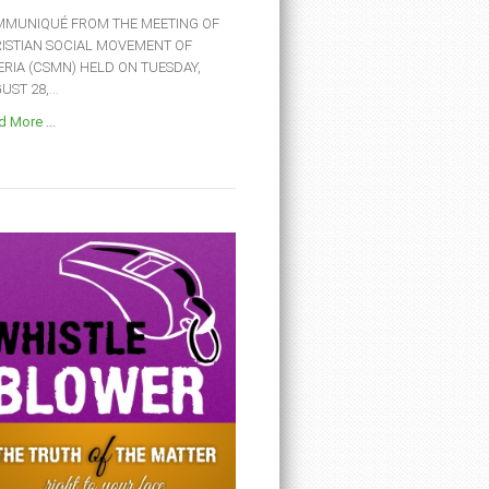
MUNIQUÉ FROM THE MEETING OF
ISTIAN SOCIAL MOVEMENT OF
ERIA (CSMN) HELD ON TUESDAY,
ST 28,...
 More ...