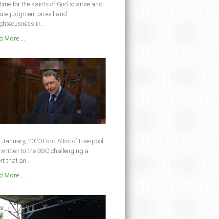
s time for the saints of God to arise and
ute judgment on evil and
ghteousness in...
 More ...
 January, 2020 Lord Alton of Liverpool
written to the BBC challenging a
rt that an...
 More ...