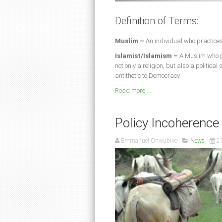
Definition of Terms:
Muslim –
An individual who practices
Islamist/Islamism –
A Muslim who pr
not only a religion, but also a politica
antithetic to Democracy.
Read more ...
Policy Incoherence
Emmanuel Onwubiko
News
2