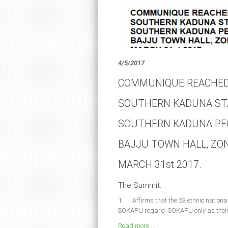
4/5/2017
COMMUNIQUE REACHED
SOUTHERN KADUNA ST
SOUTHERN KADUNA PEO
BAJJU TOWN HALL, ZO
MARCH 31st 2017.
The Summit:
1. Affirms that the 53 ethnic national
SOKAPU regard SOKAPU only as their c
Read more ...