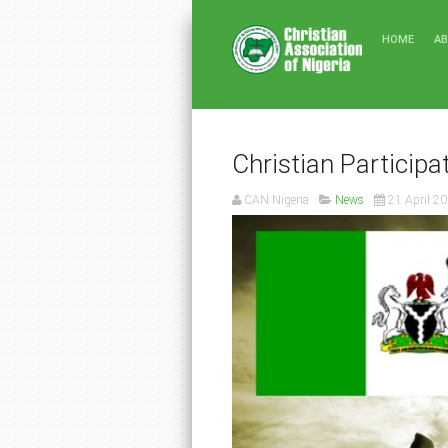
HOME
A
Christian Participa
CAN Nigeria
News
21 April 2