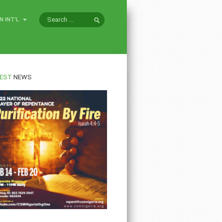
N INT'L
EST
NEWS