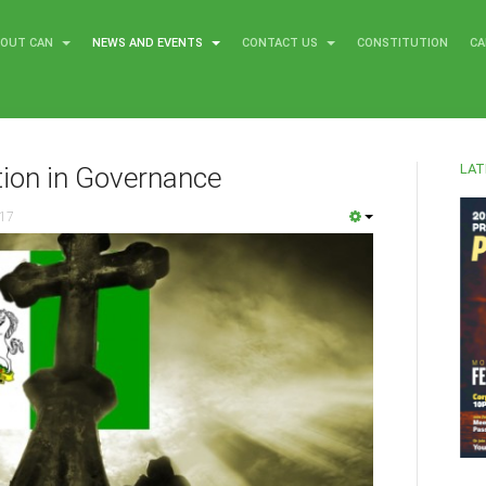
BOUT CAN
NEWS AND EVENTS
CONTACT US
CONSTITUTION
CA
LAT
tion in Governance
017