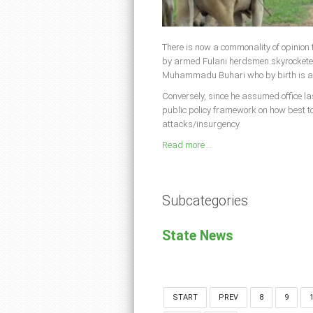
There is now a commonality of opinion t
by armed Fulani herdsmen skyrocketed 
Muhammadu Buhari who by birth is a 
Conversely, since he assumed office la
public policy framework on how best to
attacks/insurgency.
Read more ...
Subcategories
State News
START
PREV
8
9