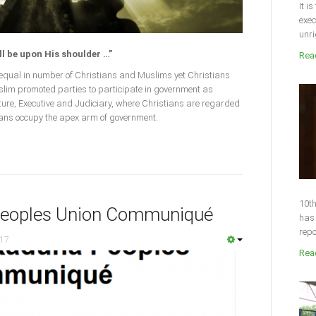
It i
exec
unri
ll be upon His shoulder …”
Read
n equal in number of Christians and Muslims yet Christians
Muslim promoted parties to participate in government as
lature, Executive and Judiciary, where Christians are regarded
ians occupy the apex arm of government.
10th
Peoples Union Communiqué
has 
repo
017
Read