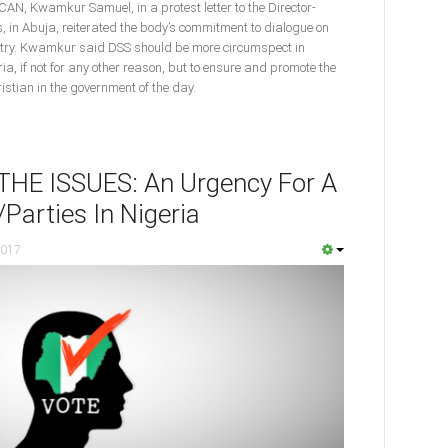
 CAN, Kwamkur Samuel, in a protest letter to the Director-
s, in Abuja, reiterated the body’s commitment to dialogue on
ountry. Kwamkur said DSS should be more circumspect in
ria, if not for any other reason, but to ensure and promote the
istian in the government of the day.
E ISSUES: An Urgency For A
Parties In Nigeria
2017