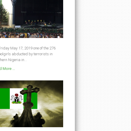
riday May 17, 2019 one of the 276
olgirls abducted by terrorists in
hern Nigeria in...
 More ...