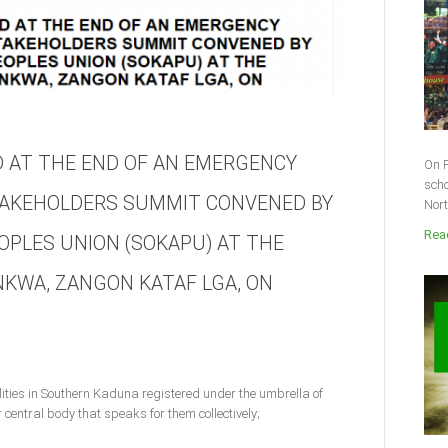
 AT THE END OF AN EMERGENCY
On F
scho
AKEHOLDERS SUMMIT CONVENED BY
Nort
Read
PLES UNION (SOKAPU) AT THE
NKWA, ZANGON KATAF LGA, ON
ities in Southern Kaduna registered under the umbrella of
entral body that speaks for them collectively;