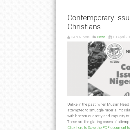
Contemporary Issue
Christians
CAN Nigeria
News
10 April 2
Unlike in the past, when Muslim Head o
attempted to smuggle Nigeria into Isla
with brazen audacity and impunity to th
These are the glaring cases of attempts
Click here to Save the PDF document t