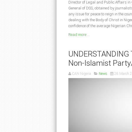
Director of Legal and Public Affairs in
General of DSS, obtained by journalist
any issue for peace to reign in the c
dealing with the Body of Christ in Nige
confidence of the average Nigerian Chr
Read more ...
UNDERSTANDING TH
Non-Islamist Party/
CAN Nigeria
News
28 March 