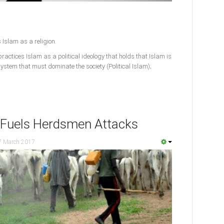
 Islam as a religion.
actices Islam as a political ideology that holds that Islam is
l system that must dominate the society (Political Islam);
 Fuels Herdsmen Attacks
7 March 2017