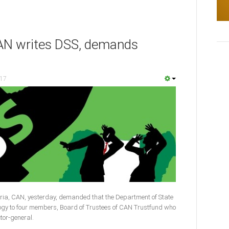
 CAN writes DSS, demands
017
ria, CAN, yesterday, demanded that the Department of State
logy to four members, Board of Trustees of CAN Trustfund who
ctor-general.