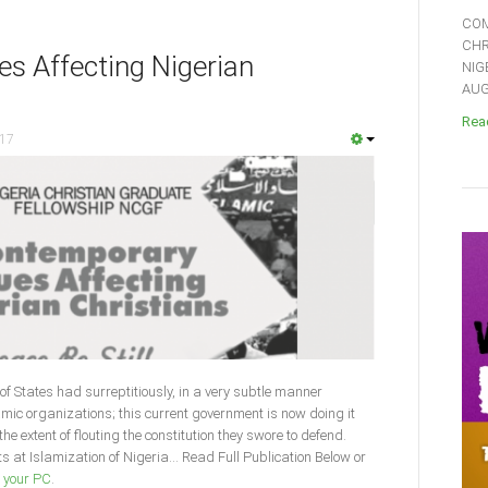
COM
CHR
s Affecting Nigerian
NIG
AUGU
Read
017
f States had surreptitiously, in a very subtle manner
mic organizations; this current government is now doing it
e extent of flouting the constitution they swore to defend.
 at Islamization of Nigeria... Read Full Publication Below or
o your PC
.