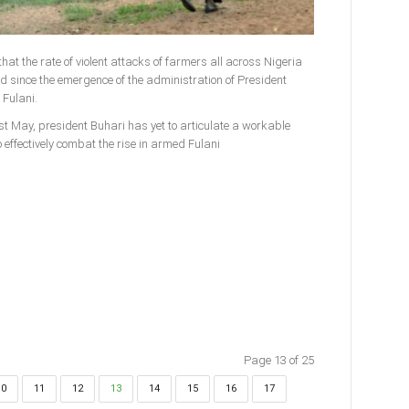
hat the rate of violent attacks of farmers all across Nigeria
since the emergence of the administration of President
Fulani.
st May, president Buhari has yet to articulate a workable
 effectively combat the rise in armed Fulani
Page 13 of 25
10
11
12
13
14
15
16
17