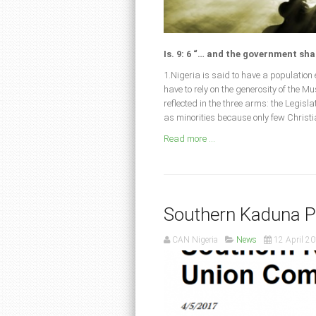
Is. 9: 6 “… and the government sha
1.Nigeria is said to have a populatio
have to rely on the generosity of the 
reflected in the three arms: the Legis
as minorities because only few Christ
Read more ...
Southern Kaduna 
CAN Nigeria
News
12 April 2