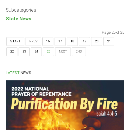
Announcements
Subcategories
Whistle Blower
State News
Photo News
Video News
Page 25 of 25
State News
START
PREV
16
17
18
19
20
21
22
23
24
25
NEXT
END
Abia
Adamawa
Akwa Ibom
LATEST
NEWS
Anambra
Bauchi
Bayelsa
Benue
Borno
Cross River