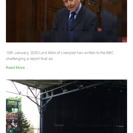
South Africa
10th January, 2020 Lord Alton of Liverpool has written to the BBC
challenging a report that an...
Read More ...