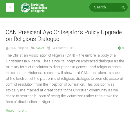
HOME
ABOUT CAN
CAN President Ayo Oritsejafor's Policy Upgrade
on Religious Dialogue
Impact
CAN Nigeria
News
14 March 2012
National Directors
The Christian Association of Nigeria (CAN) – the umbrella body of all
Christians in Nigeria – has since its inception embraced dialogue as the
Blocs
primary form of resolution to disruptions in general and religious crisis
in particular. Historical records will show that CAN has taken its stand
Arms of CAN
at the forefront of the platforms of religious dialogue to promote peaceful
CAN & Nation Building
conflict resolution from the inception of our nation. This position was
stoically maintained at great costs to the Christian community as we
chose to bear the burden of being the victimized rather than stoke the
NEWS AND EVENTS
fires of disaffection in Nigeria.
Read more ...
News
Events