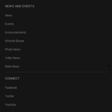
NEWS
AND EVENTS
News
Events
Announcements
Whistle Blower
Photo News
Video News
State News
CONNECT
Facebook
Twitter
Youtube