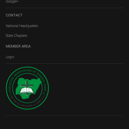
Google+
CONTACT
National Headquaters
State Chapters
MEMBER
AREA
Login