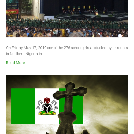
On Friday May 17, 2019 one of the 276 schoolgirls abducted by terrorists
in Northern Nigeria in...
Read More ...