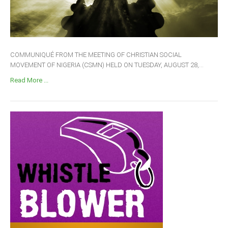
COMMUNIQUÉ FROM THE MEETING OF CHRISTIAN SOCIAL
MOVEMENT OF NIGERIA (CSMN) HELD ON TUESDAY, AUGUST 28,...
Read More ...