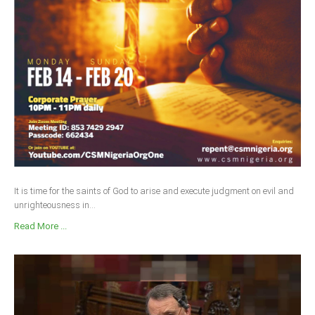
Delta
Ebonyi
Edo
Ekiti
Enugu
Abuja
CONTACT US
It is time for the saints of God to arise and execute judgment on evil and
unrighteousness in...
National Headquaters
Read More ...
State Chapters
CONSTITUTION
CAN INT'L