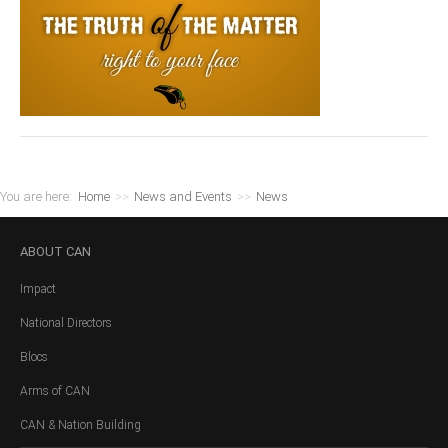
You are here:
Home
>>
News and Events
>>
News
ABOUT
CAN
Impact
National Directors
Blocs
Arms of CAN
CAN & Nation Building