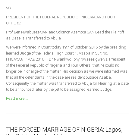
Announcements
VS.
Whistle Blower
PRESIDENT OF THE FEDERAL REPUBLIC OF NIGERIA AND FOUR
Photo News
OTHERS:
Video News
Prof Ben Nwabueze SAN and Solomon Asemota SAN Lead the Plaintiff
as Case is Transferred to Abuja
State News
We were informed in Court today 19th of October, 2016 by the presiding
learned Judge of the Federal High Court 1, Asaba in Suit No.
Abia
FHC/ASB/11/CS/2016––Dr Nwankwo Tony Nwaezeigwe vs. President
Adamawa
of the Federal Republic of Nigeria and Four Others, that he could no
longer be in charge of the matter. His decision as we were informed was
Akwa Ibom
that all the defendants in the case are resident outside Asaba.
Anambra
Consequently, the matter was transferred to Abuja for Hearing at a date
to be announced later by the yet to be assigned learned Judge.
Bauchi
Read more ...
Bayelsa
Benue
Borno
THE FORCED MARRIAGE OF NIGERIA: Lagos,
Cross River