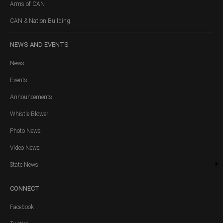
Arms of CAN
CAN & Nation Building
NEWS
AND EVENTS
News
Events
Announcements
Whistle Blower
Photo News
Video News
State News
CONNECT
Facebook