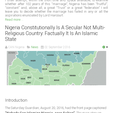
I shall attempt, within the short time and space available, to examine
whether after 102 years of this “marriage”, Nigeria has been “fruitful”,
“constant” and, above all, a great “Trust” or a great “federation” I will
South Africa
leave you to decide whether the marriage has failed in any or all the
aspirations enunciated by Lord Harcourt.
Read more ...
Nigeria Constitutionally Is A Secular Not Multi-
Religious Country: Factually It Is An Islamic
State
CAN Nigeria
News
02 September 2016
Introduction
The Saturday Guardian, August 20, 2016, had the front page captioned
“Nobody Can Islamize Nigeria, says Sultan”.
The main story on