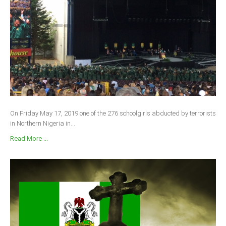
On Friday May 17, 2019 one of the 276 schoolgirls abducted by terrorists
in Northern Nigeria in...
Read More ...