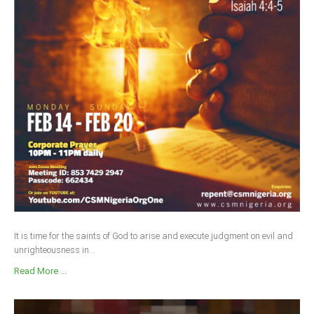
It is time for the saints of God to arise and execute judgment on evil and
unrighteousness in...
Read More ...