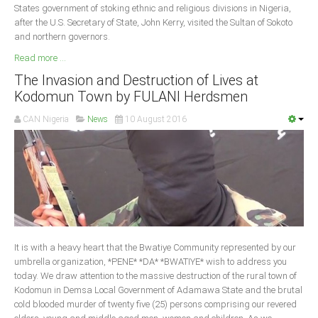
States government of stoking ethnic and religious divisions in Nigeria,
after the U.S. Secretary of State, John Kerry, visited the Sultan of Sokoto
and northern governors.
Read more ...
The Invasion and Destruction of Lives at
Kodomun Town by FULANI Herdsmen
CAN Nigeria
News
10 August 2016
It is with a heavy heart that the Bwatiye Community represented by our
umbrella organization, *PENE* *DA* *BWATIYE* wish to address you
today. We draw attention to the massive destruction of the rural town of
Kodomun in Demsa Local Government of Adamawa State and the brutal
cold blooded murder of twenty five (25) persons comprising our revered