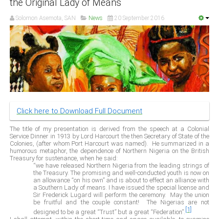
the Original Lady of Means
Delta
Solomon Asemota, SAN
News
20 September 2016
Ebonyi
Edo
Ekiti
Enugu
Abuja
Click here to Download Full Document
CONTACT US
The title of my presentation is derived from the speech at a Colonial
Service Dinner in 1913 by Lord Harcourt the then Secretary of State of the
Colonies, (after whom Port Harcourt was named).
He summarized in a
National Headquaters
humorous metaphor, the dependence of Northern Nigeria on the British
Treasury for sustenance, when he said:
State Chapters
“we have released Northern Nigeria from the leading strings of
the Treasury. The promising and well-conducted youth is now on
an allowance “on his own” and is about to effect an alliance with
a Southern Lady of means. I have issued the special license and
CONSTITUTION
Sir Frederick Lugard will perform the ceremony.
May the union
be fruitful and the couple constant!
The Nigerias are not
[1]
CAN INT'L
designed to be a great “Trust” but a great “Federation”.