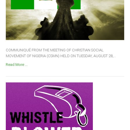
COMMUNIQUÉ FROM THE MEETING OF CHRISTIAN SOCIAL
MOVEMENT OF NIGERIA (CSMN) HELD ON TUESDAY, AUGUST 28,...
Read More ...