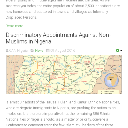
elders, young and middle aged men, women and children. As we
address you today, the entire population of about 2,500 inhabitants are
now homeless and scattered in towns and villages as Internally
Displaced Persons.
Read more ...
Discriminatory Appointments Against Non-
Muslims in Nigeria
CAN Nigeria
News
09 August 2016
Islamist Jihadists of the Hausa, Fulani and Kanuri Ethnic Nationalities,
who are Negroid immigrants to Nigeria, are pushing the nation to an
implosion. It is therefore imperative that the remaining 386 Ethnic
Nationalities of Nigeria should, as a matter of priority, convene a
Conference to demonstrate to the few Islamist Jihadists of the three