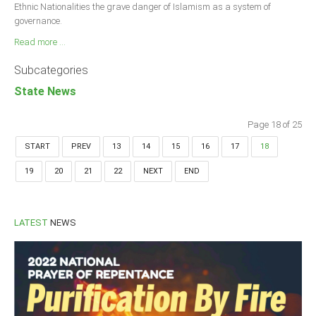
Ethnic Nationalities the grave danger of Islamism as a system of
governance.
Read more ...
Subcategories
State News
Page 18 of 25
START
PREV
13
14
15
16
17
18
19
20
21
22
NEXT
END
LATEST
NEWS