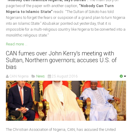
page two of the paper with another caption,
“Nobody Can Turn
Nigeria to Islamic State”
reads: “The Sultan of Sokoto has told
Nigerians to forget the fears or suspicion of a grand plan to turn Nigeria
into an Islamic State.” Abubakar pointed out yesterday, that it is
impossible for a multi-religious country like Nigeria to be converted into a
monolithic religious state.”
Read more ...
CAN fumes over John Kerry’s meeting with
Sultan, Northern governors; accuses U.S. of
bias
CAN Nigeria
News
25 August 2016
The Christian Association of Nigeria, CAN, has accused the United