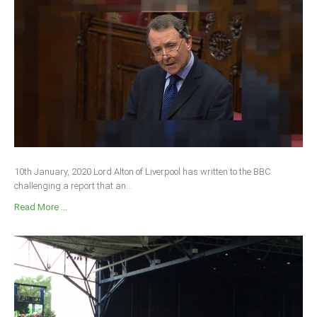
10th January, 2020 Lord Alton of Liverpool has written to the BBC
challenging a report that an...
Read More ...