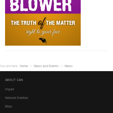
You are here:
Home
>>
News and Events
>>
News
ABOUT
CAN
Impact
National Directors
Blocs