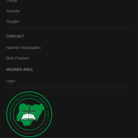
Twitter
Youtube
Google+
CONTACT
National Headquaters
State Chapters
MEMBER
AREA
Login