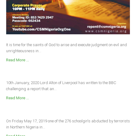
It is time for the saints of God to arise and execute judgment on evil and
unrighteousness in...
Read More ...
10th January, 2020 Lord Alton of Liverpool has written to the BBC
challenging a report that an...
Read More ...
On Friday May 17, 2019 one of the 276 schoolgirls abducted by terrorists
in Northern Nigeria in...