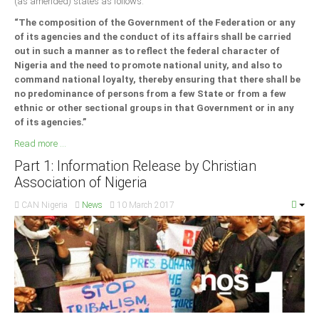
(as amended) states as follows:
“The composition of the Government of the Federation or any
of its agencies and the conduct of its affairs shall be carried
out in such a manner as to reflect the federal character of
Nigeria and the need to promote national unity, and also to
command national loyalty, thereby ensuring that there shall be
no predominance of persons from a few State or from a few
ethnic or other sectional groups in that Government or in any
of its agencies.”
Read more ...
Part 1: Information Release by Christian
Association of Nigeria
CAN Nigeria
News
10 March 2017