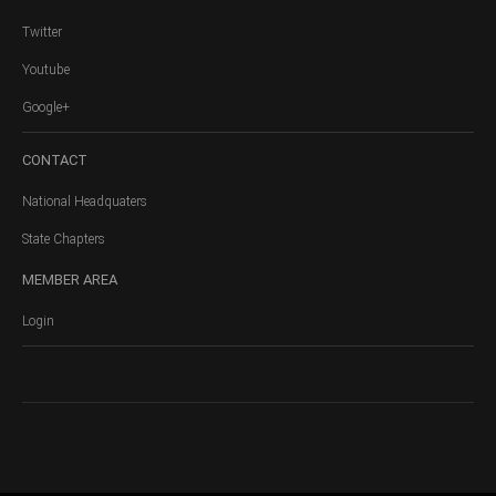
Twitter
Youtube
Google+
CONTACT
National Headquaters
State Chapters
MEMBER
AREA
Login