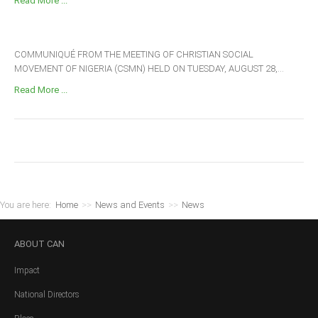
Read More ...
COMMUNIQUÉ FROM THE MEETING OF CHRISTIAN SOCIAL
MOVEMENT OF NIGERIA (CSMN) HELD ON TUESDAY, AUGUST 28,...
Read More ...
You are here:
Home
>>
News and Events
>>
News
ABOUT
CAN
Impact
National Directors