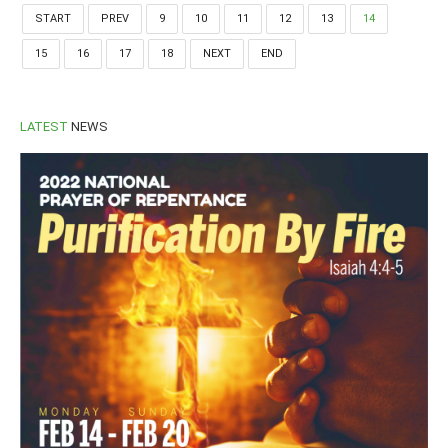
START
PREV
9
10
11
12
13
14
15
16
17
18
NEXT
END
LATEST
NEWS