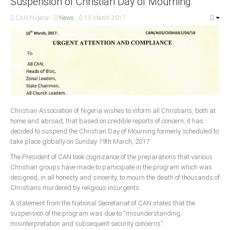
Suspension of Christian Day of Mourning
CAN Nigeria
News
15 March 2017
South Africa
Christian Association of Nigeria wishes to inform all Christians, both at
home and abroad, that based on credible reports of concern, it has
decided to suspend the Christian Day of Mourning formerly scheduled to
take place globally on Sunday 19th March, 2017.
The President of CAN took cognizance of the preparations that various
Christian groups have made to participate in the program which was
designed, in all honesty and sincerity, to mourn the death of thousands of
Christians murdered by religious insurgents.
A statement from the National Secretariat of CAN states that the
suspension of the program was due to “misunderstanding,
misinterpretation and subsequent security concerns”.