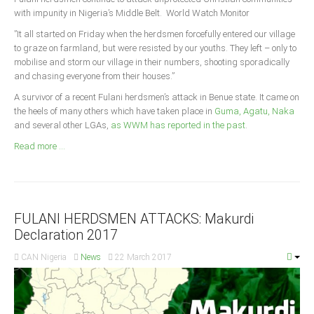
Announcements
with impunity in Nigeria’s Middle Belt. World Watch Monitor
Whistle Blower
”It all started on Friday when the herdsmen forcefully entered our village
to graze on farmland, but were resisted by our youths. They left – only to
Photo News
mobilise and storm our village in their numbers, shooting sporadically
Video News
and chasing everyone from their houses.”
State News
A survivor of a recent Fulani herdsmen’s attack in Benue state. It came on
the heels of many others which have taken place in
Guma, Agatu, Naka
and several other LGAs,
as WWM has reported in the past
.
Abia
Read more ...
Adamawa
Akwa Ibom
Anambra
Bauchi
FULANI HERDSMEN ATTACKS: Makurdi
Declaration 2017
Bayelsa
CAN Nigeria
News
22 March 2017
Benue
Borno
Cross River