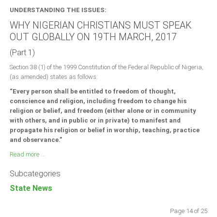
UNDERSTANDING THE ISSUES:
WHY NIGERIAN CHRISTIANS MUST SPEAK
OUT GLOBALLY ON 19TH MARCH, 2017
(Part 1)
Section 38 (1) of the 1999 Constitution of the Federal Republic of Nigeria,
(as amended) states as follows:
“Every person shall be entitled to freedom of thought,
conscience and religion, including freedom to change his
religion or belief, and freedom (either alone or in community
with others, and in public or in private) to manifest and
propagate his religion or belief in worship, teaching, practice
and observance.”
Read more ...
Subcategories
State News
Page 14 of 25