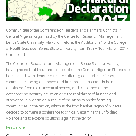
Delta
Ebonyi
Edo
Communiqué of the Conference on Herders and Farmers Conflicts in
Ekiti
Central Nigeria, organized by the Centre for Research Management,
Enugu
Benue State University, Makurdi, held at the Auditorium 1 of the College
of Health Sciences, Benue State University from 13th – 16th March, 2017
Abuja
Christened:
The Centre for Research and Management, Benue State University,
having noted that thousands of people of the Central Nigerian States are
CONTACT US
being killed, with thousands more suffering debilitating injuries;
communities being destroyed and hundreds of thousands being
displaced from their ancestral homes; and concerned at the
National Headquaters
deteriorating security situation and the real threat of hunger and
starvation in Nigeria as a result of the attacks on the farming
State Chapters
communities in the region, which is the food basket region of Nigeria,
decided to convene a conference to critically examine the unfolding
CONSTITUTION
violence and to explore solutions against the terror.
Read more ...
CAN INT'L