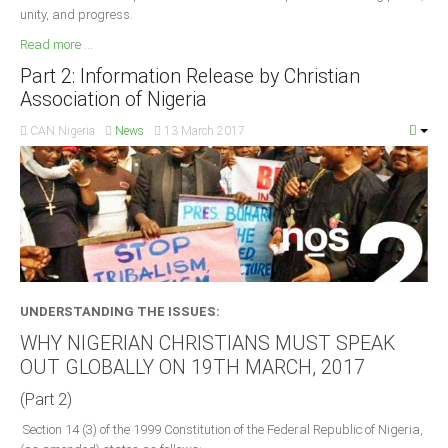
unity, and progress.
Read more ...
Part 2: Information Release by Christian
Association of Nigeria
CAN Nigeria
News
13 March 2017
UNDERSTANDING THE ISSUES:
WHY NIGERIAN CHRISTIANS MUST SPEAK
OUT GLOBALLY ON 19TH MARCH, 2017
(Part 2)
Section 14 (3) of the 1999 Constitution of the Federal Republic of Nigeria,