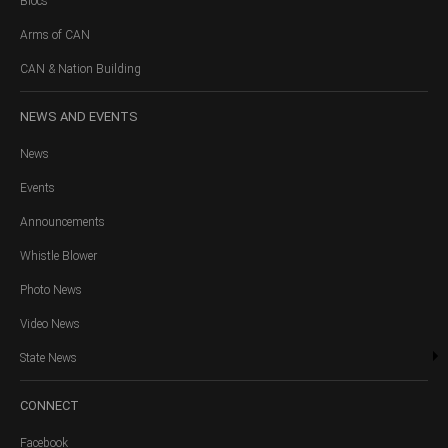
Blocs
Arms of CAN
CAN & Nation Building
NEWS
AND EVENTS
News
Events
Announcements
Whistle Blower
Photo News
Video News
State News
CONNECT
Facebook