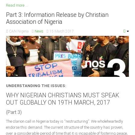
Read more ...
Part 3: Information Release by Christian
Association of Nigeria
CAN Nigeria
News
15 March 2017
UNDERSTANDING THE ISSUES:
WHY NIGERIAN CHRISTIANS MUST SPEAK
OUT GLOBALLY ON 19TH MARCH, 2017
(Part 3)
The clarion call in Nigeria today is “restructuring”. We wholeheartedly
endorse this demand. The current structure of the country has proven,
over a considerable period of time that it is incapable of fostering peace,