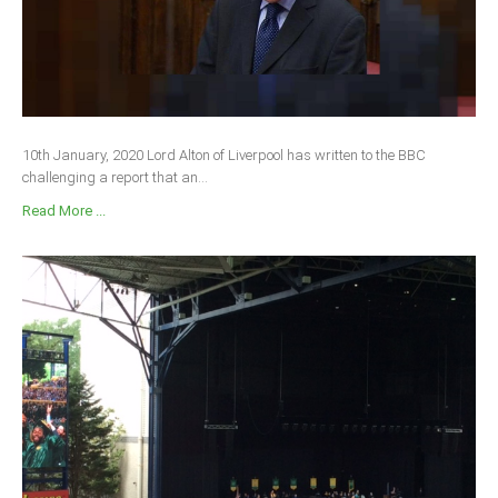
10th January, 2020 Lord Alton of Liverpool has written to the BBC
challenging a report that an...
Read More ...