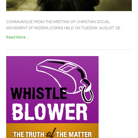
COMMUNIQUÉ FROM THE MEETING OF CHRISTIAN SOCIAL
MOVEMENT OF NIGERIA (CSMN) HELD ON TUESDAY, AUGUST 28,...
Read More ...