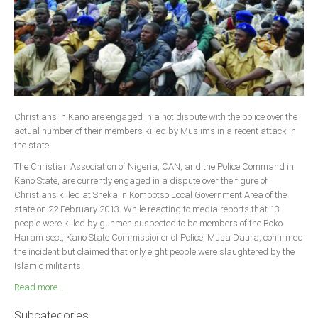
Christians in Kano are engaged in a hot dispute with the police over the
actual number of their members killed by Muslims in a recent attack in
the state
The Christian Association of Nigeria, CAN, and the Police Command in
Kano State, are currently engaged in a dispute over the figure of
Christians killed at Sheka in Kombotso Local Government Area of the
state on 22 February 2013. While reacting to media reports that 13
people were killed by gunmen suspected to be members of the Boko
Haram sect, Kano State Commissioner of Police, Musa Daura, confirmed
the incident but claimed that only eight people were slaughtered by the
Islamic militants.
Read more ...
Subcategories