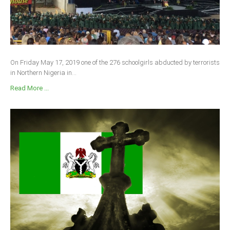
On Friday May 17, 2019 one of the 276 schoolgirls abducted by terrorists
in Northern Nigeria in...
Read More ...