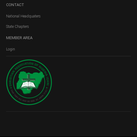
CONTACT
National Headquaters
State Chapters
MEMBER
AREA
Login