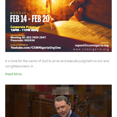
It is time for the saints of God to arise and execute judgment on evil and
unrighteousness in...
Read More ...