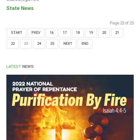
State News
Page 23 of 25
START
PREV
16
17
18
19
20
21
22
23
24
25
NEXT
END
LATEST
NEWS