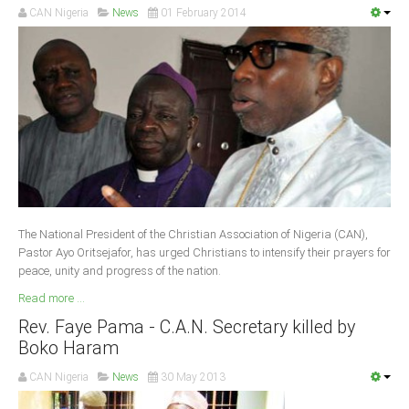
CAN Nigeria
News
01 February 2014
South Africa
The National President of the Christian Association of Nigeria (CAN),
Pastor Ayo Oritsejafor, has urged Christians to intensify their prayers for
peace, unity and progress of the nation.
Read more ...
Rev. Faye Pama - C.A.N. Secretary killed by
Boko Haram
CAN Nigeria
News
30 May 2013