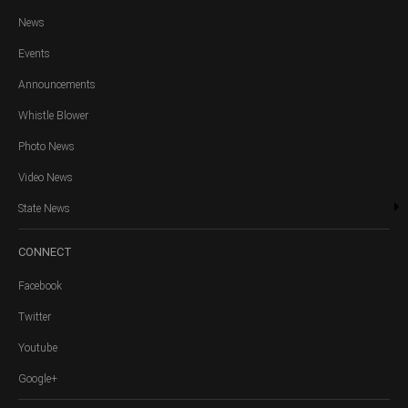
News
Events
Announcements
Whistle Blower
Photo News
Video News
State News
CONNECT
Facebook
Twitter
Youtube
Google+