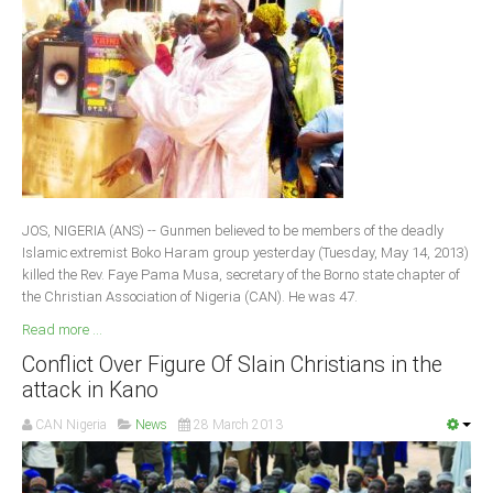
JOS, NIGERIA (ANS) -- Gunmen believed to be members of the deadly
Islamic extremist Boko Haram group yesterday (Tuesday, May 14, 2013)
killed the Rev. Faye Pama Musa, secretary of the Borno state chapter of
the Christian Association of Nigeria (CAN). He was 47.
Read more ...
Conflict Over Figure Of Slain Christians in the
attack in Kano
CAN Nigeria
News
28 March 2013