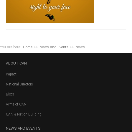
You are here:
Home
>>
News and Events
>>
News
ABOUT
CAN
Impact
National Directors
Blocs
Arms of CAN
CAN & Nation Building
NEWS
AND EVENTS