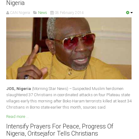
Nigeria
Delta
CAN Nigeria
News
08 February 2014
Ebonyi
Edo
Ekiti
Enugu
Abuja
CONTACT US
JOS, Nigeria
(Morning Star News) – Suspected Muslim herdsmen
National Headquaters
slaughtered 37 Christians in coordinated attacks on four Plateau state
villages early this morning after Boko Haram terrorists killed at least 34
State Chapters
Christians in Borno state earlier this month, sources said.
Read more ...
CONSTITUTION
Intensify Prayers For Peace, Progress Of
Nigeria, Oritsejafor Tells Christians
CAN INT'L