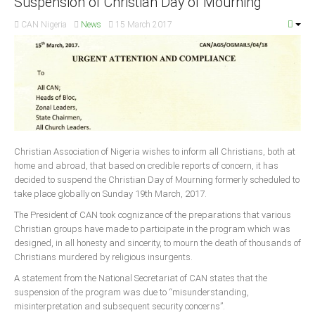
Suspension of Christian Day of Mourning
CAN Nigeria
News
15 March 2017
South Africa
Christian Association of Nigeria wishes to inform all Christians, both at
home and abroad, that based on credible reports of concern, it has
decided to suspend the Christian Day of Mourning formerly scheduled to
take place globally on Sunday 19th March, 2017.
The President of CAN took cognizance of the preparations that various
Christian groups have made to participate in the program which was
designed, in all honesty and sincerity, to mourn the death of thousands of
Christians murdered by religious insurgents.
A statement from the National Secretariat of CAN states that the
suspension of the program was due to “misunderstanding,
misinterpretation and subsequent security concerns”.