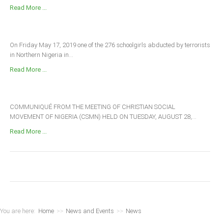
Read More ...
On Friday May 17, 2019 one of the 276 schoolgirls abducted by terrorists
in Northern Nigeria in...
Read More ...
COMMUNIQUÉ FROM THE MEETING OF CHRISTIAN SOCIAL
MOVEMENT OF NIGERIA (CSMN) HELD ON TUESDAY, AUGUST 28,...
Read More ...
You are here:
Home
>>
News and Events
>>
News