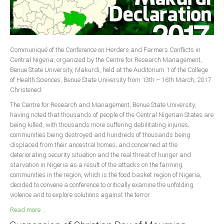
Delta
Ebonyi
Edo
Communiqué of the Conference on Herders and Farmers Conflicts in
Ekiti
Central Nigeria, organized by the Centre for Research Management,
Enugu
Benue State University, Makurdi, held at the Auditorium 1 of the College
of Health Sciences, Benue State University from 13th – 16th March, 2017
Abuja
Christened:
The Centre for Research and Management, Benue State University,
having noted that thousands of people of the Central Nigerian States are
CONTACT US
being killed, with thousands more suffering debilitating injuries;
communities being destroyed and hundreds of thousands being
displaced from their ancestral homes; and concerned at the
National Headquaters
deteriorating security situation and the real threat of hunger and
starvation in Nigeria as a result of the attacks on the farming
State Chapters
communities in the region, which is the food basket region of Nigeria,
decided to convene a conference to critically examine the unfolding
CONSTITUTION
violence and to explore solutions against the terror.
Read more ...
CAN INT'L