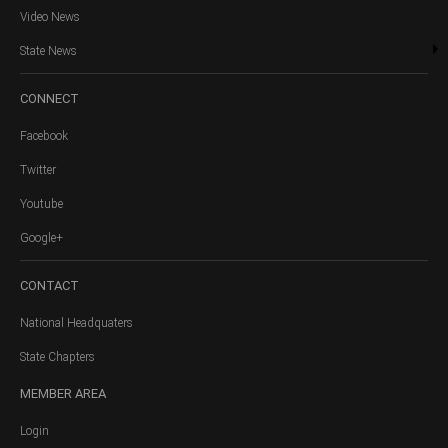
Video News
State News
CONNECT
Facebook
Twitter
Youtube
Google+
CONTACT
National Headquaters
State Chapters
MEMBER
AREA
Login