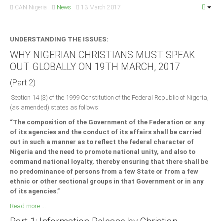
CAN Nigeria
News
13 March 2017
UNDERSTANDING THE ISSUES:
WHY NIGERIAN CHRISTIANS MUST SPEAK
OUT GLOBALLY ON 19TH MARCH, 2017
(Part 2)
Section 14 (3) of the 1999 Constitution of the Federal Republic of Nigeria,
(as amended) states as follows:
“The composition of the Government of the Federation or any
of its agencies and the conduct of its affairs shall be carried
out in such a manner as to reflect the federal character of
Nigeria and the need to promote national unity, and also to
command national loyalty, thereby ensuring that there shall be
no predominance of persons from a few State or from a few
ethnic or other sectional groups in that Government or in any
of its agencies.”
Read more ...