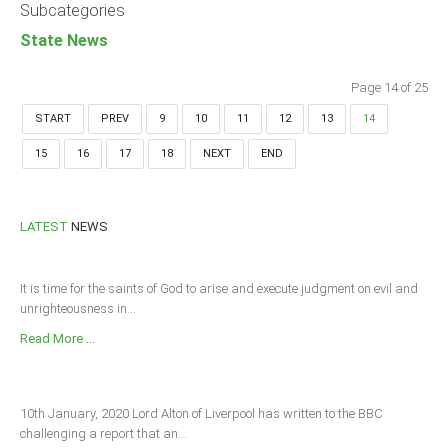
Subcategories
State News
Page 14 of 25
START
PREV
9
10
11
12
13
14
15
16
17
18
NEXT
END
LATEST
NEWS
It is time for the saints of God to arise and execute judgment on evil and
unrighteousness in...
Read More ...
10th January, 2020 Lord Alton of Liverpool has written to the BBC
challenging a report that an...