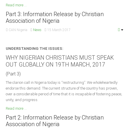
Read more ...
Part 3: Information Release by Christian
Association of Nigeria
CAN Nigeria
News
15 March 2017
UNDERSTANDING THE ISSUES:
WHY NIGERIAN CHRISTIANS MUST SPEAK
OUT GLOBALLY ON 19TH MARCH, 2017
(Part 3)
The clarion call in Nigeria today is “restructuring”. We wholeheartedly
endorse this demand. The current structure of the country has proven,
over a considerable period of time that it is incapable of fostering peace,
unity, and progress.
Read more ...
Part 2: Information Release by Christian
Association of Nigeria