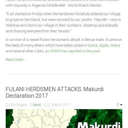
Announcements
with impunity in Nigeria’s Middle Belt. World Watch Monitor
Whistle Blower
”It all started on Friday when the herdsmen forcefully entered our village
to graze on farmland, but were resisted by our youths. They left – only to
Photo News
mobilise and storm our village in their numbers, shooting sporadically
Video News
and chasing everyone from their houses.”
State News
A survivor of a recent Fulani herdsmen’s attack in Benue state. It came on
the heels of many others which have taken place in
Guma, Agatu, Naka
and several other LGAs,
as WWM has reported in the past
.
Abia
Read more ...
Adamawa
Akwa Ibom
Anambra
Bauchi
FULANI HERDSMEN ATTACKS: Makurdi
Declaration 2017
Bayelsa
CAN Nigeria
News
22 March 2017
Benue
Borno
Cross River