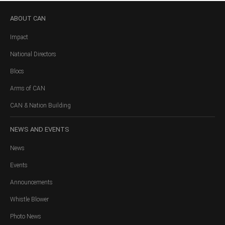
ABOUT
CAN
Impact
National Directors
Blocs
Arms of CAN
CAN & Nation Building
NEWS
AND EVENTS
News
Events
Announcements
Whistle Blower
Photo News