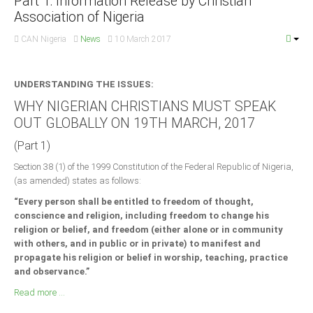
Part 1: Information Release by Christian
Association of Nigeria
CAN Nigeria
News
10 March 2017
UNDERSTANDING THE ISSUES:
WHY NIGERIAN CHRISTIANS MUST SPEAK
OUT GLOBALLY ON 19TH MARCH, 2017
(Part 1)
Section 38 (1) of the 1999 Constitution of the Federal Republic of Nigeria,
(as amended) states as follows:
“Every person shall be entitled to freedom of thought,
conscience and religion, including freedom to change his
religion or belief, and freedom (either alone or in community
with others, and in public or in private) to manifest and
propagate his religion or belief in worship, teaching, practice
and observance.”
Read more ...