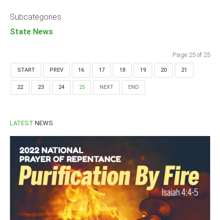
Announcements
Subcategories
Whistle Blower
State News
Photo News
Video News
Page 25 of 25
State News
START
PREV
16
17
18
19
20
21
22
23
24
25
NEXT
END
Abia
Adamawa
Akwa Ibom
LATEST
NEWS
Anambra
Bauchi
Bayelsa
Benue
Borno
Cross River