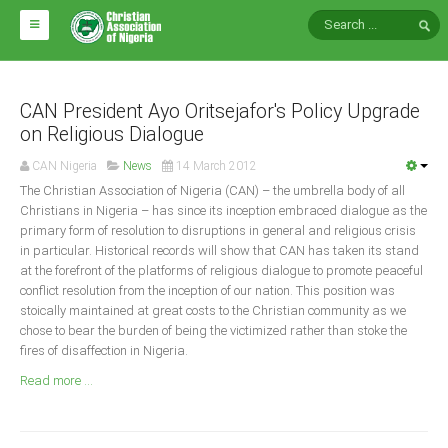
HOME
ABOUT CAN
CAN President Ayo Oritsejafor's Policy Upgrade
on Religious Dialogue
Impact
CAN Nigeria
News
14 March 2012
National Directors
The Christian Association of Nigeria (CAN) – the umbrella body of all
Christians in Nigeria – has since its inception embraced dialogue as the
Blocs
primary form of resolution to disruptions in general and religious crisis
in particular. Historical records will show that CAN has taken its stand
Arms of CAN
at the forefront of the platforms of religious dialogue to promote peaceful
CAN & Nation Building
conflict resolution from the inception of our nation. This position was
stoically maintained at great costs to the Christian community as we
chose to bear the burden of being the victimized rather than stoke the
NEWS AND EVENTS
fires of disaffection in Nigeria.
Read more ...
News
Events