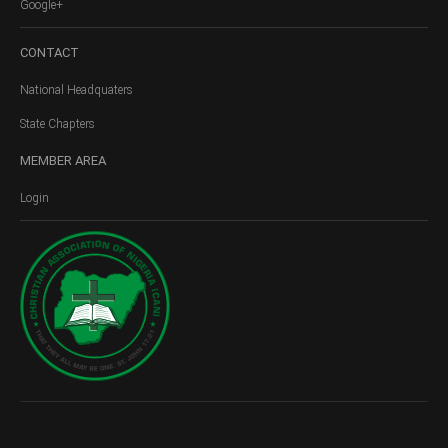
Google+
CONTACT
National Headquaters
State Chapters
MEMBER
AREA
Login