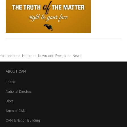
You are here:
Home
>>
News and Events
>>
News
ABOUT
CAN
Impact
National Directors
Blocs
Arms of CAN
CAN & Nation Building