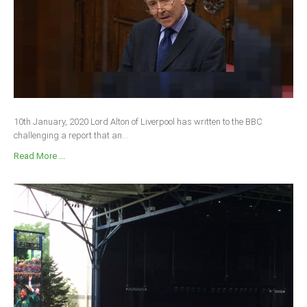
South Africa
10th January, 2020 Lord Alton of Liverpool has written to the BBC
challenging a report that an...
Read More ...