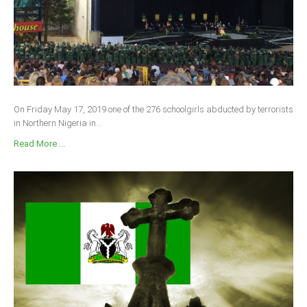
On Friday May 17, 2019 one of the 276 schoolgirls abducted by terrorists
in Northern Nigeria in...
Read More ...