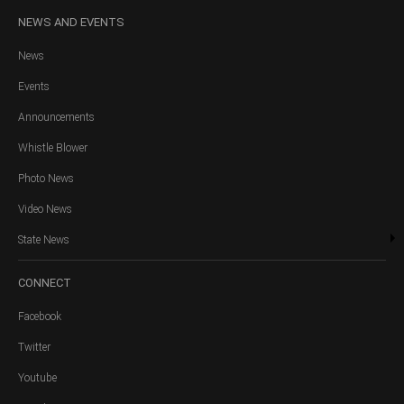
NEWS
AND EVENTS
News
Events
Announcements
Whistle Blower
Photo News
Video News
State News
CONNECT
Facebook
Twitter
Youtube