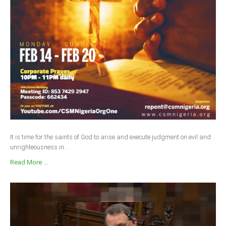
Delta
Ebonyi
Edo
Ekiti
Enugu
Abuja
CONTACT US
It is time for the saints of God to arise and execute judgment on evil and
unrighteousness in...
National Headquaters
Read More ...
State Chapters
CONSTITUTION
CAN INT'L