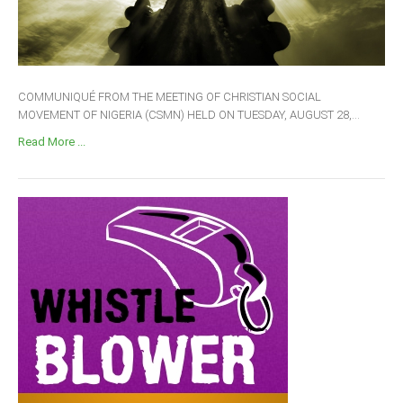
COMMUNIQUÉ FROM THE MEETING OF CHRISTIAN SOCIAL
MOVEMENT OF NIGERIA (CSMN) HELD ON TUESDAY, AUGUST 28,...
Read More ...