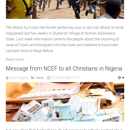
South Africa
The Attack by Fulani herdsmen yesterday was a reprisal attack to what
happened last two weeks in Shafaron Village of Numan Adamawa
State. Last week information came to the people about the incoming of
several Fulani and foreigners into the state and believed to have been
camped around Mayo Belwa.
Read more ...
Message from NCEF to all Christians in Nigeria
CAN Nigeria
News
20 November 2017