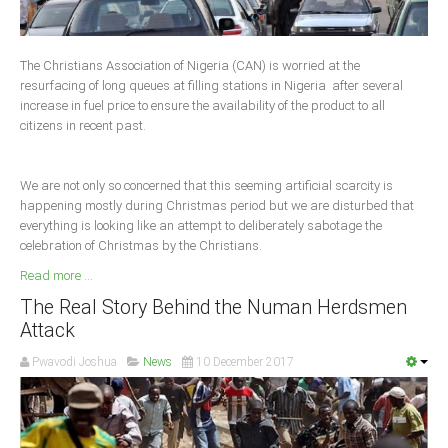
Delta
Ebonyi
The Christians Association of Nigeria (CAN) is worried at the
Edo
resurfacing of long queues at filling stations in Nigeria after several
increase in fuel price to ensure the availability of the product to all
Ekiti
citizens in recent past.
Enugu
Abuja
We are not only so concerned that this seeming artificial scarcity is
happening mostly during Christmas period but we are disturbed that
everything is looking like an attempt to deliberately sabotage the
celebration of Christmas by the Christians.
CONTACT US
Read more ...
National Headquaters
The Real Story Behind the Numan Herdsmen
Attack
State Chapters
Pwavodi Joshua
News
10 December 2017
CONSTITUTION
CAN INT'L