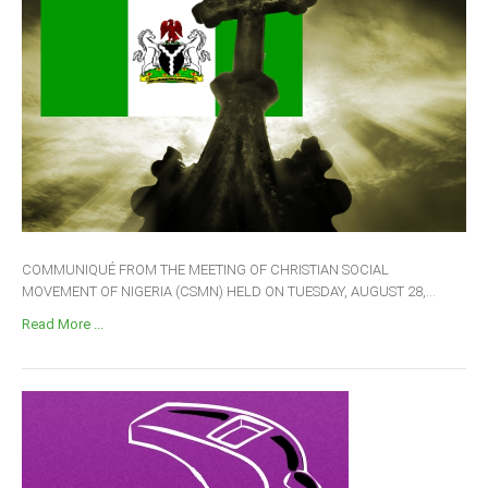
COMMUNIQUÉ FROM THE MEETING OF CHRISTIAN SOCIAL
MOVEMENT OF NIGERIA (CSMN) HELD ON TUESDAY, AUGUST 28,...
Read More ...