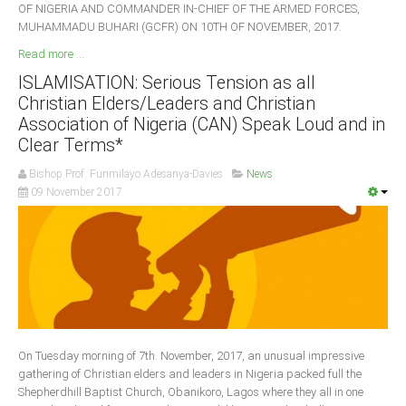
OF NIGERIA AND COMMANDER IN-CHIEF OF THE ARMED FORCES,
MUHAMMADU BUHARI (GCFR) ON 10TH OF NOVEMBER, 2017.
Read more ...
ISLAMISATION: Serious Tension as all
Christian Elders/Leaders and Christian
Association of Nigeria (CAN) Speak Loud and in
Clear Terms*
Bishop Prof. Funmilayo Adesanya-Davies
News
09 November 2017
On Tuesday morning of 7th. November, 2017, an unusual impressive
gathering of Christian elders and leaders in Nigeria packed full the
Shepherdhill Baptist Church, Obanikoro, Lagos where they all in one