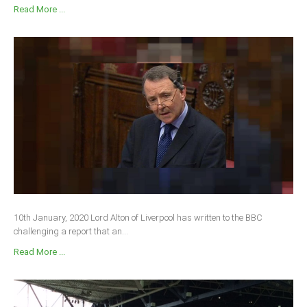
Read More ...
10th January, 2020 Lord Alton of Liverpool has written to the BBC
challenging a report that an...
Read More ...