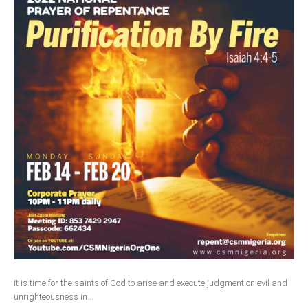
It is time for the saints of God to arise and execute judgment on evil and
unrighteousness in...