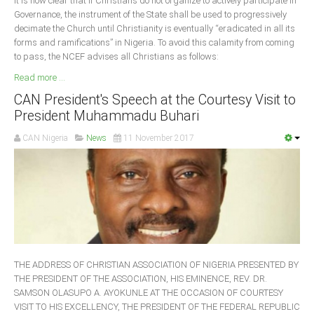
It is now clear that if Christians do not organize to actively participate in
Governance, the instrument of the State shall be used to progressively
decimate the Church until Christianity is eventually “eradicated in all its
forms and ramifications” in Nigeria. To avoid this calamity from coming
to pass, the NCEF advises all Christians as follows:
Read more ...
CAN President's Speech at the Courtesy Visit to
President Muhammadu Buhari
CAN Nigeria
News
11 November 2017
THE ADDRESS OF CHRISTIAN ASSOCIATION OF NIGERIA PRESENTED BY
THE PRESIDENT OF THE ASSOCIATION, HIS EMINENCE, REV. DR.
SAMSON OLASUPO A. AYOKUNLE AT THE OCCASION OF COURTESY
VISIT TO HIS EXCELLENCY, THE PRESIDENT OF THE FEDERAL REPUBLIC