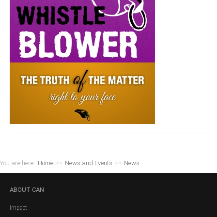
You are here:
Home
>>
News and Events
>>
News
ABOUT
CAN
Impact