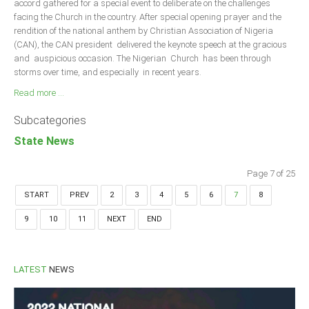
accord gathered for a special event to deliberate on the challenges
facing the Church in the country. After special opening prayer and the
rendition of the national anthem by Christian Association of Nigeria
(CAN), the CAN president delivered the keynote speech at the gracious
and auspicious occasion. The Nigerian Church has been through
storms over time, and especially in recent years.
Read more ...
Subcategories
State News
Page 7 of 25
START
PREV
2
3
4
5
6
7
8
9
10
11
NEXT
END
LATEST
NEWS