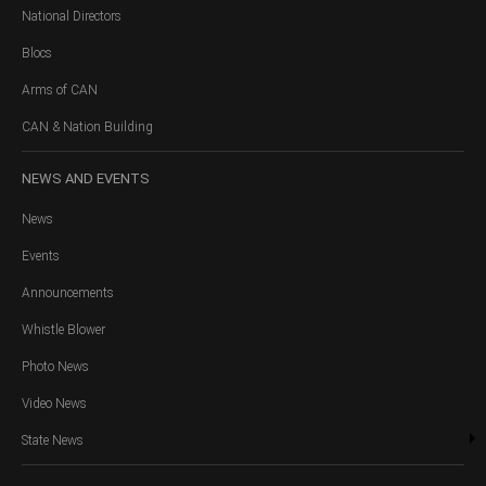
National Directors
Blocs
Arms of CAN
CAN & Nation Building
NEWS
AND EVENTS
News
Events
Announcements
Whistle Blower
Photo News
Video News
State News