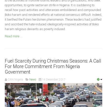
to the activities of frontline Islamic leaders and organizations, who seek
Announcements
opportunities, to ignite sectarian strife in Nigeria. It is saddening to
Whistle Blower
recall how past activities and utterances emboldened and compounded
Boko haram and rendered efforts at national consensus difficult. Indeed,
Photo News
it berthed the Fulani herdsmen phenomenon. These leaders had justified
Video News
and ascribed the hate-induced ideologically-inspired activities of Boko
haram religious deviants as poverty induced.
State News
Read more ...
Abia
Adamawa
Akwa Ibom
Fuel Scarcity During Christmas Seasons: A Call
For More Commitment From Nigeria
Anambra
Government
Bauchi
CAN Nigeria
News
14 December 2017
Bayelsa
Benue
Borno
Cross River