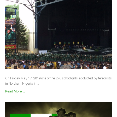
On Friday May 17, 2019 one of the 276 schoolgirls abducted by terrorists
in Northern Nigeria in...
Read More ...