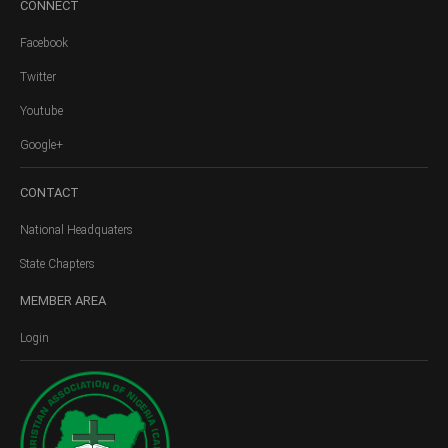
CONNECT
Facebook
Twitter
Youtube
Google+
CONTACT
National Headquaters
State Chapters
MEMBER
AREA
Login