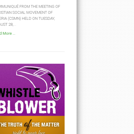
MUNIQUÉ FROM THE MEETING OF
ISTIAN SOCIAL MOVEMENT OF
ERIA (CSMN) HELD ON TUESDAY,
ST 28,...
 More ...