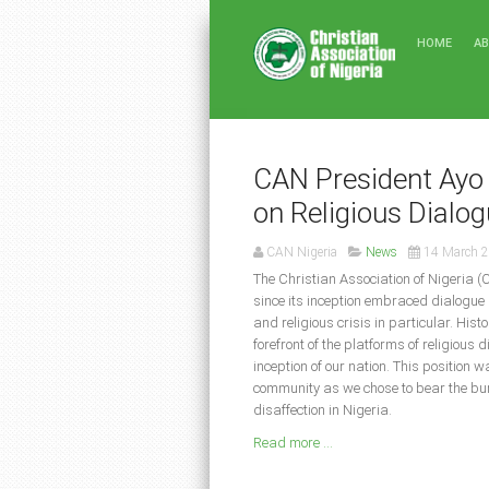
HOME
A
CAN President Ayo 
on Religious Dialo
CAN Nigeria
News
14 March 
The Christian Association of Nigeria (
since its inception embraced dialogue 
and religious crisis in particular. His
forefront of the platforms of religious 
inception of our nation. This position 
community as we chose to bear the burd
disaffection in Nigeria.
Read more ...