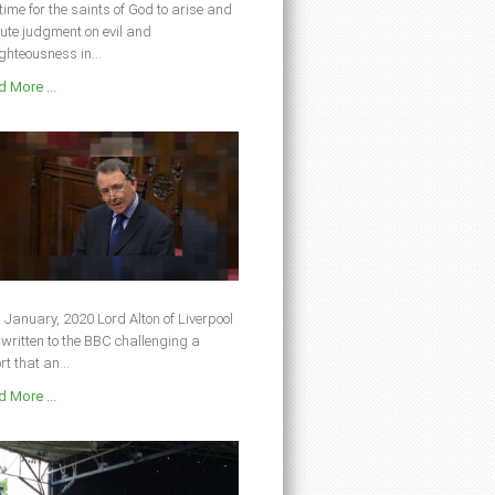
s time for the saints of God to arise and
ute judgment on evil and
ghteousness in...
 More ...
 January, 2020 Lord Alton of Liverpool
written to the BBC challenging a
rt that an...
 More ...