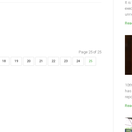
It i
exec
unri
Read
Page 25 of 25
18
19
20
21
22
23
24
25
10th
has 
repo
Read