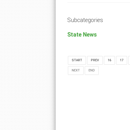
Subcategories
State News
START
PREV
16
17
NEXT
END