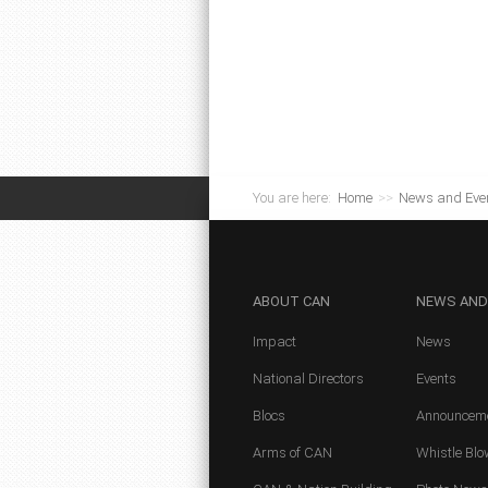
You are here:
Home
>>
News and Eve
ABOUT
CAN
NEWS
AND
Impact
News
National Directors
Events
Blocs
Announcem
Arms of CAN
Whistle Blo