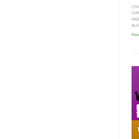
COM
CHR
NIG
AUGU
Read