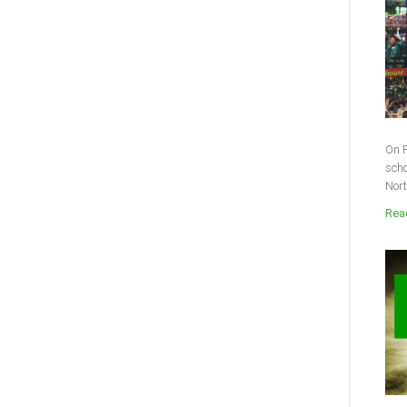
On F
scho
Nort
Read