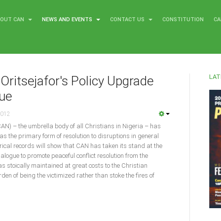
BOUT CAN
NEWS AND EVENTS
CONTACT US
CONSTITUTION
CA
LAT
Oritsejafor's Policy Upgrade
gue
2012
CAN) – the umbrella body of all Christians in Nigeria – has
as the primary form of resolution to disruptions in general
torical records will show that CAN has taken its stand at the
dialogue to promote peaceful conflict resolution from the
was stoically maintained at great costs to the Christian
en of being the victimized rather than stoke the fires of