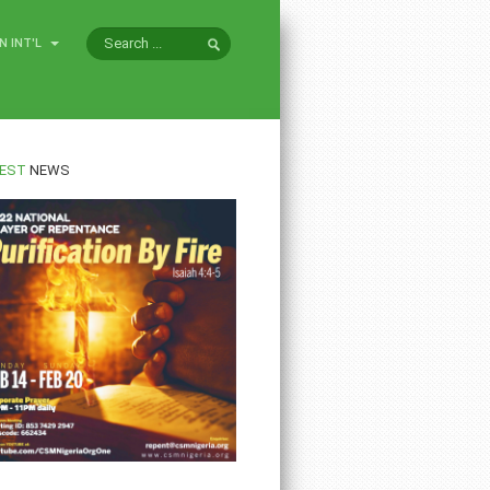
N INT'L
EST
NEWS