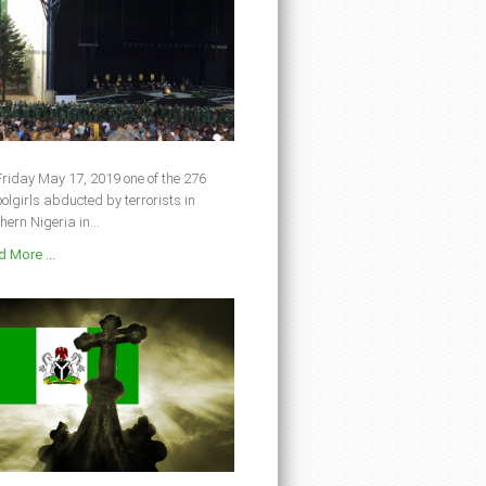
riday May 17, 2019 one of the 276
olgirls abducted by terrorists in
hern Nigeria in...
 More ...