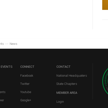
nts
>>
News
 EVENTS
CONNECT
CONTACT
Facebook
National Headquaters
Twitter
State Chapters
ents
Youtube
MEMBER
AREA
wer
Google+
Login