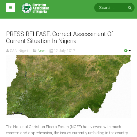
HOME
ABOUT CAN
PRESS RELEASE: Correct Assessment Of
Current Situation In Nigeria
Impact
CAN Nigeria
News
12 July 2017
National Directors
Blocs
Arms of CAN
CAN & Nation Building
NEWS AND EVENTS
News
The National Christian Elders Forum (NCEF) has viewed with much
Events
concern and apprehension, the issues currently unfolding in the country.