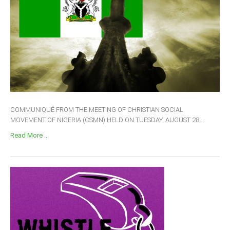
COMMUNIQUÉ FROM THE MEETING OF CHRISTIAN SOCIAL
MOVEMENT OF NIGERIA (CSMN) HELD ON TUESDAY, AUGUST 28,...
Read More ...