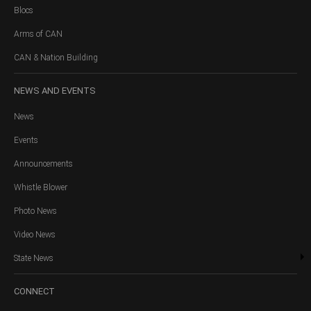
Blocs
Arms of CAN
CAN & Nation Building
NEWS
AND EVENTS
News
Events
Announcements
Whistle Blower
Photo News
Video News
State News
CONNECT