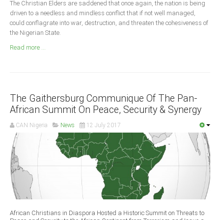
The Christian Elders are saddened that once again, the nation is being
Announcements
driven to a needless and mindless conflict that if not well managed,
Whistle Blower
could conflagrate into war, destruction, and threaten the cohesiveness of
the Nigerian State.
Photo News
Read more ...
Video News
State News
Abia
The Gaithersburg Communique Of The Pan-
Adamawa
African Summit On Peace, Security & Synergy
Akwa Ibom
CAN Nigeria
News
12 July 2017
Anambra
Bauchi
Bayelsa
Benue
Borno
Cross River
African Christians in Diaspora Hosted a Historic Summit on Threats to