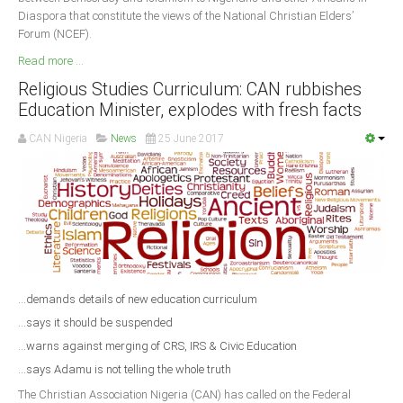
Diaspora that constitute the views of the National Christian Elders’
Forum (NCEF).
Read more ...
Religious Studies Curriculum: CAN rubbishes
Education Minister, explodes with fresh facts
CAN Nigeria
News
25 June 2017
...demands details of new education curriculum
...says it should be suspended
...warns against merging of CRS, IRS & Civic Education
...says Adamu is not telling the whole truth
The Christian Association Nigeria (CAN) has called on the Federal