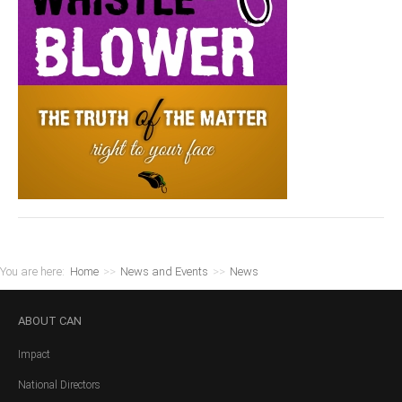
You are here:
Home
>>
News and Events
>>
News
ABOUT
CAN
Impact
National Directors