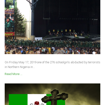
On Friday May 17, 2019 one of the 276 schoolgirls abducted by terrorists
in Northern Nigeria in...
Read More ...