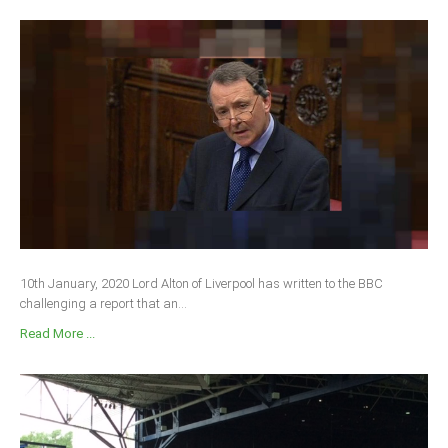
10th January, 2020 Lord Alton of Liverpool has written to the BBC
challenging a report that an...
Read More ...