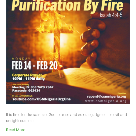
It is time for the saints of God to arise and execute judgment on evil and
unrighteousness in...
Read More ...