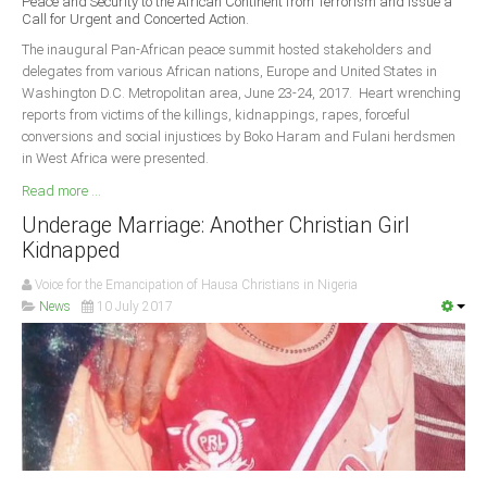
Peace and Security to the African Continent from Terrorism and Issue a
Delta
Call for Urgent and Concerted Action.
Ebonyi
The inaugural Pan-African peace summit hosted stakeholders and
delegates from various African nations, Europe and United States in
Edo
Washington D.C. Metropolitan area, June 23-24, 2017. Heart wrenching
reports from victims of the killings, kidnappings, rapes, forceful
Ekiti
conversions and social injustices by Boko Haram and Fulani herdsmen
Enugu
in West Africa were presented.
Abuja
Read more ...
Underage Marriage: Another Christian Girl
Kidnapped
CONTACT US
Voice for the Emancipation of Hausa Christians in Nigeria
News
10 July 2017
National Headquaters
State Chapters
CONSTITUTION
CAN INT'L