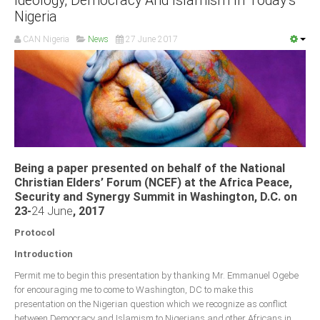
Ideology, Democracy And Islamism In Today’s
Nigeria
CAN Nigeria
News
27 June 2017
Being a paper presented on behalf of the National
Christian Elders’ Forum (NCEF) at the Africa Peace,
Security and Synergy Summit in Washington, D.C. on
23-
24 June
, 2017
Protocol
Introduction
Permit me to begin this presentation by thanking Mr. Emmanuel Ogebe
for encouraging me to come to Washington, DC to make this
presentation on the Nigerian question which we recognize as conflict
between Democracy and Islamism to Nigerians and other Africans in