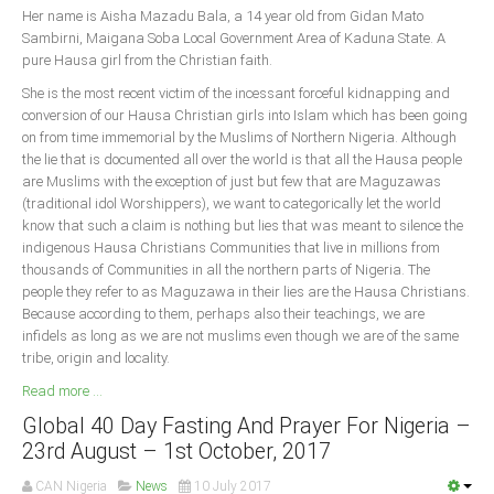
Her name is Aisha Mazadu Bala, a 14 year old from Gidan Mato
Sambirni, Maigana Soba Local Government Area of Kaduna State. A
South Africa
pure Hausa girl from the Christian faith.
She is the most recent victim of the incessant forceful kidnapping and
conversion of our Hausa Christian girls into Islam which has been going
on from time immemorial by the Muslims of Northern Nigeria. Although
the lie that is documented all over the world is that all the Hausa people
are Muslims with the exception of just but few that are Maguzawas
(traditional idol Worshippers), we want to categorically let the world
know that such a claim is nothing but lies that was meant to silence the
indigenous Hausa Christians Communities that live in millions from
thousands of Communities in all the northern parts of Nigeria. The
people they refer to as Maguzawa in their lies are the Hausa Christians.
Because according to them, perhaps also their teachings, we are
infidels as long as we are not muslims even though we are of the same
tribe, origin and locality.
Read more ...
Global 40 Day Fasting And Prayer For Nigeria –
23rd August – 1st October, 2017
CAN Nigeria
News
10 July 2017