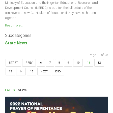
Ministry of Education and the Nigerian Educational Research and
Development Council (NERDC) to publish the full details of the
controversial new Curriculum of Education if they have no hidden
agenda.
Read more ...
Subcategories
State News
Page 11 of 25
START
PREV
6
7
8
9
10
11
12
13
14
15
NEXT
END
LATEST
NEWS