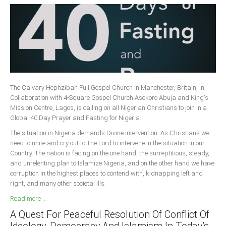
The Calvary Hephzibah Full Gospel Church in Manchester, Britain, in
Collaboration with 4-Square Gospel Church Asokoro Abuja and King's
Mission Centre, Lagos, is calling on all Nigerian Christians to join in a
Global 40 Day Prayer and Fasting for Nigeria.
The situation in Nigeria demands Divine intervention. As Christians we
need to unite and cry out to The Lord to intervene in the situation in our
Country. The nation is facing on the one hand, the surreptitious, steady,
and unrelenting plan to Islamize Nigeria, and on the other hand we have
corruption in the highest places to contend with, kidnapping left and
right, and many other societal ills.
Read more ...
A Quest For Peaceful Resolution Of Conflict Of