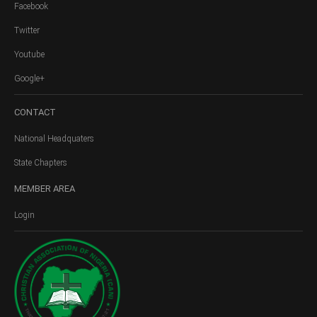
Facebook
Twitter
Youtube
Google+
CONTACT
National Headquaters
State Chapters
MEMBER
AREA
Login