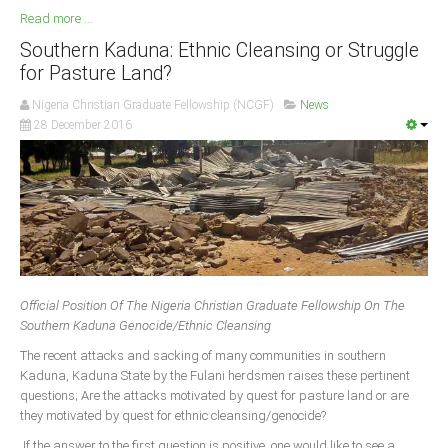
Read more ...
Southern Kaduna: Ethnic Cleansing or Struggle
for Pasture Land?
Nigeria Christian Graduate Fellowship (NCGF)
News
28 December 2016
Official Position Of The Nigeria Christian Graduate Fellowship On The
Southern Kaduna Genocide/Ethnic Cleansing
The recent attacks and sacking of many communities in southern
Kaduna, Kaduna State by the Fulani herdsmen raises these pertinent
questions; Are the attacks motivated by quest for pasture land or are
they motivated by quest for ethnic cleansing/genocide?
If the answer to the first question is positive, one would like to see a