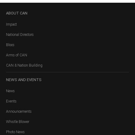
ABOUT
CAN
Impact
National Directors
Blocs
Arms of CAN
CAN & Nation Building
NEWS
AND EVENTS
News
Events
Announcements
Whistle Blower
Photo News