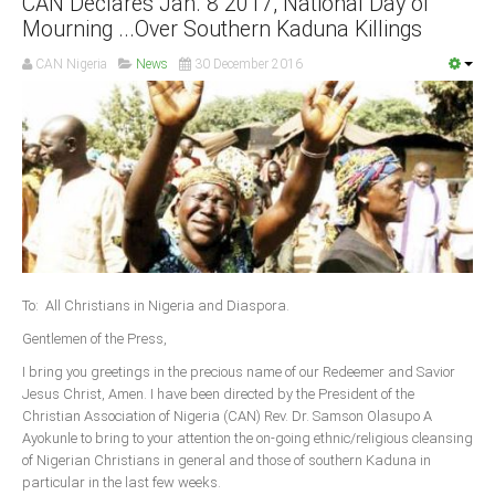
CAN Declares Jan. 8 2017, National Day of
Mourning ...Over Southern Kaduna Killings
South Africa
CAN Nigeria
News
30 December 2016
To: All Christians in Nigeria and Diaspora.
Gentlemen of the Press,
I bring you greetings in the precious name of our Redeemer and Savior
Jesus Christ, Amen. I have been directed by the President of the
Christian Association of Nigeria (CAN) Rev. Dr. Samson Olasupo A
Ayokunle to bring to your attention the on-going ethnic/religious cleansing
of Nigerian Christians in general and those of southern Kaduna in
particular in the last few weeks.