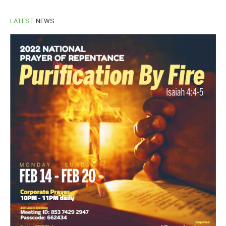
LATEST
NEWS