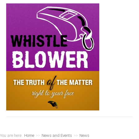
You are here:
Home
>>
News and Events
>>
News