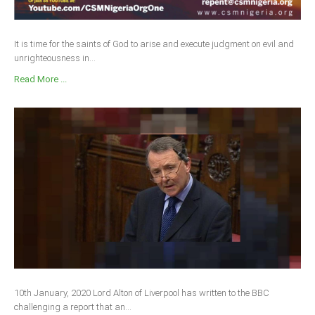
It is time for the saints of God to arise and execute judgment on evil and
unrighteousness in...
Read More ...
10th January, 2020 Lord Alton of Liverpool has written to the BBC
challenging a report that an...