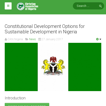
HOME
ABOUT CAN
Constitutional Development Options for
Sustainable Development in Nigeria
Impact
CAN Nigeria
News
27 January 2017
National Directors
Blocs
Arms of CAN
CAN & Nation Building
NEWS AND EVENTS
News
Introduction
Events