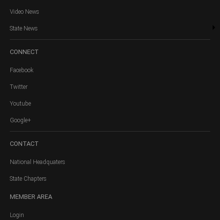
Video News
State News
CONNECT
Facebook
Twitter
Youtube
Google+
CONTACT
National Headquaters
State Chapters
MEMBER
AREA
Login