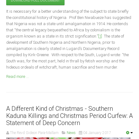
DOWNLOAD FULL DOCUMENT
Announcements
It is necessary for a better understanding of the subject to state briefly
Whistle Blower
the constitutional history of Nigeria. Prof Ben Nwabueze has suggested
Photo News
that Nigeria was not a state until amalgamation in 1914. He contends
that “the central legacy bequeathed to Africa by colonialism is the
Video News
organism known as a state in its strict signification.”
[1]
The state of
State News
development of Southern Nigeria and Northern Nigeria, prior to
amalgamation is clearly stated in Lugard’s Documentary Record
compiled by Kirk-Greene. With respect to the South, Lugard wrote: “the
Abia
South was, for the most part, held in thrall by fetish worship and the
Adamawa
hideous ordeals of witchcraft, human sacrifice and twin murder.
Akwa Ibom
Read more ...
Anambra
Bauchi
Bayelsa
A Different Kind of Christmas - Southern
Benue
Kaduna Killings and Christmas Period Curfew: A
Statement of Deep Concern
Borno
The Revd Gideon Para-Mallam
News
04 January 2017
Cross River