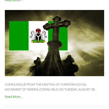
Read More ...
COMMUNIQUÉ FROM THE MEETING OF CHRISTIAN SOCIAL
MOVEMENT OF NIGERIA (CSMN) HELD ON TUESDAY, AUGUST 28,...
Read More ...