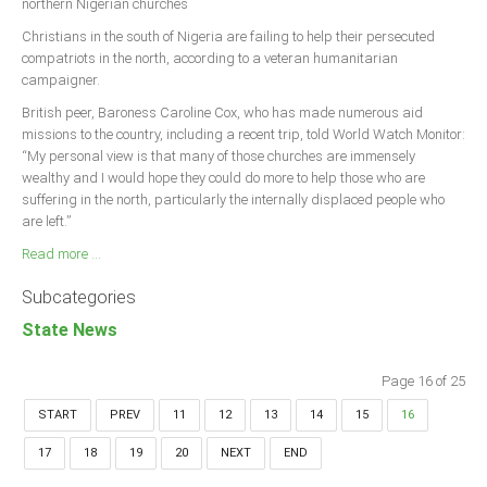
northern Nigerian churches
Christians in the south of Nigeria are failing to help their persecuted
compatriots in the north, according to a veteran humanitarian
campaigner.
British peer, Baroness Caroline Cox, who has made numerous aid
missions to the country, including a recent trip, told World Watch Monitor:
“My personal view is that many of those churches are immensely
wealthy and I would hope they could do more to help those who are
suffering in the north, particularly the internally displaced people who
are left.”
Read more ...
Subcategories
State News
Page 16 of 25
START
PREV
11
12
13
14
15
16
17
18
19
20
NEXT
END