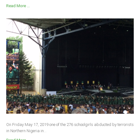
Read More ...
On Friday May 17, 2019 one of the 276 schoolgirls abducted by terrorists
in Northern Nigeria in...