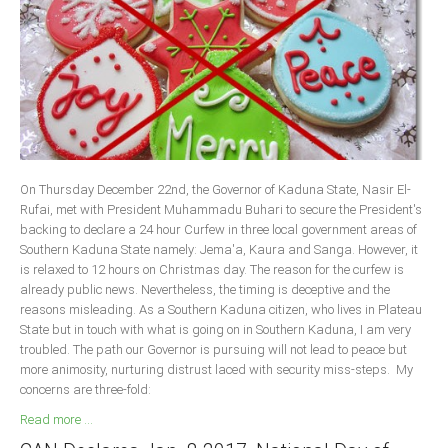
Delta
Ebonyi
Edo
Ekiti
Enugu
Abuja
On Thursday December 22nd, the Governor of Kaduna State, Nasir El-
Rufai, met with President Muhammadu Buhari to secure the President's
backing to declare a 24 hour Curfew in three local government areas of
CONTACT US
Southern Kaduna State namely: Jema'a, Kaura and Sanga. However, it
is relaxed to 12 hours on Christmas day. The reason for the curfew is
already public news. Nevertheless, the timing is deceptive and the
National Headquaters
reasons misleading. As a Southern Kaduna citizen, who lives in Plateau
State but in touch with what is going on in Southern Kaduna, I am very
State Chapters
troubled. The path our Governor is pursuing will not lead to peace but
more animosity, nurturing distrust laced with security miss-steps. My
CONSTITUTION
concerns are three-fold:
Read more ...
CAN INT'L