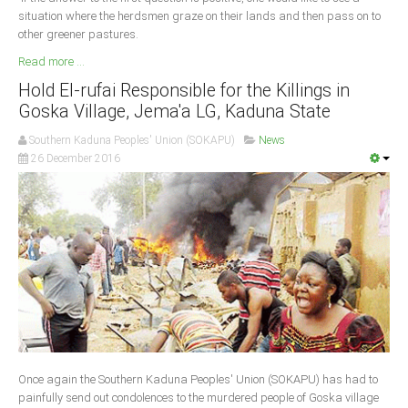
situation where the herdsmen graze on their lands and then pass on to
other greener pastures.
Read more ...
Hold El-rufai Responsible for the Killings in
Goska Village, Jema'a LG, Kaduna State
Southern Kaduna Peoples' Union (SOKAPU)
News
26 December 2016
Once again the Southern Kaduna Peoples' Union (SOKAPU) has had to
painfully send out condolences to the murdered people of Goska village