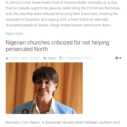
in Jema'a Local Government Area of Kaduna State. Ironically, on a day
that our people ought to be joyously celebrating the Christmas festivities,
was the day they were reduced to burying their loved ones, treating the
wounded in hospitals and coping with a fresh batch of internally
displaced people of Goska village whose houses were burnt down.
Read more ...
Nigerian churches criticized for not helping
persecuted North
World Watch Monitor
News
24 December 2016
Baroness Cox: there's 'a disconnect at every level' between southern and