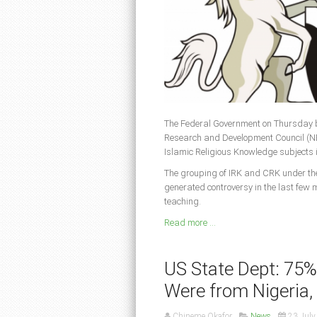
The Federal Government on Thursday b
Research and Development Council (NE
Islamic Religious Knowledge subjects i
The grouping of IRK and CRK under the
generated controversy in the last few m
teaching.
Read more ...
US State Dept: 75% 
Were from Nigeria,
Chineme Okafor
News
23 July