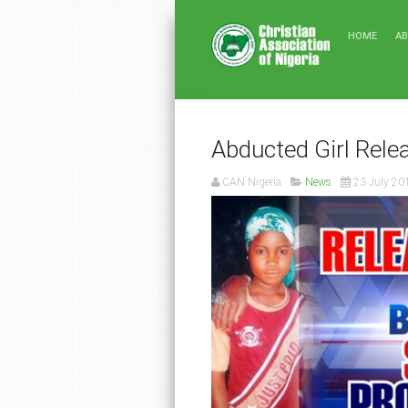
HOME
A
Abducted Girl Rele
CAN Nigeria
News
23 July 20