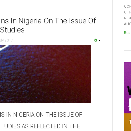
COM
CHR
NIG
ans In Nigeria On The Issue Of
AUGU
 Studies
Read
uly 2017
S IN NIGERIA ON THE ISSUE OF
STUDIES AS REFLECTED IN THE