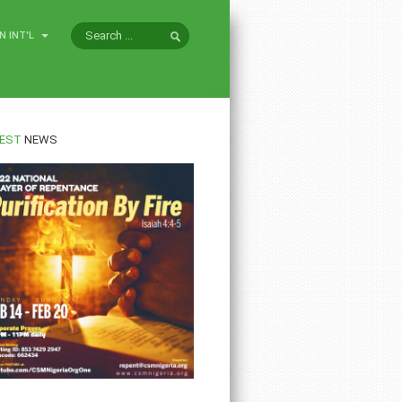
N INT'L
EST
NEWS