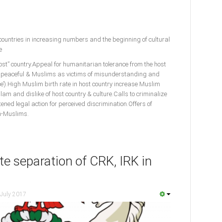
untries in increasing numbers and the beginning of cultural
le
st” country.Appeal for humanitarian tolerance from the host
 a peaceful & Muslims as victims of misunderstanding and
ce’).High Muslim birth rate in host country increase Muslim
m and dislike of host country & culture.Calls to criminalize
ned legal action for perceived discrimination.Offers of
on-Muslims.
e separation of CRK, IRK in
 July 2017