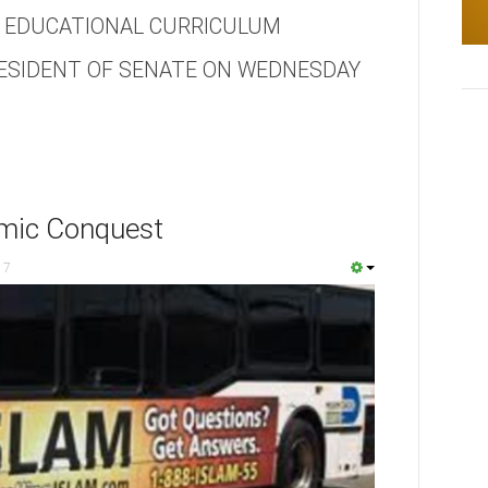
C EDUCATIONAL CURRICULUM
ESIDENT OF SENATE ON WEDNESDAY
amic Conquest
17