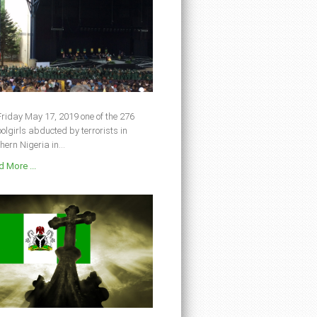
riday May 17, 2019 one of the 276
olgirls abducted by terrorists in
hern Nigeria in...
 More ...