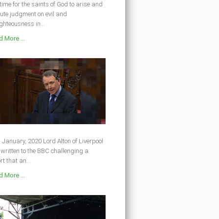
s time for the saints of God to arise and
ute judgment on evil and
ghteousness in...
 More ...
 January, 2020 Lord Alton of Liverpool
written to the BBC challenging a
rt that an...
 More ...