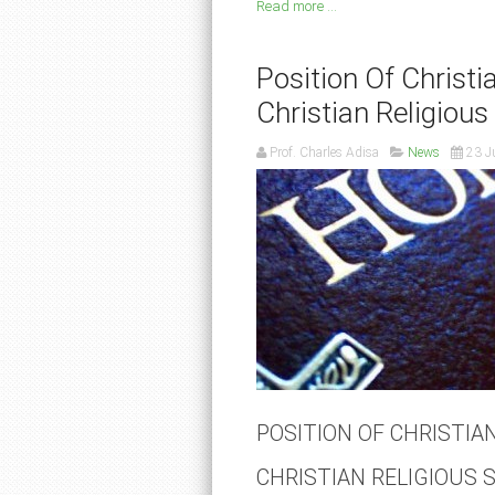
Read more ...
Position Of Christi
Christian Religious
Prof. Charles Adisa
News
23 J
POSITION OF CHRISTIAN
CHRISTIAN RELIGIOUS 