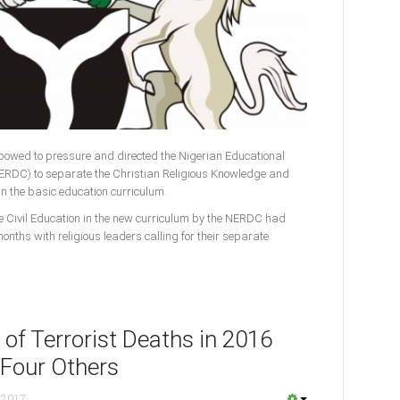
owed to pressure and directed the Nigerian Educational
RDC) to separate the Christian Religious Knowledge and
n the basic education curriculum.
 Civil Education in the new curriculum by the NERDC had
onths with religious leaders calling for their separate
of Terrorist Deaths in 2016
 Four Others
 2017