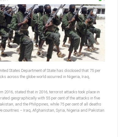
ited States Department of State has disclosed that 75 per
acks across the globe world occurred in Nigeria, Iraq,
m 2016, stated that in 2016, terrorist attacks took place in
rated geographically with 55 per cent of the attacks in five
akistan, and the Philippines, while 75 per cent of all deaths
five countries – Iraq, Afghanistan, Syria, Nigeria and Pakistan.