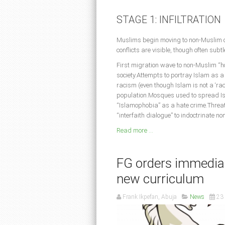
STAGE 1: INFILTRATION
Muslims begin moving to non-Muslim co
conflicts are visible, though often subt
First migration wave to non-Muslim “ho
society.Attempts to portray Islam as
racism (even though Islam is not a ‘ra
population.Mosques used to spread Isla
“Islamophobia” as a hate crime.Threate
“interfaith dialogue” to indoctrinate n
Read more ...
FG orders immediat
new curriculum
Frank Ikpefan, Abuja
News
23