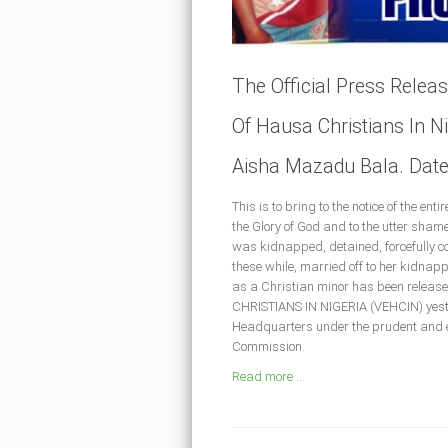
The Official Press Relea
Of Hausa Christians In N
Aisha Mazadu Bala. Date
This is to bring to the notice of the en
the Glory of God and to the utter shame
was kidnapped, detained, forcefully co
these while, married off to her kidna
as a Christian minor has been rele
CHRISTIANS IN NIGERIA (VEHCIN) yester
Headquarters under the prudent and e
Commission.
Read more ...