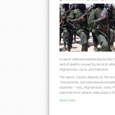
A report released wednesday by the Un
cent of deaths caused by terrorist att
Afghanistan, Syria; and Pakistan.
The report, Country Reports on Terroris
104 countries, but were heavily concent
countries – Iraq; Afghanistan, India, P
due to terrorist attacks took place in 
Read more ...