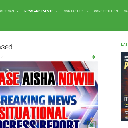
BOUT CAN
NEWS AND EVENTS
CONTACT US
CONSTITUTION
CA
LAT
ased
17