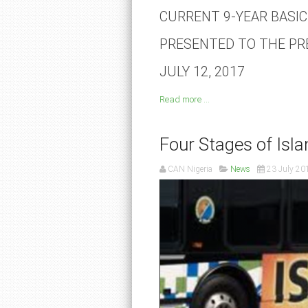
CURRENT 9-YEAR BASI
PRESENTED TO THE PR
JULY 12, 2017
Read more ...
Four Stages of Isl
CAN Nigeria
News
23 July 20