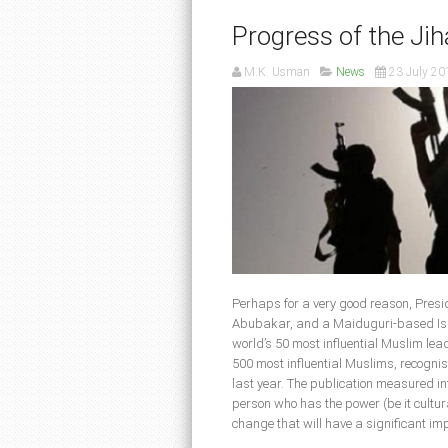
Progress of the Jih
M.K. Usman
News
23 July 20
Perhaps for a very good reason, Pres
Abubakar, and a Maiduguri-based Islam
world’s 50 most influential Muslim lea
500 most influential Muslims, recognise
last year. The publication measured i
person who has the power (be it cultural
change that will have a significant im