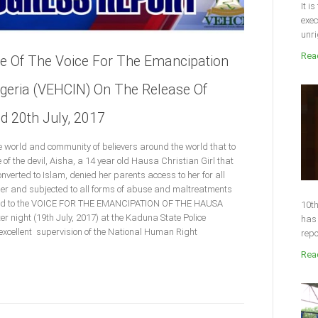
It i
exec
unri
Read
se Of The Voice For The Emancipation
igeria (VEHCIN) On The Release Of
d 20th July, 2017
tire world and community of believers around the world that to
 of the devil, Aisha, a 14 year old Hausa Christian Girl that
nverted to Islam, denied her parents access to her for all
pper and subjected to all forms of abuse and maltreatments
ased to the VOICE FOR THE EMANCIPATION OF THE HAUSA
10th
 night (19th July, 2017) at the Kaduna State Police
has 
xcellent supervision of the National Human Right
repo
Read