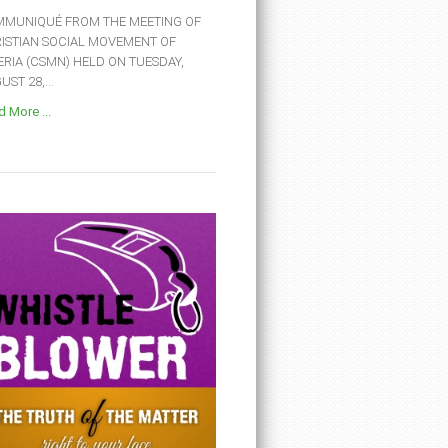
MUNIQUÉ FROM THE MEETING OF
ISTIAN SOCIAL MOVEMENT OF
ERIA (CSMN) HELD ON TUESDAY,
ST 28,...
 More ...