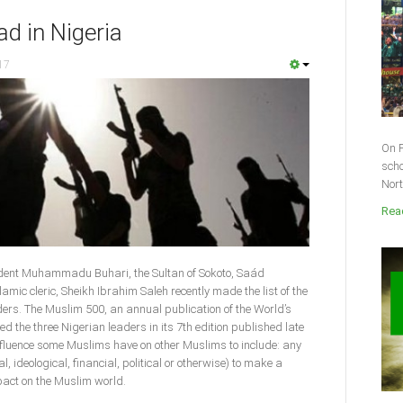
ad in Nigeria
17
On F
scho
Nort
Read
ident Muhammadu Buhari, the Sultan of Sokoto, Saád
ic cleric, Sheikh Ibrahim Saleh recently made the list of the
ders. The Muslim 500, an annual publication of the World’s
d the three Nigerian leaders in its 7th edition published late
nfluence some Muslims have on other Muslims to include: any
, ideological, financial, political or otherwise) to make a
pact on the Muslim world.