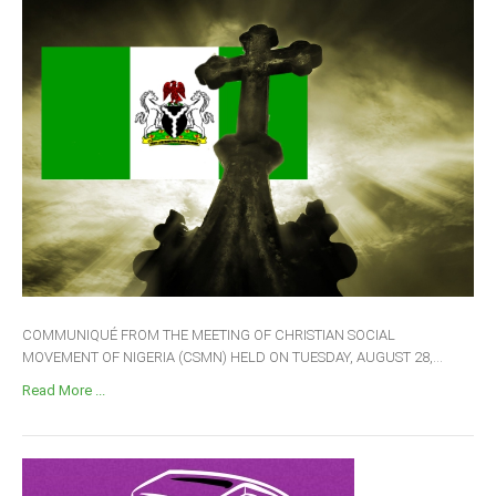
COMMUNIQUÉ FROM THE MEETING OF CHRISTIAN SOCIAL
MOVEMENT OF NIGERIA (CSMN) HELD ON TUESDAY, AUGUST 28,...
Read More ...