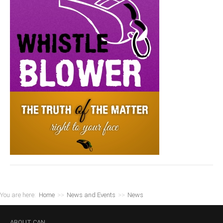
You are here:
Home
>>
News and Events
>>
News
ABOUT
CAN