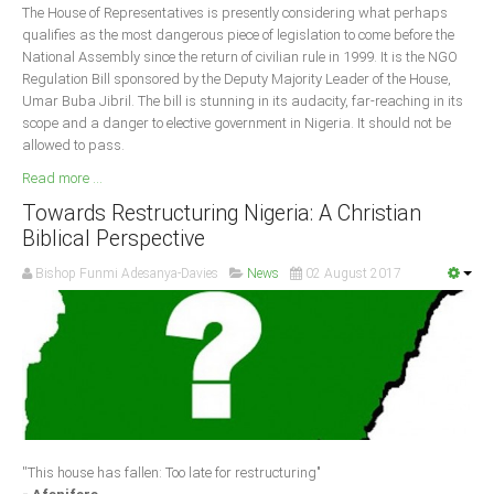
The House of Representatives is presently considering what perhaps
qualifies as the most dangerous piece of legislation to come before the
National Assembly since the return of civilian rule in 1999. It is the NGO
Regulation Bill sponsored by the Deputy Majority Leader of the House,
Umar Buba Jibril. The bill is stunning in its audacity, far-reaching in its
scope and a danger to elective government in Nigeria. It should not be
allowed to pass.
Read more ...
Towards Restructuring Nigeria: A Christian
Biblical Perspective
Bishop Funmi Adesanya-Davies
News
02 August 2017
''This house has fallen: Too late for restructuring"