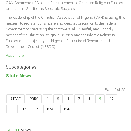
CAN Commends FG on the Reinstatement of Christian Religious Studies
and Islamic Studies as Separate Subjects
The leadership of the Christian Association of Nigeria (CAN) is using this
medium to register our sincere and deep appreciation to the Federal
Government for reversing the controversial, unlawful, and ungodly
merger of the Christian Religious Studies and the Islamic Religious
Studies as a subject by the Nigerian Educational Research and
Development Council (NERDC).
Read more ...
Subcategories
State News
Page 9 of 25
START
PREV
4
5
6
7
8
9
10
11
12
13
NEXT
END
LATEST
NEWS