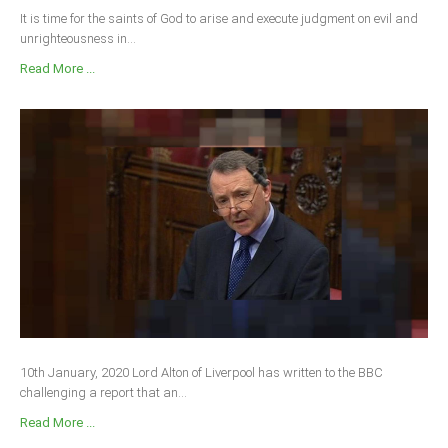
It is time for the saints of God to arise and execute judgment on evil and
unrighteousness in...
Read More ...
10th January, 2020 Lord Alton of Liverpool has written to the BBC
challenging a report that an...
Read More ...