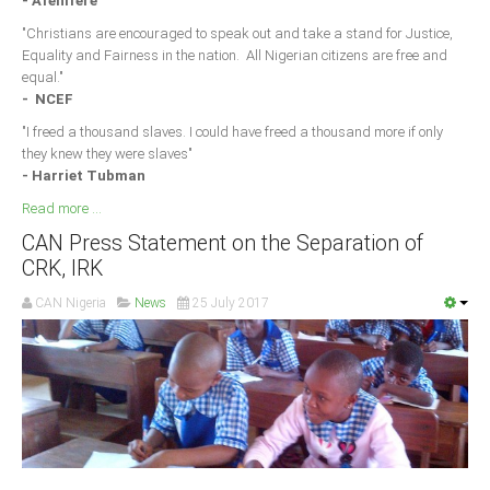
- Afenifere
"Christians are encouraged to speak out and take a stand for Justice,
Equality and Fairness in the nation. All Nigerian citizens are free and
equal."
- NCEF
"I freed a thousand slaves. I could have freed a thousand more if only
they knew they were slaves"
- Harriet Tubman
Read more ...
CAN Press Statement on the Separation of
CRK, IRK
CAN Nigeria
News
25 July 2017