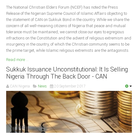
Delta
The National Christian Elders Forum (NCEF) has noted the Press
Release of the Nigerian Supreme Council of Islamic Affairs objecting to
Ebonyi
the statement of CAN on Sukkuk Bond in the country. While we share the
Edo
concern of all well-meaning citizens of Nigeria that peace and mutual
tolerance must be maintained, we cannot close our eyes to egregious
Ekiti
infractions on the Constitution and the advent of religious extremism and
Enugu
insurgency in the country, of which the Christian community seems to be
the prime target, while Islamic religious extremists are the antagonists.
Abuja
Read more ...
Sukkuk Issuance Unconstitutional: It Is Selling
Nigeria Through The Back Door - CAN
CONTACT US
CAN Nigeria
News
20 September 2017
National Headquaters
State Chapters
CONSTITUTION
CAN INT'L