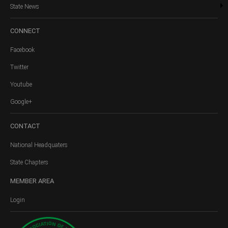
State News
CONNECT
Facebook
Twitter
Youtube
Google+
CONTACT
National Headquaters
State Chapters
MEMBER
AREA
Login