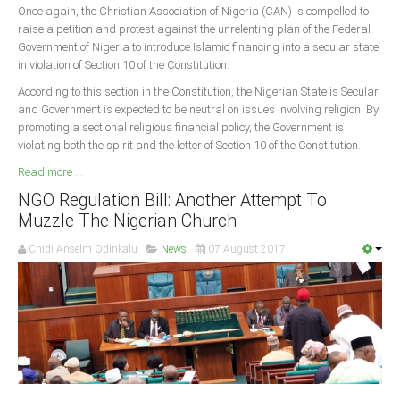
Once again, the Christian Association of Nigeria (CAN) is compelled to
raise a petition and protest against the unrelenting plan of the Federal
South Africa
Government of Nigeria to introduce Islamic financing into a secular state
in violation of Section 10 of the Constitution.
According to this section in the Constitution, the Nigerian State is Secular
and Government is expected to be neutral on issues involving religion. By
promoting a sectional religious financial policy, the Government is
violating both the spirit and the letter of Section 10 of the Constitution.
Read more ...
NGO Regulation Bill: Another Attempt To
Muzzle The Nigerian Church
Chidi Anselm Odinkalu
News
07 August 2017