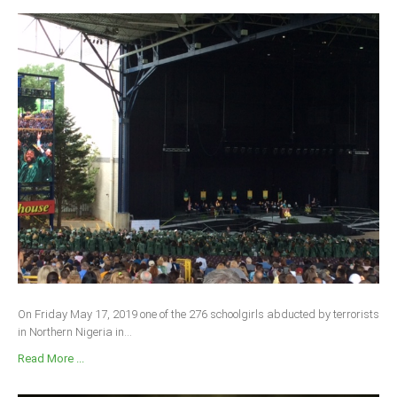
On Friday May 17, 2019 one of the 276 schoolgirls abducted by terrorists
in Northern Nigeria in...
Read More ...