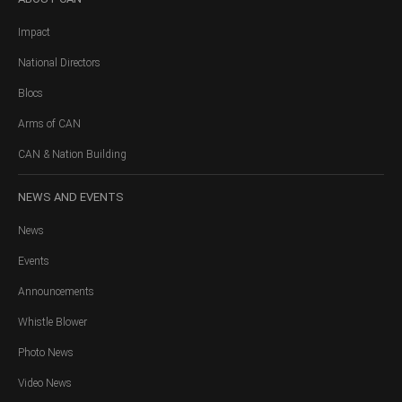
Impact
National Directors
Blocs
Arms of CAN
CAN & Nation Building
NEWS
AND EVENTS
News
Events
Announcements
Whistle Blower
Photo News
Video News