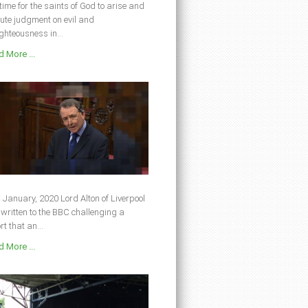
s time for the saints of God to arise and
ute judgment on evil and
ghteousness in...
 More ...
 January, 2020 Lord Alton of Liverpool
written to the BBC challenging a
rt that an...
 More ...