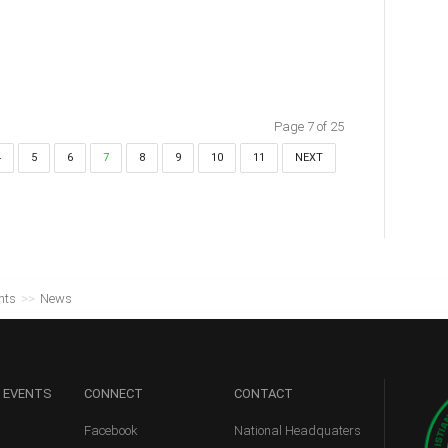
Page 7 of 25
4
5
6
7
8
9
10
11
NEXT
nts
>>
News
 EVENTS
CONNECT
CONTACT
Facebook
National Headquaters