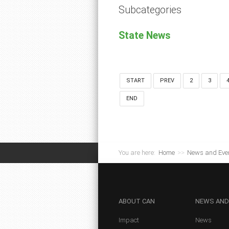
Subcategories
State News
START
PREV
2
3
END
You are here:
Home
>>
News and Eve
ABOUT
CAN
NEWS
AND
Impact
News