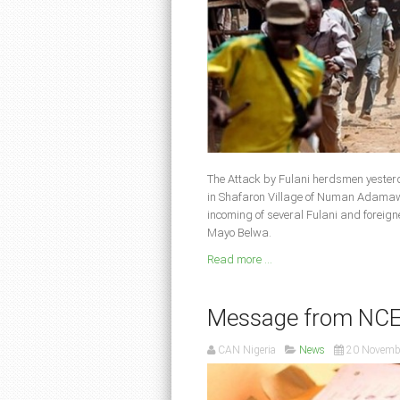
The Attack by Fulani herdsmen yester
in Shafaron Village of Numan Adamawa
incoming of several Fulani and foreig
Mayo Belwa.
Read more ...
Message from NCEF 
CAN Nigeria
News
20 Novemb