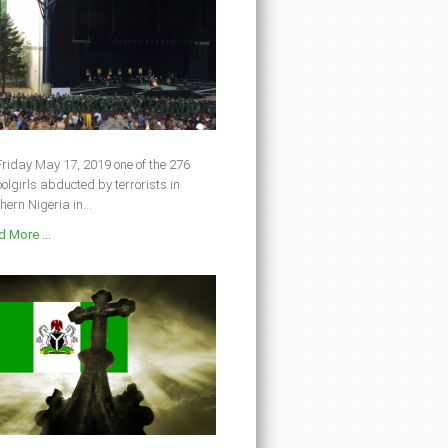
riday May 17, 2019 one of the 276
olgirls abducted by terrorists in
hern Nigeria in...
 More ...