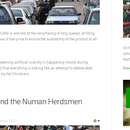
CAN) is worried at the resurfacing of long queues at filling
e in fuel price to ensure the availability of the product to all
On F
scho
Nort
 seeming artificial scarcity is happening mostly during
that everything is looking like an attempt to deliberately
Read
 by the Christians.
hind the Numan Herdsmen
ember 2017