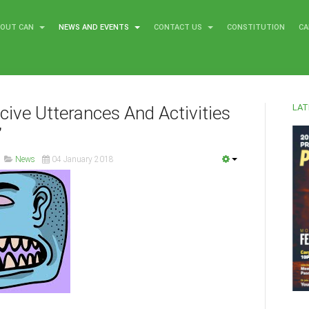
BOUT CAN
NEWS AND EVENTS
CONTACT US
CONSTITUTION
CA
LAT
ucive Utterances And Activities
’
News
04 January 2018