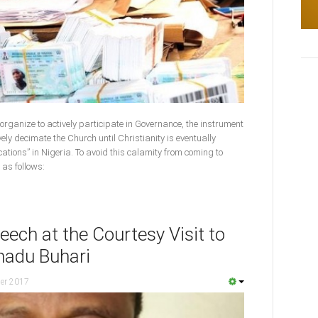
t organize to actively participate in Governance, the instrument
vely decimate the Church until Christianity is eventually
cations” in Nigeria. To avoid this calamity from coming to
 as follows:
ech at the Courtesy Visit to
adu Buhari
er 2017