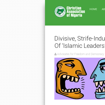
HOME
A
Divisive, Strife-Ind
Of ‘Islamic Leaders
Advocates for Freedom and Democracy