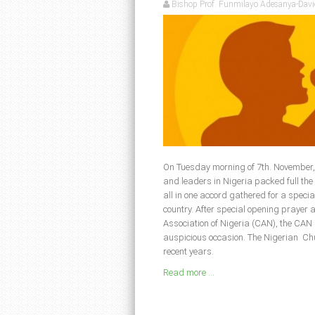
Bishop Prof. Funmilayo Adesanya-Davi
On Tuesday morning of 7th. November, 
and leaders in Nigeria packed full th
all in one accord gathered for a specia
country. After special opening prayer 
Association of Nigeria (CAN), the CAN
auspicious occasion. The Nigerian Ch
recent years.
Read more ...