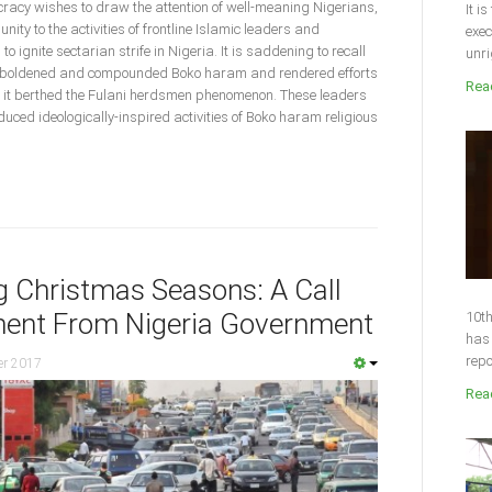
acy wishes to draw the attention of well-meaning Nigerians,
It i
ty to the activities of frontline Islamic leaders and
exec
o ignite sectarian strife in Nigeria. It is saddening to recall
unri
emboldened and compounded Boko haram and rendered efforts
Read
d, it berthed the Fulani herdsmen phenomenon. These leaders
duced ideologically-inspired activities of Boko haram religious
ng Christmas Seasons: A Call
ent From Nigeria Government
10th
has 
repo
er 2017
Read