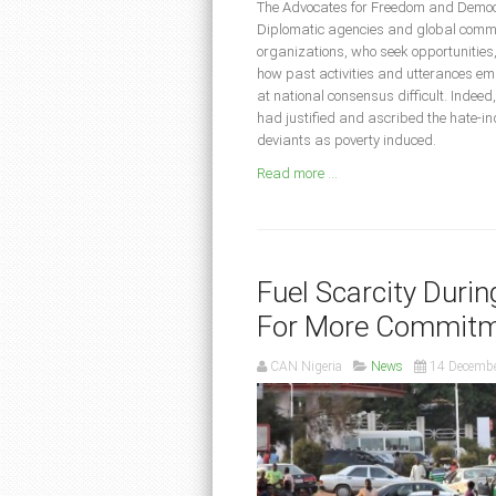
The Advocates for Freedom and Democr
Diplomatic agencies and global communi
organizations, who seek opportunities, t
how past activities and utterances 
at national consensus difficult. Indee
had justified and ascribed the hate-in
deviants as poverty induced.
Read more ...
Fuel Scarcity Duri
For More Commitm
CAN Nigeria
News
14 Decemb