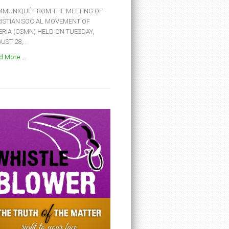
MUNIQUÉ FROM THE MEETING OF
ISTIAN SOCIAL MOVEMENT OF
ERIA (CSMN) HELD ON TUESDAY,
ST 28,...
 More ...