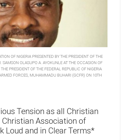
TION OF NIGERIA PRESENTED BY THE PRESIDENT OF THE
DR. SAMSON OLASUPO A. AYOKUNLE AT THE OCCASION OF
, THE PRESIDENT OF THE FEDERAL REPUBLIC OF NIGERIA
 ARMED FORCES, MUHAMMADU BUHARI (GCFR) ON 10TH
ous Tension as all Christian
 Christian Association of
k Loud and in Clear Terms*