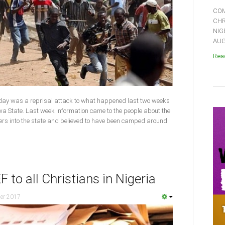
COM
CHR
NIG
AUGU
Read
day was a reprisal attack to what happened last two weeks
 State. Last week information came to the people about the
ners into the state and believed to have been camped around
to all Christians in Nigeria
er 2017