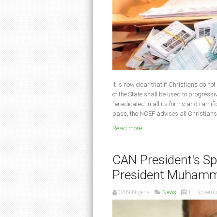
It is now clear that if Christians do no
of the State shall be used to progressi
“eradicated in all its forms and ramifi
pass, the NCEF advises all Christians
Read more ...
CAN President's Spe
President Muhamm
CAN Nigeria
News
11 Novemb