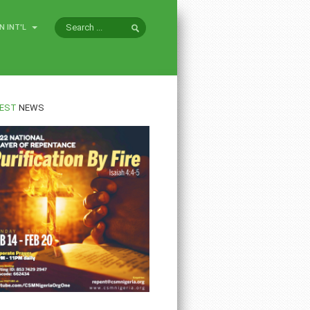
N INT'L
EST
NEWS