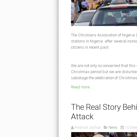
The Christians Association of Nigeria (
stations in Nigeria after several increas
citizens in recent past.
We are not only so concerned that this
Christmas period but we are disturbed 
sabotage the celebration of Christmas
Read more ...
The Real Story Be
Attack
Pwavodi Joshua
News
10 Dec