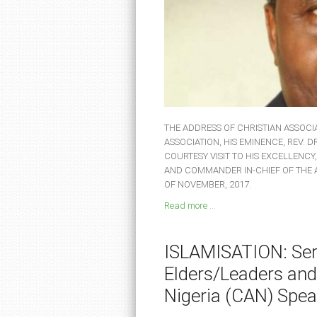
THE ADDRESS OF CHRISTIAN ASSOCIA
ASSOCIATION, HIS EMINENCE, REV. 
COURTESY VISIT TO HIS EXCELLENCY
AND COMMANDER IN-CHIEF OF THE
OF NOVEMBER, 2017.
Read more ...
ISLAMISATION: Seri
Elders/Leaders and
Nigeria (CAN) Spea