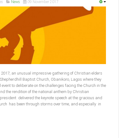
es
News
09 November 2017
2017, an unusual impressive gathering of Christian elders
e Shepherdhill Baptist Church, Obanikoro, Lagos where they
l event to deliberate on the challenges facing the Church in the
and the rendition of the national anthem by Christian
 president delivered the keynote speech at the gracious and
urch has been through storms over time, and especially in