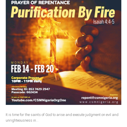
It is time for the saints of God to arise and execute judgment on evil and
unrighteousness in...