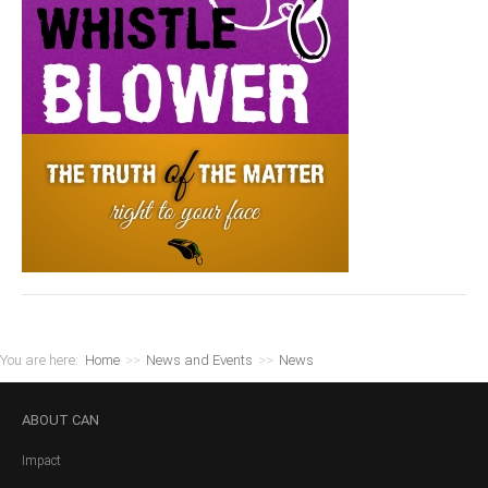
You are here:
Home
>>
News and Events
>>
News
ABOUT
CAN
Impact