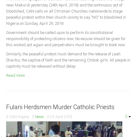
Announcements
near Makurdi yesterday (24th April, 2018) and the continuous act of
bloodshed, CAN calls on all Christian Churches nationwide to stage
Whistle Blower
peaceful protest within their church vicinity to say "NO" to bloodshed in
Photo News
Nigeria on Sunday, April 29, 2018.
Video News
Government should be called upon to perform its constitutional
responsibility of protecting citizens now. No excuse should be given for
State News
this wicked act again and perpetrators must be brought to book now.
Similarly, the peaceful protest must demand for the release of Leah
Abia
Sharibu, the captive of faith and the remaining Chibok girls. All people in
Adamawa
captivity must be released without delay.
Akwa Ibom
Read more ...
Anambra
Bauchi
Bayelsa
Fulani Herdsmen Murder Catholic Priests
Benue
CAN Nigeria
News
25 April 2018
Borno
Cross River