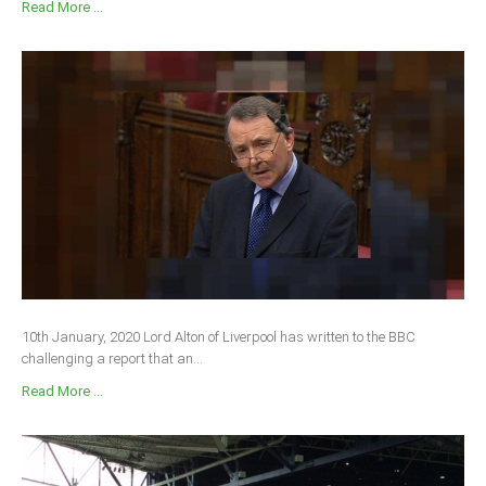
Read More ...
10th January, 2020 Lord Alton of Liverpool has written to the BBC
challenging a report that an...
Read More ...