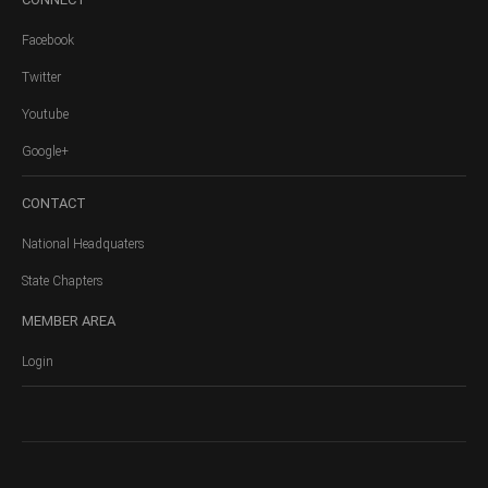
Facebook
Twitter
Youtube
Google+
CONTACT
National Headquaters
State Chapters
MEMBER
AREA
Login