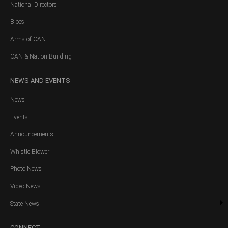
National Directors
Blocs
Arms of CAN
CAN & Nation Building
NEWS
AND EVENTS
News
Events
Announcements
Whistle Blower
Photo News
Video News
State News
CONNECT