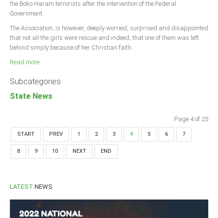
the Boko Haram terrorists after the intervention of the Federal
Government.
The Association, is however, deeply worried, surprised and disappointed
that not all the girls were rescue and indeed, that one of them was left
behind simply because of her Christian faith .
Read more ...
Subcategories
State News
Page 4 of 25
START
PREV
1
2
3
4
5
6
7
8
9
10
NEXT
END
LATEST
NEWS