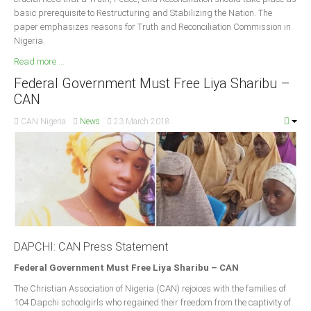
basic prerequisite to Restructuring and Stabilizing the Nation. The
paper emphasizes reasons for Truth and Reconciliation Commission in
Nigeria.
Read more ...
Federal Government Must Free Liya Sharibu –
CAN
CAN Nigeria
News
23 March 2018
DAPCHI: CAN Press Statement
Federal Government Must Free Liya Sharibu – CAN
The Christian Association of Nigeria (CAN) rejoices with the families of
104 Dapchi schoolgirls who regained their freedom from the captivity of