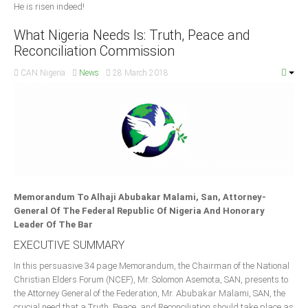
He is risen indeed!
What Nigeria Needs Is: Truth, Peace and
Reconciliation Commission
CAN Nigeria
News
28 March 2018
Memorandum To Alhaji Abubakar Malami, San, Attorney-
General Of The Federal Republic Of Nigeria And Honorary
Leader Of The Bar
EXECUTIVE SUMMARY
In this persuasive 34 page Memorandum, the Chairman of the National
Christian Elders Forum (NCEF), Mr. Solomon Asemota, SAN, presents to
the Attorney General of the Federation, Mr. Abubakar Malami, SAN, the
crucial need that a Truth, Peace, and Reconciliation should take place as