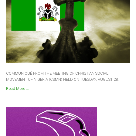
COMMUNIQUÉ FROM THE MEETING OF CHRISTIAN SOCIAL
MOVEMENT OF NIGERIA (CSMN) HELD ON TUESDAY, AUGUST 28,...
Read More ...