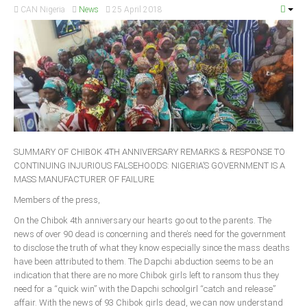
CAN Nigeria
News
25 April 2018
South Africa
SUMMARY OF CHIBOK 4TH ANNIVERSARY REMARKS & RESPONSE TO
CONTINUING INJURIOUS FALSEHOODS: NIGERIA’S GOVERNMENT IS A
MASS MANUFACTURER OF FAILURE
Members of the press,
On the Chibok 4th anniversary our hearts go out to the parents. The
news of over 90 dead is concerning and there’s need for the government
to disclose the truth of what they know especially since the mass deaths
have been attributed to them. The Dapchi abduction seems to be an
indication that there are no more Chibok girls left to ransom thus they
need for a “quick win” with the Dapchi schoolgirl “catch and release”
affair. With the news of 93 Chibok girls dead, we can now understand