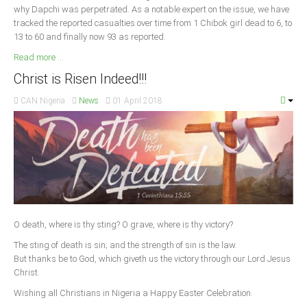
why Dapchi was perpetrated. As a notable expert on the issue, we have
tracked the reported casualties over time from 1 Chibok girl dead to 6, to
13 to 60 and finally now 93 as reported.
Read more ...
Christ is Risen Indeed!!!
CAN Nigeria
News
01 April 2018
O death, where is thy sting? O grave, where is thy victory?
The sting of death is sin; and the strength of sin is the law.
But thanks be to God, which giveth us the victory through our Lord Jesus
Christ.
Wishing all Christians in Nigeria a Happy Easter Celebration.