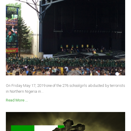
On Friday May 17, 2019 one of the 276 schoolgirls abducted by terrorists
in Northern Nigeria in...
Read More ...