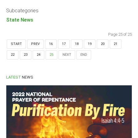
Announcements
Subcategories
Whistle Blower
State News
Photo News
Video News
Page 25 of 25
State News
START
PREV
16
17
18
19
20
21
22
23
24
25
NEXT
END
Abia
Adamawa
Akwa Ibom
LATEST
NEWS
Anambra
Bauchi
Bayelsa
Benue
Borno
Cross River