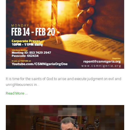
Delta
Ebonyi
Edo
Ekiti
Enugu
Abuja
CONTACT US
It is time for the saints of God to arise and execute judgment on evil and
unrighteousness in...
National Headquaters
Read More ...
State Chapters
CONSTITUTION
CAN INT'L