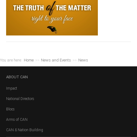
You are here:
Home
>>
News and Events
>>
News
ABOUT
CAN
Impact
National Directors
Blocs
Arms of CAN
CAN & Nation Building