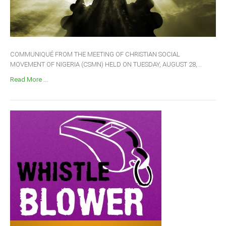
COMMUNIQUÉ FROM THE MEETING OF CHRISTIAN SOCIAL
MOVEMENT OF NIGERIA (CSMN) HELD ON TUESDAY, AUGUST 28,...
Read More ...