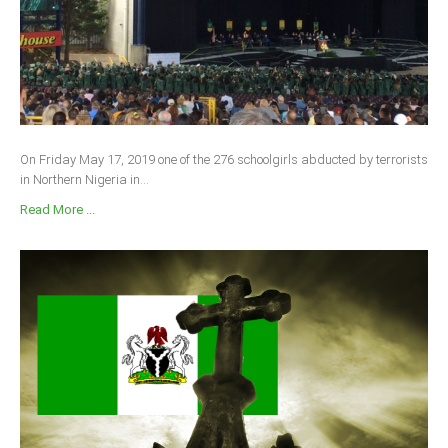
On Friday May 17, 2019 one of the 276 schoolgirls abducted by terrorists
in Northern Nigeria in...
Read More ...