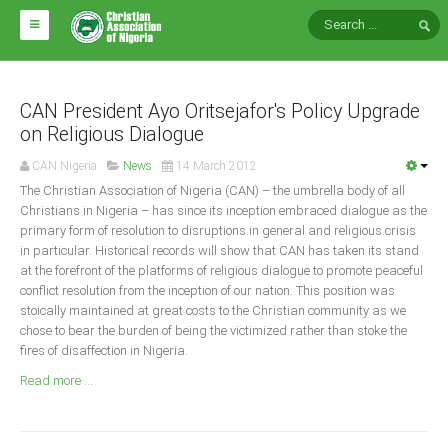
HOME
ABOUT CAN
CAN President Ayo Oritsejafor's Policy Upgrade
on Religious Dialogue
Impact
CAN Nigeria
News
14 March 2012
National Directors
The Christian Association of Nigeria (CAN) – the umbrella body of all
Christians in Nigeria – has since its inception embraced dialogue as the
Blocs
primary form of resolution to disruptions in general and religious crisis
in particular. Historical records will show that CAN has taken its stand
Arms of CAN
at the forefront of the platforms of religious dialogue to promote peaceful
CAN & Nation Building
conflict resolution from the inception of our nation. This position was
stoically maintained at great costs to the Christian community as we
chose to bear the burden of being the victimized rather than stoke the
NEWS AND EVENTS
fires of disaffection in Nigeria.
Read more ...
News
Events