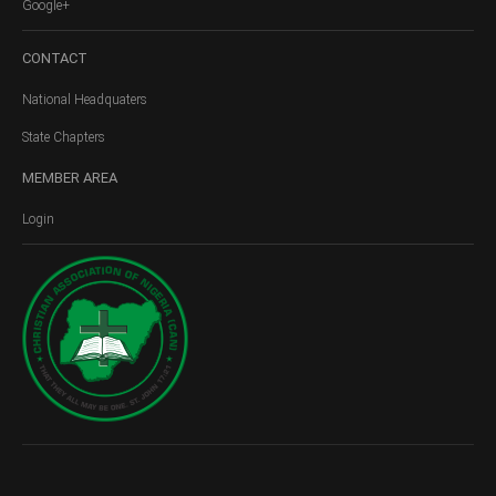
Google+
CONTACT
National Headquaters
State Chapters
MEMBER
AREA
Login