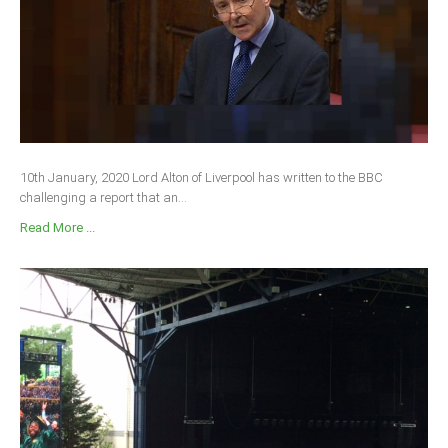
South Africa
10th January, 2020 Lord Alton of Liverpool has written to the BBC
challenging a report that an...
Read More ...