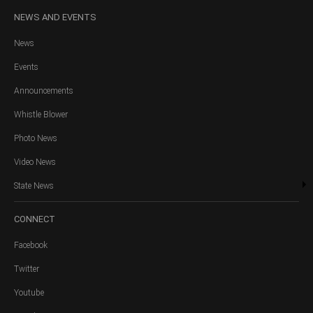
NEWS
AND EVENTS
News
Events
Announcements
Whistle Blower
Photo News
Video News
State News
CONNECT
Facebook
Twitter
Youtube