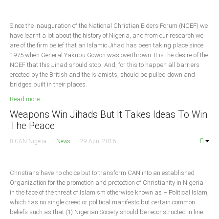
South Africa
Since the inauguration of the National Christian Elders Forum (NCEF) we
have learnt a lot about the history of Nigeria, and from our research we
are of the firm belief that an Islamic Jihad has been taking place since
1975 when General Yakubu Gowon was overthrown. It is the desire of the
NCEF that this Jihad should stop. And, for this to happen all barriers
erected by the British and the Islamists, should be pulled down and
bridges built in their places.
Read more ...
Weapons Win Jihads But It Takes Ideas To Win
The Peace
CAN Nigeria
News
29 April 2016
Christians have no choice but to transform CAN into an established
Organization for the promotion and protection of Christianity in Nigeria
in the face of the threat of Islamism otherwise known as – Political Islam,
which has no single creed or political manifesto but certain common
beliefs such as that (1) Nigerian Society should be reconstructed in line