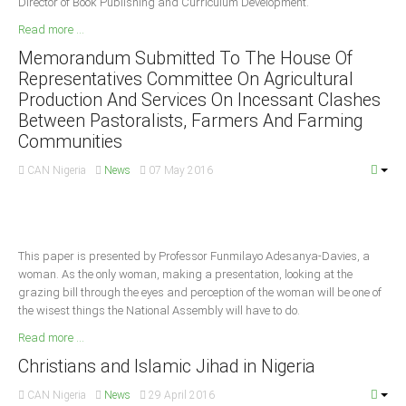
Director of Book Publishing and Curriculum Development.
Delta
Read more ...
Ebonyi
Memorandum Submitted To The House Of
Edo
Representatives Committee On Agricultural
Production And Services On Incessant Clashes
Ekiti
Between Pastoralists, Farmers And Farming
Enugu
Communities
Abuja
CAN Nigeria
News
07 May 2016
CONTACT US
This paper is presented by Professor Funmilayo Adesanya-Davies, a
National Headquaters
woman. As the only woman, making a presentation, looking at the
grazing bill through the eyes and perception of the woman will be one of
State Chapters
the wisest things the National Assembly will have to do.
Read more ...
CONSTITUTION
Christians and Islamic Jihad in Nigeria
CAN INT'L
CAN Nigeria
News
29 April 2016