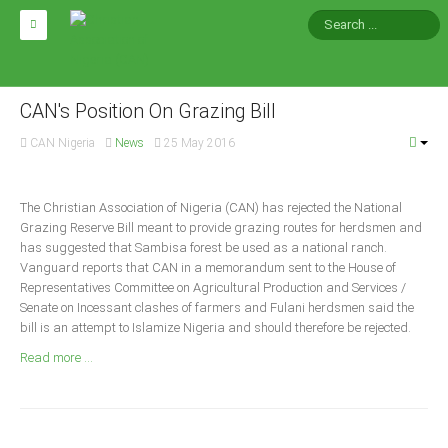
HOME
ABOUT CAN
CAN's Position On Grazing Bill
CAN Nigeria
News
25 May 2016
Impact
National Directors
The Christian Association of Nigeria (CAN) has rejected the National
Blocs
Grazing Reserve Bill meant to provide grazing routes for herdsmen and
has suggested that Sambisa forest be used as a national ranch.
Arms of CAN
Vanguard reports that CAN in a memorandum sent to the House of
CAN & Nation Building
Representatives Committee on Agricultural Production and Services /
Senate on Incessant clashes of farmers and Fulani herdsmen said the
bill is an attempt to Islamize Nigeria and should therefore be rejected.
NEWS AND EVENTS
Read more ...
News
Events