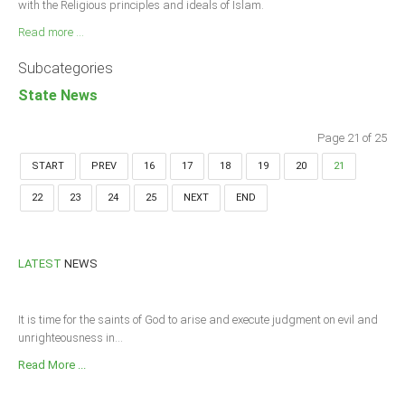
with the Religious principles and ideals of Islam.
Read more ...
Subcategories
State News
Page 21 of 25
START
PREV
16
17
18
19
20
21
22
23
24
25
NEXT
END
LATEST
NEWS
It is time for the saints of God to arise and execute judgment on evil and
unrighteousness in...
Read More ...