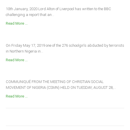
10th January, 2020 Lord Alton of Liverpool has written to the BBC
challenging a report that an...
Read More ...
On Friday May 17, 2019 one of the 276 schoolgirls abducted by terrorists
in Northern Nigeria in...
Read More ...
COMMUNIQUÉ FROM THE MEETING OF CHRISTIAN SOCIAL
MOVEMENT OF NIGERIA (CSMN) HELD ON TUESDAY, AUGUST 28,...
Read More ...