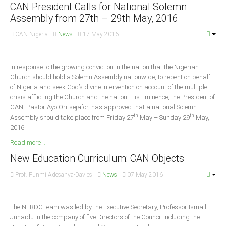
Announcements
CAN President Calls for National Solemn
Assembly from 27th – 29th May, 2016
Whistle Blower
CAN Nigeria
News
17 May 2016
Photo News
Video News
State News
In response to the growing conviction in the nation that the Nigerian
Church should hold a Solemn Assembly nationwide, to repent on behalf
of Nigeria and seek God’s divine intervention on account of the multiple
Abia
crisis afflicting the Church and the nation, His Eminence, the President of
CAN, Pastor Ayo Oritsejafor, has approved that a national Solemn
Adamawa
th
th
Assembly should take place from Friday 27
May – Sunday 29
May,
Akwa Ibom
2016.
Anambra
Read more ...
Bauchi
New Education Curriculum: CAN Objects
Bayelsa
Prof. Funmi Adesanya-Davies
News
07 May 2016
Benue
Borno
The NERDC team was led by the Executive Secretary, Professor Ismail
Junaidu in the company of five Directors of the Council including the
Cross River