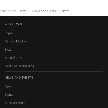
You are here:
Home
>>
News and Events
>>
News
ABOUT
CAN
Impact
National Directors
Blocs
Arms of CAN
CAN & Nation Building
NEWS
AND EVENTS
News
Events
Announcements