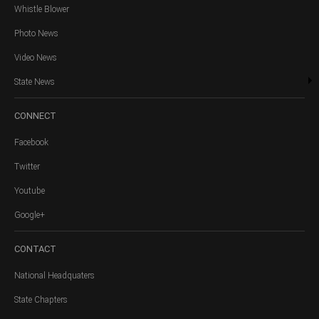
Whistle Blower
Photo News
Video News
State News
CONNECT
Facebook
Twitter
Youtube
Google+
CONTACT
National Headquaters
State Chapters