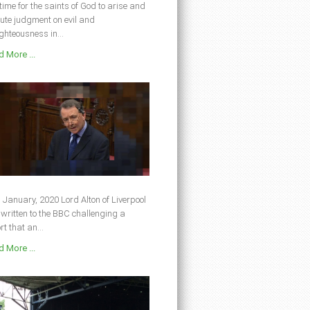
s time for the saints of God to arise and
ute judgment on evil and
ghteousness in...
 More ...
 January, 2020 Lord Alton of Liverpool
written to the BBC challenging a
rt that an...
 More ...