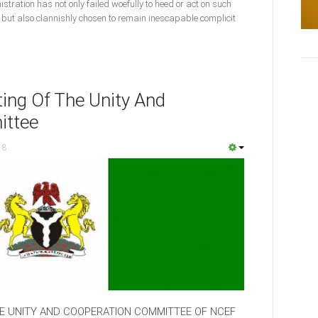
istration has not only failed woefully to heed or act on such
ut also clannishly chosen to remain inescapable complicit
ing Of The Unity And
ittee
18
HE UNITY AND COOPERATION COMMITTEE OF NCEF