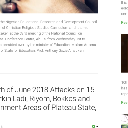
It i
exec
unri
 the Nigerian Educational Research and Development Council
Read
of Christian Religious Studies Curriculum and Islamic
aken at the 63rd meeting of the National Council on
ional Conference Centre, Abuja, from Wednesday 1st to
 presided over by the minister of Education, Malam Adamu
f State for Education, Prof. Anthony Gozie Anwukah.
10th
4th of June 2018 Attacks on 15
has 
repo
kin Ladi, Riyom, Bokkos and
Read
nment Areas of Plateau State,
18