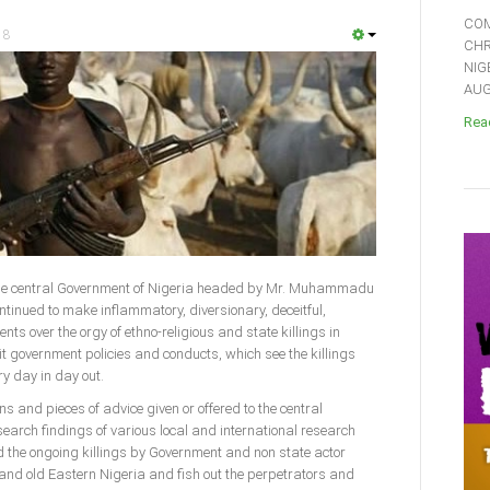
COM
18
CHR
NIG
AUGU
Read
)-The central Government of Nigeria headed by Mr. Muhammadu
ntinued to make inflammatory, diversionary, deceitful,
nts over the orgy of ethno-religious and state killings in
it government policies and conducts, which see the killings
y day in day out.
 and pieces of advice given or offered to the central
earch findings of various local and international research
d the ongoing killings by Government and non state actor
and old Eastern Nigeria and fish out the perpetrators and