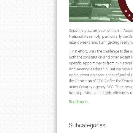
Since the proclamation of the 8th Assem
National Assembly, particularly the S
recent weeks and I am getting really 
First effort, was the challenge to the 
Both the constitution and other extant 
specific appointments from ministeria
and Agency leadership. But we have see
and subsisting case is the refusal o
the Chairman of EFCC after the Senate 
sister Security agency-DSS. Three year
has kept Magu on the job, effectively r
Read more ...
Subcategories