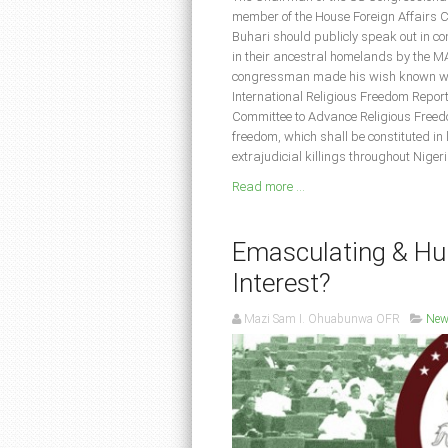
member of the House Foreign Affairs C
Buhari should publicly speak out in co
in their ancestral homelands by the 
congressman made his wish known whil
International Religious Freedom Repor
Committee to Advance Religious Freedo
freedom, which shall be constituted in 
extrajudicial killings throughout Nige
Read more ...
Emasculating & Hum
Interest?
Mazi Sam I. Ohuabunwa OFR
New