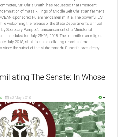
ommittee, Mr. Chris Smith, has requested that President
ndemnation of mass killings of Middle Belt Christian farmers
MACBAN-sponsored Fulani herdsmen militia. The powerful US
e welcoming the release of the State Department’s annual
t by Secretary Pompeo’s announcement of a Ministerial
m scheduled for July 25-26, 2018. The committee on religious
late July 2018, shall focus on collating reports of mass
ria since the outset of the Muhammadu Buhari's presidency.
iliating The Senate: In Whose
s
30 May 2018