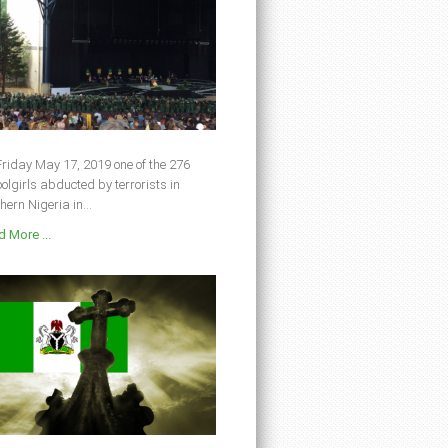
riday May 17, 2019 one of the 276
olgirls abducted by terrorists in
hern Nigeria in...
 More ...