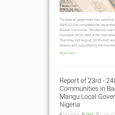
The federal government has said that
(NERDC) has completed the separation 
Studies Curriculum. The decision was t
Education (NCE), held at the Internat
Thursday 2nd August, 2018 which was
Adamu and supported by the minister o
Read more ...
Report of 23rd - 2
Communities in Bar
Mangu Local Gover
Nigeria
CAN Nigeria
News
11 July 20