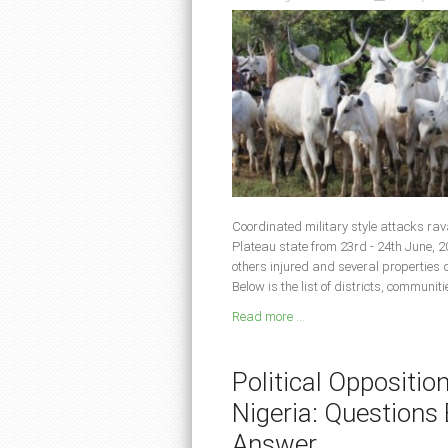
Coordinated military style attacks ra
Plateau state from 23rd - 24th June, 2
others injured and several properties
Below is the list of districts, communit
Read more ...
Political Oppositio
Nigeria: Question
Answer