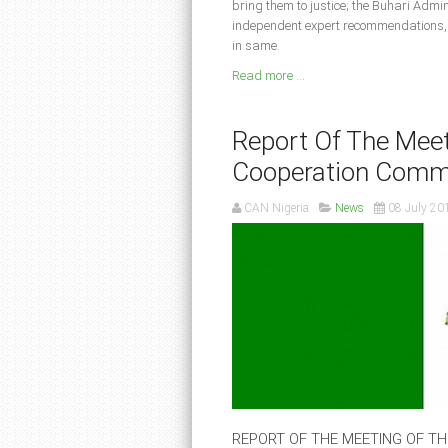
bring them to justice; the Buhari Admin
independent expert recommendations, b
in same.
Read more ...
Report Of The Meet
Cooperation Comm
CAN Nigeria
News
08 July 20
REPORT OF THE MEETING OF T