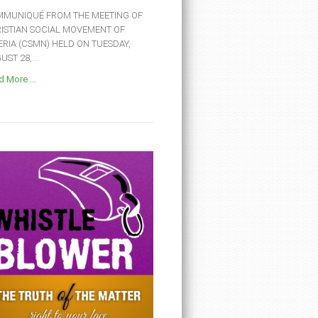
MUNIQUÉ FROM THE MEETING OF
ISTIAN SOCIAL MOVEMENT OF
ERIA (CSMN) HELD ON TUESDAY,
ST 28,...
 More ...