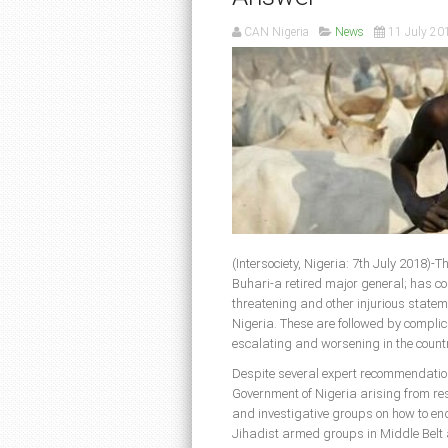
CAN Nigeria
News
11 July 20
(Intersociety, Nigeria: 7th July 2018
Buhari-a retired major general; has co
threatening and other injurious stateme
Nigeria. These are followed by complic
escalating and worsening in the countr
Despite several expert recommendations
Government of Nigeria arising from res
and investigative groups on how to en
Jihadist armed groups in Middle Belt 