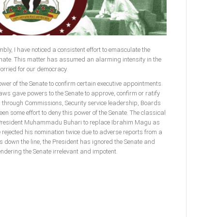
bly, I have noticed a consistent effort to emasculate the
enate. This matter has assumed an alarming intensity in the
worried for our democracy.
power of the Senate to confirm certain executive appointments.
laws gave powers to the Senate to approve, confirm or ratify
l through Commissions, Security service leadership, Boards
n some effort to deny this power of the Senate. The classical
f President Muhammadu Buhari to replace Ibrahim Magu as
rejected his nomination twice due to adverse reports from a
s down the line, the President has ignored the Senate and
endering the Senate irrelevant and impotent.