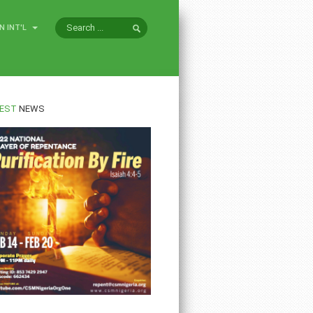
N INT'L
EST
NEWS