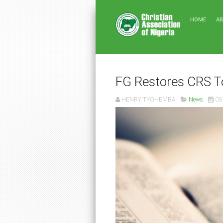
HOME
A
FG Restores CRS T
HENRY TYOHEMBA
News
03