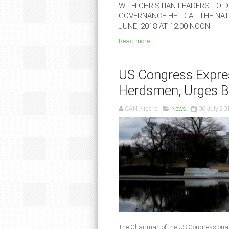
WITH CHRISTIAN LEADERS TO DE
GOVERNANCE HELD AT THE NATI
JUNE, 2018 AT 12.00 NOON
Read more ...
US Congress Expres
Herdsmen, Urges B
CAN Nigeria
News
06 July 20
The Chairman of the US Congressiona