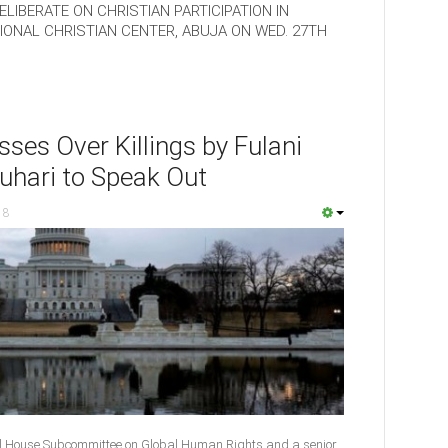
LIBERATE ON CHRISTIAN PARTICIPATION IN
ONAL CHRISTIAN CENTER, ABUJA ON WED. 27TH
ses Over Killings by Fulani
uhari to Speak Out
18
l House Subcommittee on Global Human Rights and a senior