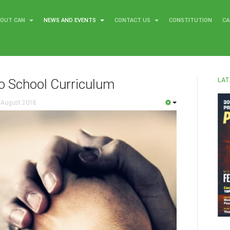
BOUT CAN
NEWS AND EVENTS
CONTACT US
CONSTITUTION
CA
LAT
o School Curriculum
 August 2018