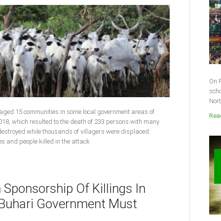
On F
scho
Nort
vaged 15 communities in some local government areas of
Read
018, which resulted to the death of 233 persons with many
 destroyed while thousands of villagers were displaced.
ies and people killed in the attack
n Sponsorship Of Killings In
s Buhari Government Must